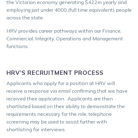
the Victorian economy generating $422m yearly and
employing just under 4000 (full time equivalent) people
across the state.
HRV provides career pathways within our Finance,
Commercial, Integrity, Operations and Management
functions.
HRV’S RECRUITMENT PROCESS
Applicants who apply for a position at HRV will
receive a response via email confirming that we have
received their application. Applicants are then
shortlisted based on their ability to demonstrate the
requirements necessary for the role, telephone
screening may be used to assist further with
shortlisting for interviews.