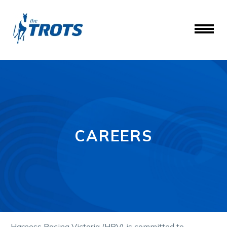
CAREERS
Harness Racing Victoria (HRV) is committed to