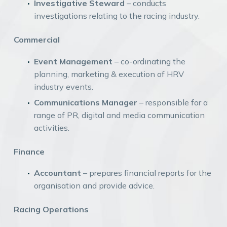
Investigative Steward
– conducts
investigations relating to the racing industry.
Commercial
Event Management
– co-ordinating the
planning, marketing & execution of HRV
industry events.
Communications Manager
– responsible for a
range of PR, digital and media communication
activities.
Finance
Accountant
– prepares financial reports for the
organisation and provide advice.
Racing Operations