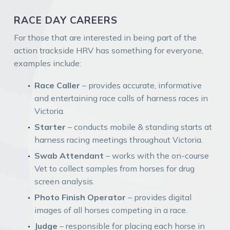
RACE DAY CAREERS
For those that are interested in being part of the
action trackside HRV has something for everyone,
examples include:
Race Caller
– provides accurate, informative
and entertaining race calls of harness races in
Victoria.
Starter
– conducts mobile & standing starts at
harness racing meetings throughout Victoria.
Swab Attendant
– works with the on-course
Vet to collect samples from horses for drug
screen analysis.
Photo Finish Operator
– provides digital
images of all horses competing in a race.
Judge
– responsible for placing each horse in