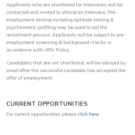
Applicants who are shortlisted for Interviews will be
contacted and invited to attend an Interview. Pre-
employment testing including aptitude testing &
psychometric profiling may be used to aid the
recruitment process. Applicants will be subject to pre-
employment screening & background checks in
accordance with HRV Policy.
Candidates that are not shortlisted, will be advised by
email after the successful candidate has accepted the
offer of employment.
CURRENT OPPORTUNITIES
For current opportunities please
click here.