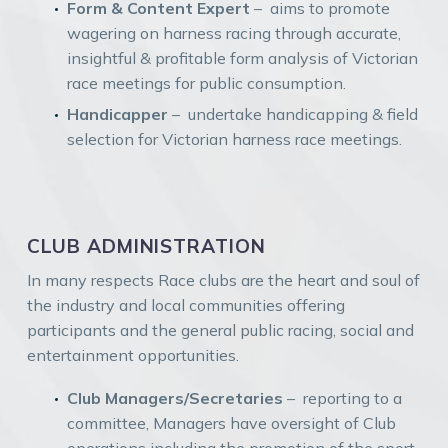
Form & Content Expert
– aims to promote
wagering on harness racing through accurate,
insightful & profitable form analysis of Victorian
race meetings for public consumption.
Handicapper
– undertake handicapping & field
selection for Victorian harness race meetings.
CLUB ADMINISTRATION
In many respects Race clubs are the heart and soul of
the industry and local communities offering
participants and the general public racing, social and
entertainment opportunities.
Club Managers/Secretaries
– reporting to a
committee, Managers have oversight of Club
operations including the promotion of the sport