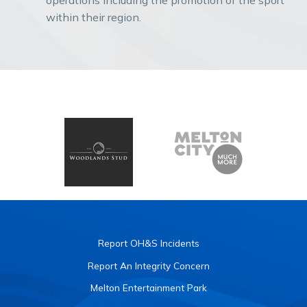
within their region.
Report OH&S Incidents
Report An Integrity Concern
Melton Entertainment Park