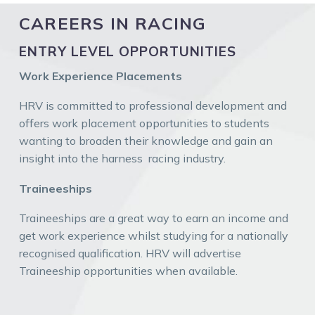
CAREERS IN RACING
ENTRY LEVEL OPPORTUNITIES
Work Experience Placements
HRV is committed to professional development and
offers work placement opportunities to students
wanting to broaden their knowledge and gain an
insight into the harness racing industry.
Traineeships
Traineeships are a great way to earn an income and
get work experience whilst studying for a nationally
recognised qualification. HRV will advertise
Traineeship opportunities when available.