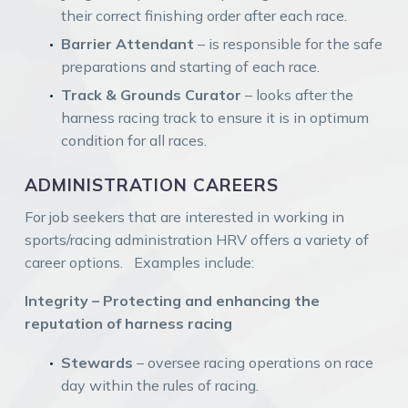
their correct finishing order after each race.
Barrier Attendant
– is responsible for the safe
preparations and starting of each race.
Track & Grounds Curator
– looks after the
harness racing track to ensure it is in optimum
condition for all races.
ADMINISTRATION CAREERS
For job seekers that are interested in working in
sports/racing administration HRV offers a variety of
career options. Examples include:
Integrity – Protecting and enhancing the
reputation of harness racing
Stewards
– oversee racing operations on race
day within the rules of racing.