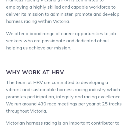
employing a highly skilled and capable workforce to
deliver its mission to administer, promote and develop
harness racing within Victoria.
We offer a broad range of career opportunities to job
seekers who are passionate and dedicated about
helping us achieve our mission.
WHY WORK AT HRV
The team at HRV are committed to developing a
vibrant and sustainable harness racing industry which
promotes participation, integrity and racing excellence.
We run around 430 race meetings per year at 25 tracks
throughout Victoria.
Victorian harness racing is an important contributor to