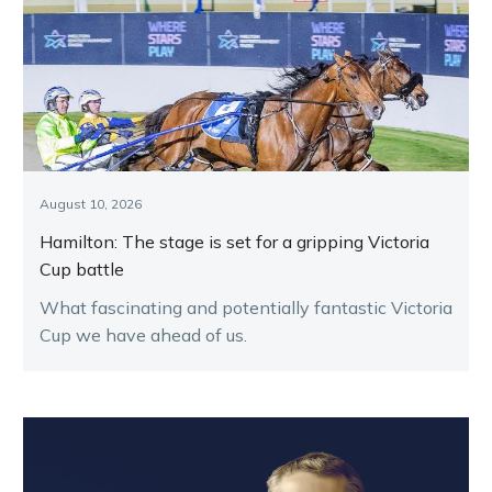
August 10, 2026
Hamilton: The stage is set for a gripping Victoria
Cup battle
What fascinating and potentially fantastic Victoria
Cup we have ahead of us.