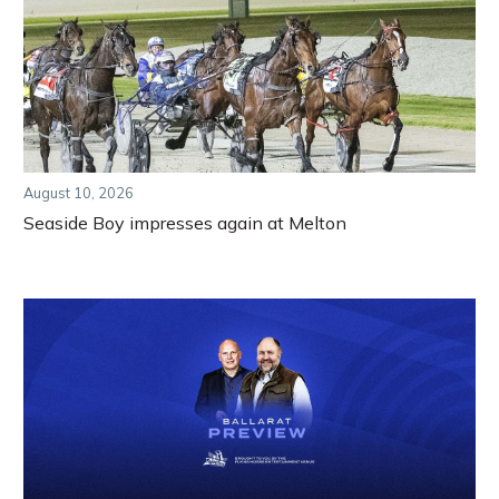
August 10, 2026
Seaside Boy impresses again at Melton