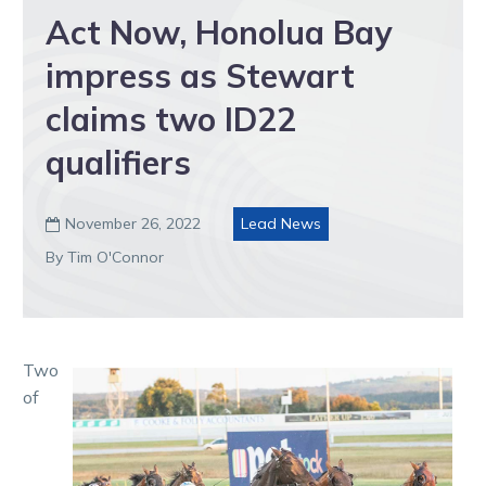
Act Now, Honolua Bay
impress as Stewart
claims two ID22
qualifiers
November 26, 2022
Lead News

By Tim O'Connor
Two
of