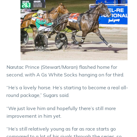
Narutac Prince (Stewart/Moran) flashed home for
second, with A Gs White Socks hanging on for third.
“He’s a lovely horse. He’s starting to become a real all-
round package,” Sugars said.
“We just love him and hopefully there’s still more
improvement in him yet.
“He’s still relatively young as far as race starts go
compared to a lot of his rivals through the series, so