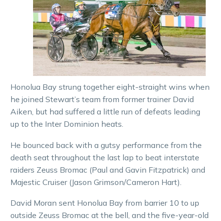
Honolua Bay strung together eight-straight wins when
he joined Stewart’s team from former trainer David
Aiken, but had suffered a little run of defeats leading
up to the Inter Dominion heats.
He bounced back with a gutsy performance from the
death seat throughout the last lap to beat interstate
raiders Zeuss Bromac (Paul and Gavin Fitzpatrick) and
Majestic Cruiser (Jason Grimson/Cameron Hart).
David Moran sent Honolua Bay from barrier 10 to up
outside Zeuss Bromac at the bell, and the five-year-old