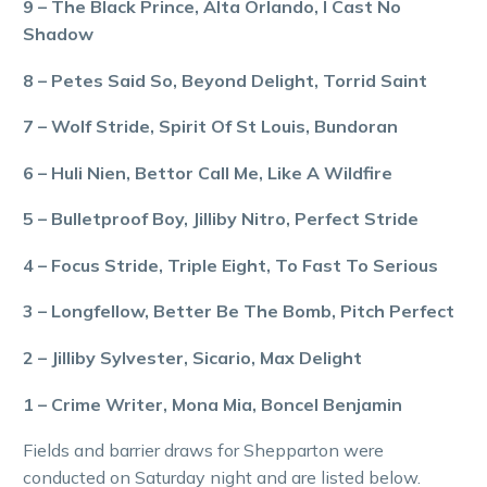
9 – The Black Prince, Alta Orlando, I Cast No
Shadow
8 – Petes Said So, Beyond Delight, Torrid Saint
7 – Wolf Stride, Spirit Of St Louis, Bundoran
6 – Huli Nien, Bettor Call Me, Like A Wildfire
5 – Bulletproof Boy, Jilliby Nitro, Perfect Stride
4 – Focus Stride, Triple Eight, To Fast To Serious
3 – Longfellow, Better Be The Bomb, Pitch Perfect
2 – Jilliby Sylvester, Sicario, Max Delight
1 – Crime Writer, Mona Mia, Boncel Benjamin
Fields and barrier draws for Shepparton were
conducted on Saturday night and are listed below.