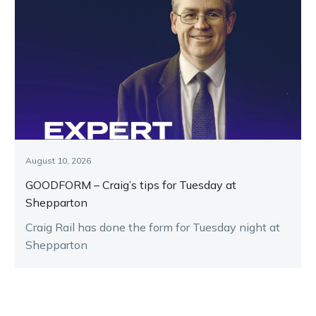
August 10, 2026
GOODFORM – Craig’s tips for Tuesday at
Shepparton
Craig Rail has done the form for Tuesday night at
Shepparton