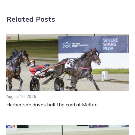
Related Posts
August 10, 2026
Herbertson drives half the card at Melton