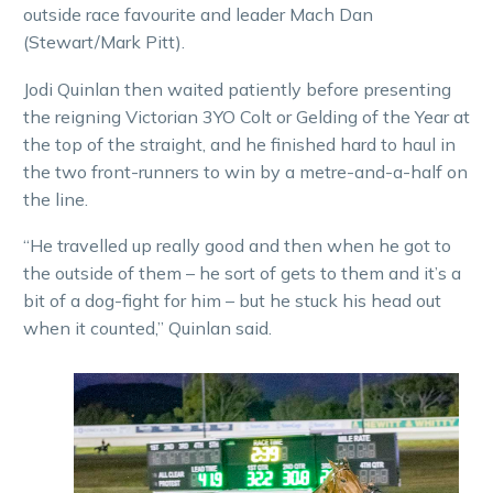
outside race favourite and leader Mach Dan
(Stewart/Mark Pitt).
Jodi Quinlan then waited patiently before presenting
the reigning Victorian 3YO Colt or Gelding of the Year at
the top of the straight, and he finished hard to haul in
the two front-runners to win by a metre-and-a-half on
the line.
“He travelled up really good and then when he got to
the outside of them – he sort of gets to them and it’s a
bit of a dog-fight for him – but he stuck his head out
when it counted,” Quinlan said.