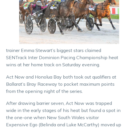
trainer Emma Stewart’s biggest stars claimed
SENTrack Inter Dominion Pacing Championship heat
wins at her home track on Saturday evening.
Act Now and Honolua Bay both took out qualifiers at
Ballarat’s Bray Raceway to pocket maximum points
from the opening night of the series.
After drawing barrier seven, Act Now was trapped
wide in the early stages of his heat but found a spot in
the one-one when New South Wales visitor
Expensive Ego (Belinda and Luke McCarthy) moved up