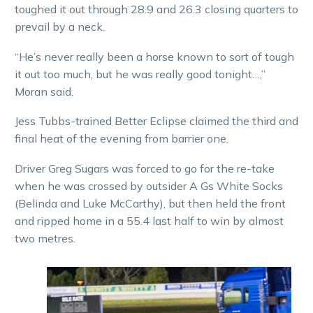
toughed it out through 28.9 and 26.3 closing quarters to
prevail by a neck.
“He’s never really been a horse known to sort of tough
it out too much, but he was really good tonight…,”
Moran said.
Jess Tubbs-trained Better Eclipse claimed the third and
final heat of the evening from barrier one.
Driver Greg Sugars was forced to go for the re-take
when he was crossed by outsider A Gs White Socks
(Belinda and Luke McCarthy), but then held the front
and ripped home in a 55.4 last half to win by almost
two metres.