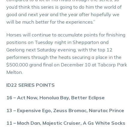
you’d think this series is going to do him the world of
good and next year and the year after hopefully we
will be much better for the experiences.”
Horses will continue to accumulate points for finishing
positions on Tuesday night in Shepparton and
Geelong next Saturday evening, with the top 12
performers through the heats securing a place in the
$500,000 grand final on December 10 at Tabcorp Park
Melton.
ID22 SERIES POINTS
16 – Act Now, Honolua Bay, Better Eclipse
13 – Expensive Ego, Zeuss Bromac, Narutac Prince
11 – Mach Dan, Majestic Cruiser, A Gs White Socks