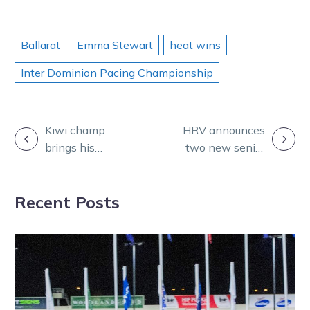
Ballarat
Emma Stewart
heat wins
Inter Dominion Pacing Championship
POST
Kiwi champ
HRV announces
brings his
two new senior
NAVIGATION
Brilliance in
integrity
dominant ID22
appointments
Recent Posts
heat win