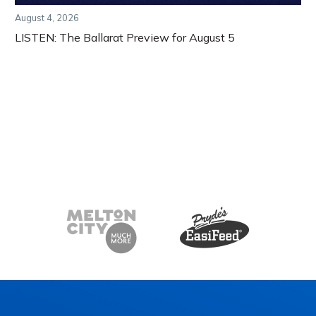
August 4, 2026
LISTEN: The Ballarat Preview for August 5