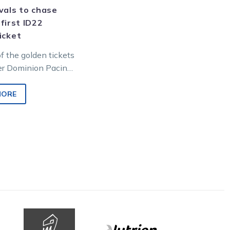
vals to chase
 first ID22
icket
of the golden tickets
ter Dominion Pacing
hip goes up for
s Saturday night at…
MORE