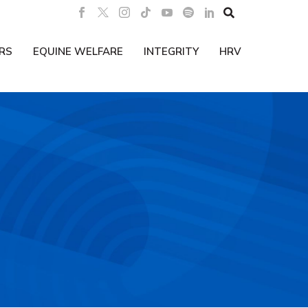

RS
EQUINE WELFARE
INTEGRITY
HRV