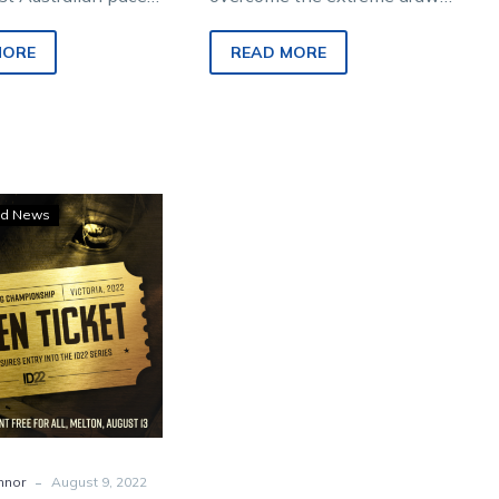
nt Storm is a
over the sprint trip if he’s to
han 50-50” chance
prevail in his highly-
MORE
READ MORE
t to…
anticipated…
Seven
d News
rivals
to
chase
pacing’s
first
ID22
golden
ticket
-
nnor
August 9, 2022