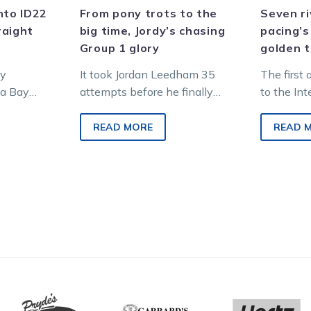
glory
nto ID22
From pony trots to the
Seven ri
raight
big time, Jordy’s chasing
pacing’s
Group 1 glory
golden t
ly
It took Jordan Leedham 35
The first 
ua Bay
attempts before he finally
to the In
f the
landed his first career win
Champions
the Inter
aboard Shaq at Kilmore in
grabs thi
READ MORE
READ 
December…