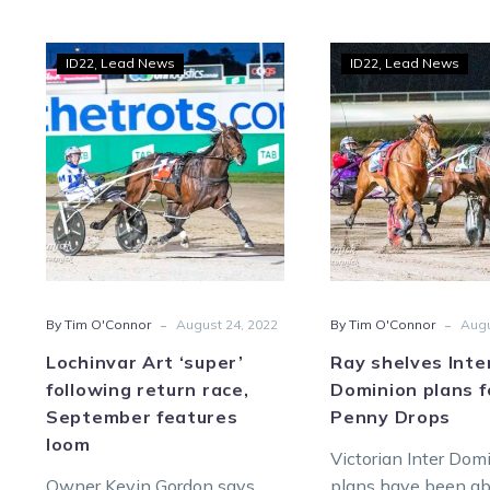
Lochinvar
Ray
ID22
Lead News
ID22
Lead News
Art
shel
‘super’
Inter
following
Domi
return
plan
race,
for
September
The
features
Pen
loom
Drop
-
-
By Tim O'Connor
August 24, 2022
By Tim O'Connor
Augu
Lochinvar Art ‘super’
Ray shelves Inte
following return race,
Dominion plans f
September features
Penny Drops
loom
Victorian Inter Dom
Owner Kevin Gordon says
plans have been ab