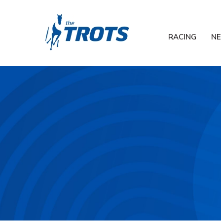
RACING
N