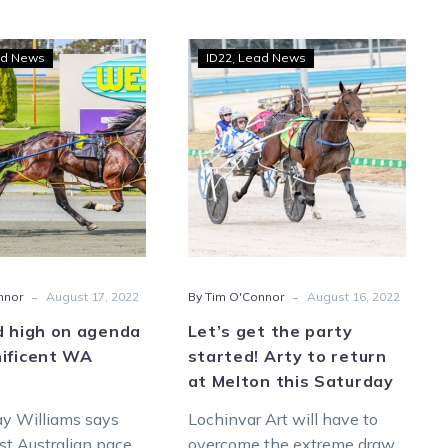
ID22
Let’s
d News
ID22
Lead News
raid
get
high
the
on
party
agenda
started!
for
Arty
Magnificent
to
WA
return
pacer
at
Melton
-
-
nnor
August 17, 2022
By Tim O'Connor
August 16, 2022
this
Saturday
d high on agenda
Let’s get the party
nificent WA
started! Arty to return
at Melton this Saturday
ay Williams says
Lochinvar Art will have to
 Australian pacer
overcome the extreme draw