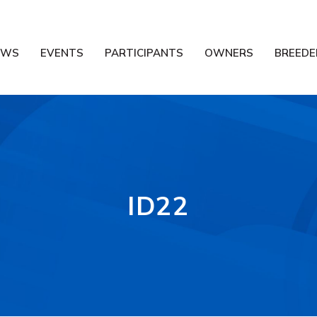
EWS
EVENTS
PARTICIPANTS
OWNERS
BREEDE
ID22