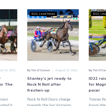
Stanley’s
ID22
Lead News
ID22
Lea
ves
jet
ready
nion
to
s
Rock
N
Roll
ny
after
s
freshen-
up
-
st 23, 2022
By Tim O'Connor
August 23, 2022
By Tim O'Co
r
Stanley’s jet ready to
ID22 rai
or The
Rock N Roll after
for Mag
freshen-up
pacer
inion
Rock N Roll Doo’s charge
Trainer R
orted by
towards the big Victorian
boom West