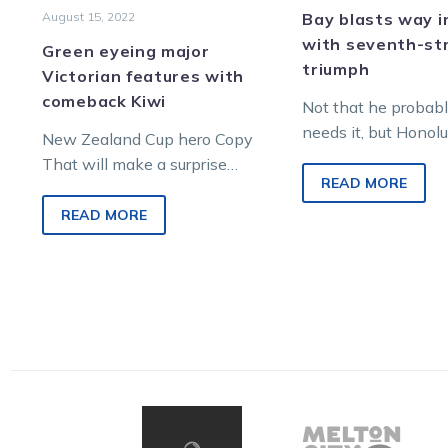
August 15, 2022
Bay blasts way i
with seventh-st
Green eyeing major
triumph
Victorian features with
comeback Kiwi
Not that he probab
needs it, but Honol
New Zealand Cup hero Copy
picked up the first o
That will make a surprise
golden tickets into 
READ MORE
return to racing at Alexandra
Dominion…
Park on Thursday night, but…
READ MORE