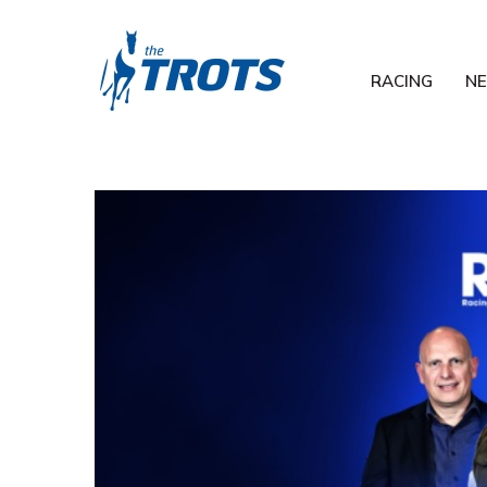
RACING
N