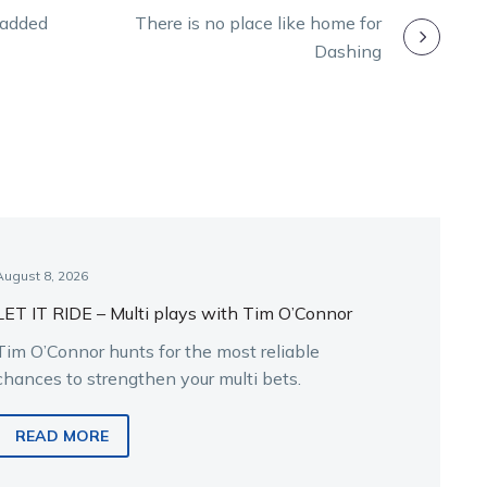
n added
There is no place like home for
Dashing
August 8, 2026
LET IT RIDE – Multi plays with Tim O’Connor
Tim O’Connor hunts for the most reliable
chances to strengthen your multi bets.
READ MORE