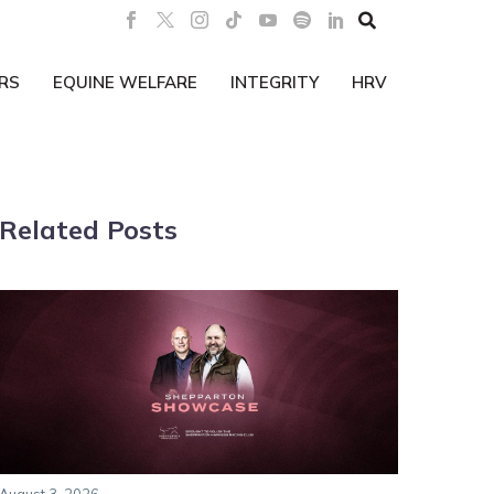

RS
EQUINE WELFARE
INTEGRITY
HRV
Related Posts