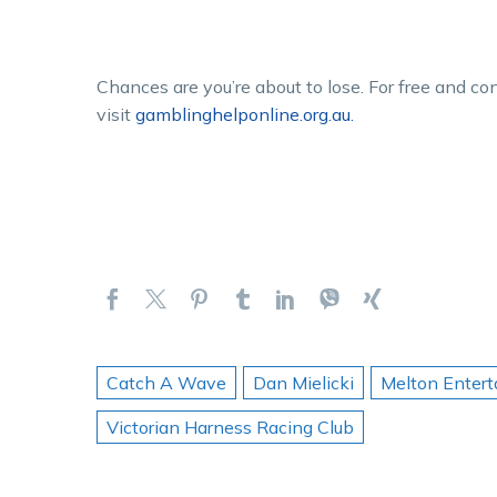
Chances are you’re about to lose. For free and co
visit
gamblinghelponline.org.au.
Catch A Wave
Dan Mielicki
Melton Enter
Victorian Harness Racing Club