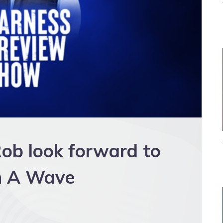
ob look forward to
ch A Wave