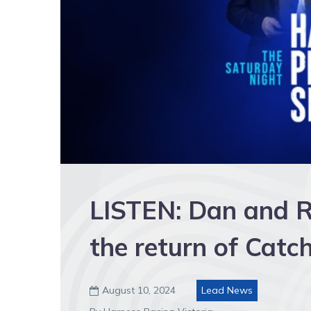
LISTEN: Dan and R
the return of Cat
August 10, 2024
Lead News
