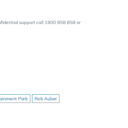
nfidential support call 1800 858 858 or
tainment Park
Rob Auber