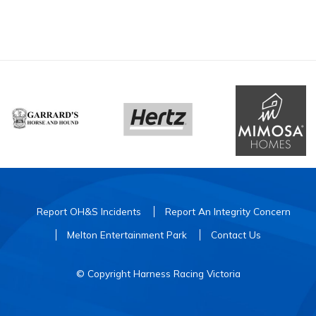
Report OH&S Incidents
Report An Integrity Concern
Melton Entertainment Park
Contact Us
© Copyright Harness Racing Victoria