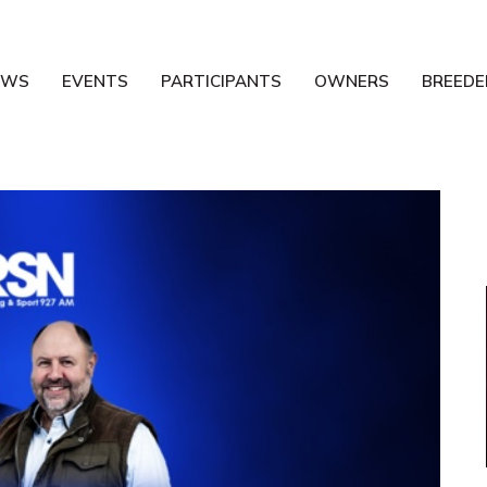
EWS
EVENTS
PARTICIPANTS
OWNERS
BREEDE