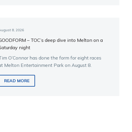
August 8, 2026
GOODFORM – TOC’s deep dive into Melton on a
Saturday night
Tim O’Connor has done the form for eight races
at Melton Entertainment Park on August 8.
READ MORE