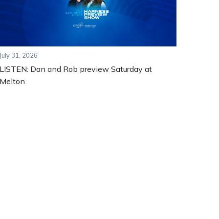
July 31, 2026
LISTEN: Dan and Rob preview Saturday at
Melton