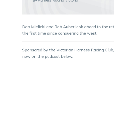
By Harness Racing Victoria
Dan Mielicki and Rob Auber look ahead to the re
the first time since conquering the west.
Sponsored by the Victorian Harness Racing Club,
now on the podcast below.