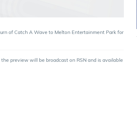
turn of Catch A Wave to Melton Entertainment Park for
 the preview will be broadcast on RSN and is available