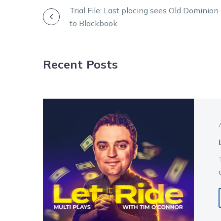
POST
Trial File: Last placing sees Old Dominio
to Blackbook
NAVIGATION
Recent Posts