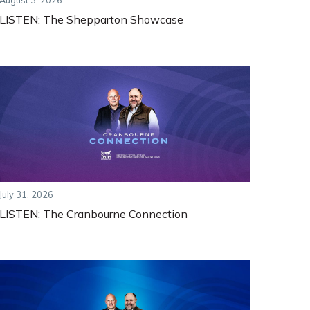
August 3, 2026
LISTEN: The Shepparton Showcase
July 31, 2026
LISTEN: The Cranbourne Connection