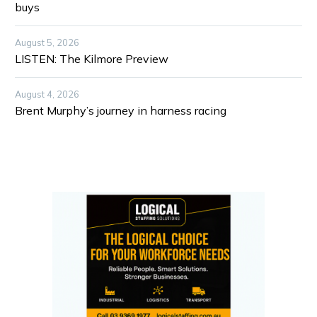
buys
August 5, 2026
LISTEN: The Kilmore Preview
August 4, 2026
Brent Murphy’s journey in harness racing