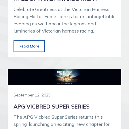
Celebrate Greatness at the Victorian Harness
Racing Hall of Fame. Join us for an unforgettable
evening as we honour the legends and
luminaries of Victorian harness racing.
Read More
September 12, 2025
APG VICBRED SUPER SERIES
The APG Vicbred Super Series returns this
spring, launching an exciting new chapter for