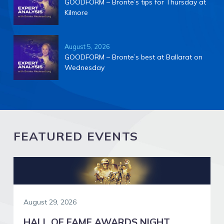
GOODFORM – Bronte’s tips for Thursday at
Kilmore
August 5, 2026
GOODFORM – Bronte’s best at Ballarat on
Wednesday
FEATURED EVENTS
August 29, 2026
HALL OF FAME AWARDS NIGHT