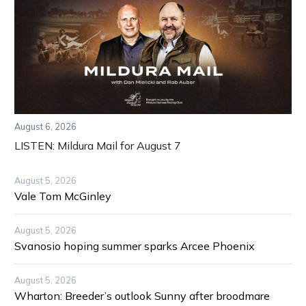
August 6, 2026
LISTEN: Mildura Mail for August 7
August 5, 2026
Vale Tom McGinley
August 5, 2026
Svanosio hoping summer sparks Arcee Phoenix
August 5, 2026
Wharton: Breeder’s outlook Sunny after broodmare