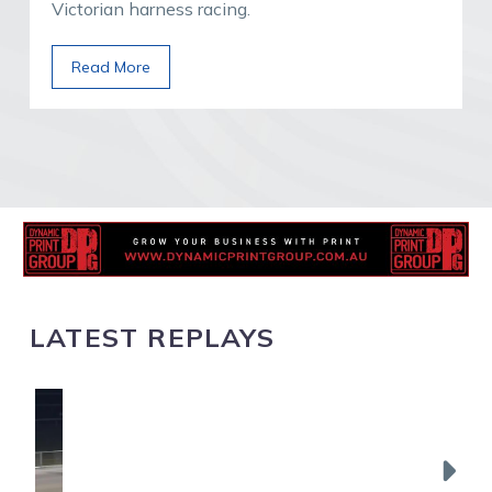
Victorian harness racing.
Read More
LATEST REPLAYS