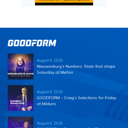
August 6, 2026
Nieuwenburg’s Numbers: Stats that shape
Saturday at Melton
August 6, 2026
GOODFORM – Craig’s Selections for Friday
at Mildura
August 6, 2026