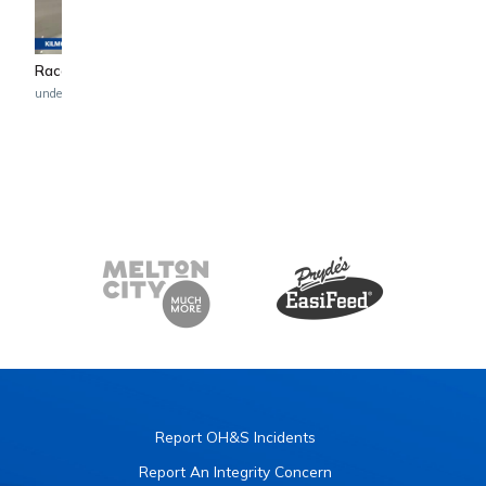
4:49
Race 3 - MC LABOUR TROT
Race 2 - C&M BUILD G
undefined undefined
undefined undefined
Report OH&S Incidents
Report An Integrity Concern