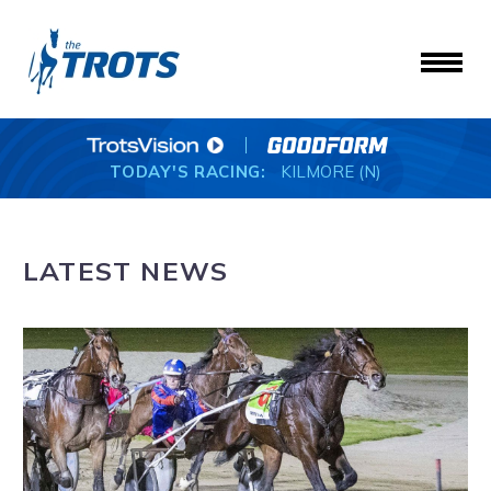
TODAY'S RACING:
KILMORE (N)
LATEST NEWS