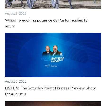
August 6, 2026
Wilson preaching patience as Pastor readies for
return
August 6, 2026
LISTEN: The Saturday Night Harness Preview Show
for August 8