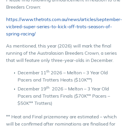
Breeders Crown:
https://www.thetrots.com.au/news/articles/september-
vicbred-super-series-to-kick-off-trots-season-of-
spring-racing/
As mentioned,
t
his year
(2026)
will mark the final
running of the Australasian Breeders Crown, a series
that will feature only three-year-olds in December.
th
December 11
2026 – Melton – 3 Year Old
Pacers and Trotters Heats ($10K**)
th
December 19
2026 – Melton – 3 Year Old
Pacers and Trotters Finals ($70K** Pacers –
$50K** Trotters)
** Heat and Final prizemoney are estimated – which
will be confirmed after nominations are finalised for