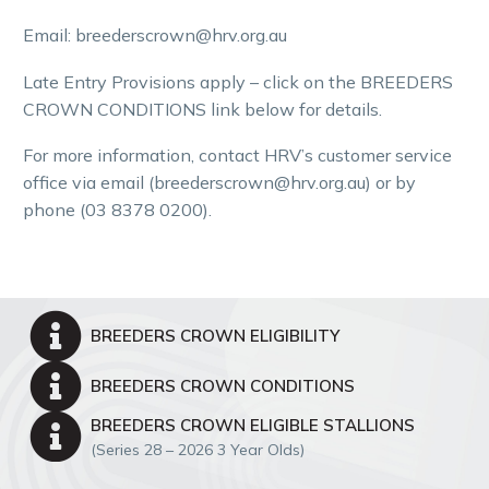
Email
: breeders
crown
@hrv.org.au
Late Entry Provisions apply – click on the
BREEDERS
CROWN
CONDITIONS link below for details.
For more information
,
contact HRV’s customer service
office via email (breederscrown@hrv.org.au) or by
phone (03 8378 0200)
.


BREEDERS CROWN ELIGIBILITY


BREEDERS CROWN CONDITIONS


BREEDERS CROWN ELIGIBLE STALLIONS
(Series 28 – 2026 3 Year Olds)