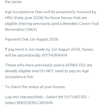
the series.
Age Acceptance Fees will be proactively invoiced by
HRV (Early June 2026) for those horses that are
eligible (Having previously paid a
Breeders Crown
Foal
Nomination
ONLY
)
Payment Due 1st August 2026
If payment is not made by 1st August 2026, horses
will be automatically WITHDRAWN.
Those who have previously paid a SERIES FEE are
already eligible and DO NOT need to pay an Age
Acceptance Fee.
To check the status of your horse/s:
Log into HarnessWeb – Select MY FUTURITIES –
Select
BREEDERS CROWN