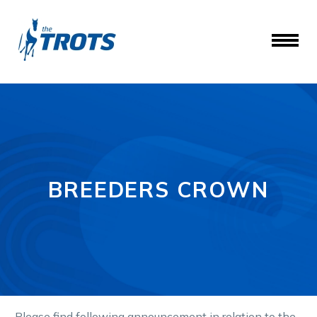
BREEDERS CROWN
P
lease find following
announcement in relation to the