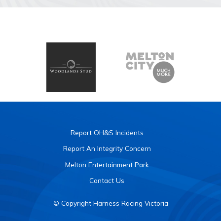
Report OH&S Incidents
Report An Integrity Concern
Melton Entertainment Park
Contact Us
© Copyright Harness Racing Victoria