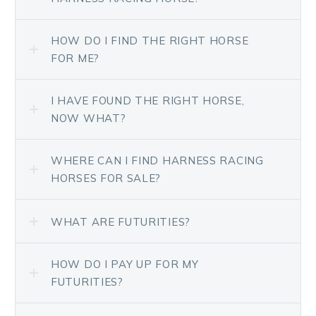
HOW DO I FIND THE RIGHT HORSE
FOR ME?
I HAVE FOUND THE RIGHT HORSE,
NOW WHAT?
WHERE CAN I FIND HARNESS RACING
HORSES FOR SALE?
WHAT ARE FUTURITIES?
HOW DO I PAY UP FOR MY
FUTURITIES?