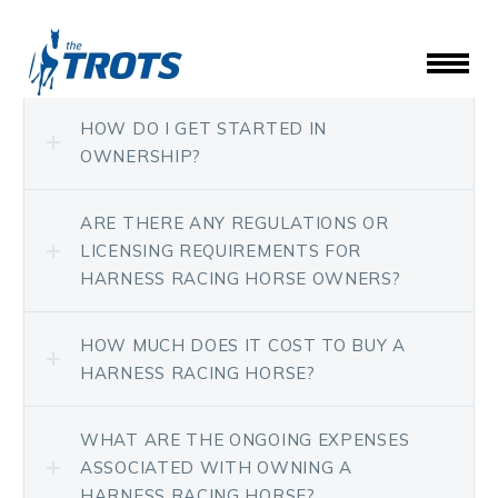
HOW DO I GET STARTED IN
OWNERSHIP?
ARE THERE ANY REGULATIONS OR
LICENSING REQUIREMENTS FOR
HARNESS RACING HORSE OWNERS?
HOW MUCH DOES IT COST TO BUY A
HARNESS RACING HORSE?
WHAT ARE THE ONGOING EXPENSES
ASSOCIATED WITH OWNING A
HARNESS RACING HORSE?