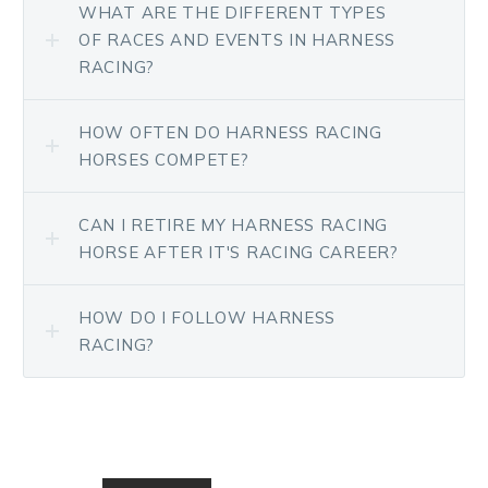
WHAT ARE THE DIFFERENT TYPES
OF RACES AND EVENTS IN HARNESS
RACING?
HOW OFTEN DO HARNESS RACING
HORSES COMPETE?
CAN I RETIRE MY HARNESS RACING
HORSE AFTER IT'S RACING CAREER?
HOW DO I FOLLOW HARNESS
RACING?