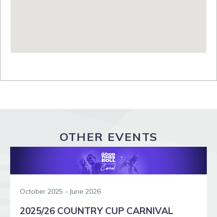
OTHER EVENTS
October 2025 - June 2026
2025/26 COUNTRY CUP CARNIVAL