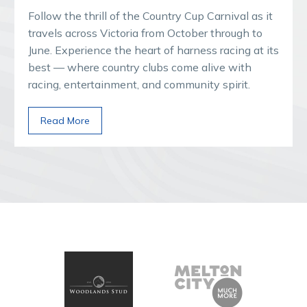
Follow the thrill of the Country Cup Carnival as it
travels across Victoria from October through to
June. Experience the heart of harness racing at its
best — where country clubs come alive with
racing, entertainment, and community spirit.
Read More