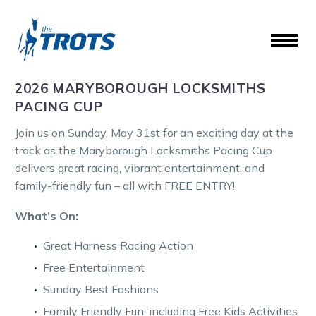
2026 MARYBOROUGH LOCKSMITHS
PACING CUP
Join us on Sunday, May 31st for an exciting day at the
track as the Maryborough Locksmiths Pacing Cup
delivers great racing, vibrant entertainment, and
family-friendly fun – all with FREE ENTRY!
What’s On:
Great Harness Racing Action
Free Entertainment
Sunday Best Fashions
Family Friendly Fun, including Free Kids Activities