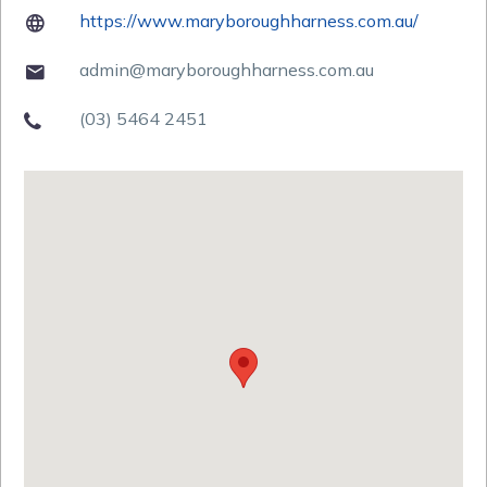
https://www.maryboroughharness.com.au/

admin@maryboroughharness.com.au

(03) 5464 2451
