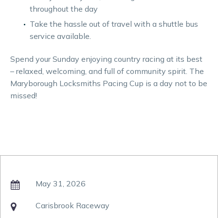
throughout the day
Take the hassle out of travel with a shuttle bus
service available.
Spend your Sunday enjoying country racing at its best
– relaxed, welcoming, and full of community spirit. The
Maryborough Locksmiths Pacing Cup is a day not to be
missed!
May 31, 2026

Carisbrook Raceway
