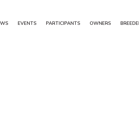
EWS
EVENTS
PARTICIPANTS
OWNERS
BREEDE