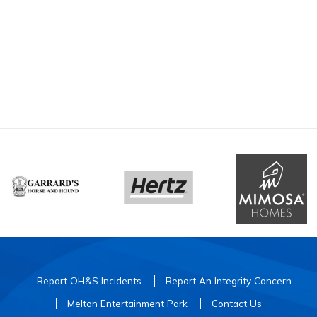
Report OH&S Incidents
Report An Integrity Concern
Melton Entertainment Park
Contact Us