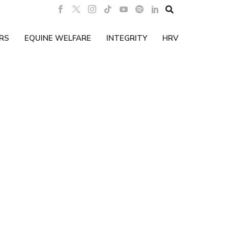

RS
EQUINE WELFARE
INTEGRITY
HRV