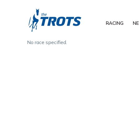
RACING
N
No race specified.