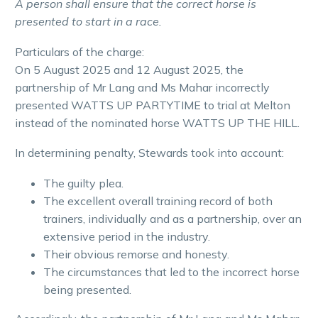
A person shall ensure that the correct horse is
presented to start in a race.
Particulars of the charge:
On 5 August 2025 and 12 August 2025, the
partnership of Mr Lang and Ms Mahar incorrectly
presented WATTS UP PARTYTIME to trial at Melton
instead of the nominated horse WATTS UP THE HILL.
In determining penalty, Stewards took into account:
The guilty plea.
The excellent overall training record of both
trainers, individually and as a partnership, over an
extensive period in the industry.
Their obvious remorse and honesty.
The circumstances that led to the incorrect horse
being presented.