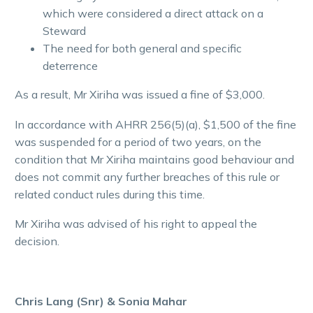
which were considered a direct attack on a
Steward
The need for both general and specific
deterrence
As a result, Mr Xiriha was issued a fine of $3,000.
In accordance with AHRR 256(5)(a), $1,500 of the fine
was suspended for a period of two years, on the
condition that Mr Xiriha maintains good behaviour and
does not commit any further breaches of this rule or
related conduct rules during this time.
Mr Xiriha was advised of his right to appeal the
decision.
Chris Lang (Snr) & Sonia Mahar