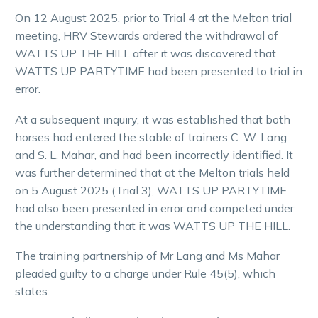
On 12 August 2025, prior to Trial 4 at the Melton trial
meeting, HRV Stewards ordered the withdrawal of
WATTS UP THE HILL after it was discovered that
WATTS UP PARTYTIME had been presented to trial in
error.
At a subsequent inquiry, it was established that both
horses had entered the stable of trainers C. W. Lang
and S. L. Mahar, and had been incorrectly identified. It
was further determined that at the Melton trials held
on 5 August 2025 (Trial 3), WATTS UP PARTYTIME
had also been presented in error and competed under
the understanding that it was WATTS UP THE HILL.
The training partnership of Mr Lang and Ms Mahar
pleaded guilty to a charge under Rule 45(5), which
states: