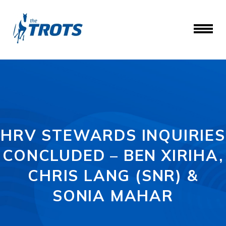
HRV STEWARDS INQUIRIES
CONCLUDED – BEN XIRIHA,
CHRIS LANG (SNR) &
SONIA MAHAR