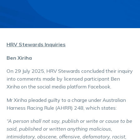
HRV Stewards Inquiries
Ben Xiriha
On 29 July 2025, HRV Stewards concluded their inquiry
into comments made by licensed participant Ben
Xiriha on the social media platform Facebook.
Mr Xiriha pleaded guilty to a charge under Australian
Harness Racing Rule (AHRR) 248, which states:
“A person shall not say, publish or write or cause to be
said, published or written anything malicious,
intimidatory, obscene, offensive, defamatory, racist,