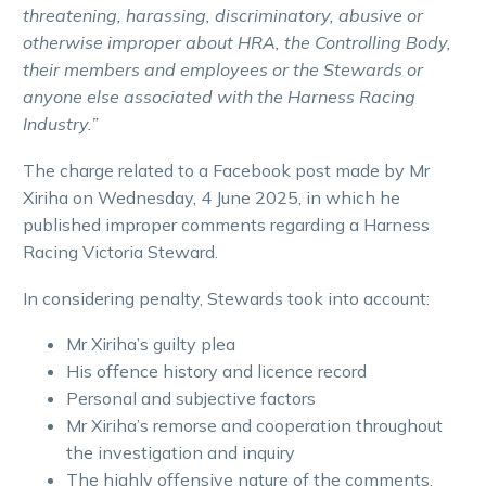
threatening, harassing, discriminatory, abusive or
otherwise improper about HRA, the Controlling Body,
their members and employees or the Stewards or
anyone else associated with the Harness Racing
Industry.”
The charge related to a Facebook post made by Mr
Xiriha on Wednesday, 4 June 2025, in which he
published improper comments regarding a Harness
Racing Victoria Steward.
In considering penalty, Stewards took into account:
Mr Xiriha’s guilty plea
His offence history and licence record
Personal and subjective factors
Mr Xiriha’s remorse and cooperation throughout
the investigation and inquiry
The highly offensive nature of the comments,