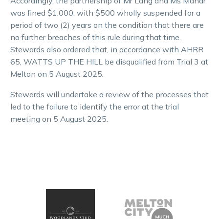
Accordingly, the partnership of Mr Lang and Ms Mahar
was fined $1,000, with $500 wholly suspended for a
period of two (2) years on the condition that there are
no further breaches of this rule during that time.
Stewards also ordered that, in accordance with AHRR
65, WATTS UP THE HILL be disqualified from Trial 3 at
Melton on 5 August 2025.
Stewards will undertake a review of the processes that
led to the failure to identify the error at the trial
meeting on 5 August 2025.