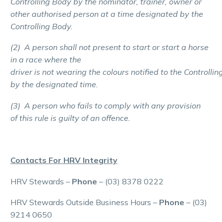
Controlling Body by the nominator, trainer, owner or
other authorised person at a time designated by the
Controlling Body.
(2) A person shall not present to start or start a horse
in a race where the
driver is not wearing the colours notified to the Controllin
by the designated time.
(3) A person who fails to comply with any provision
of this rule is guilty of an offence.
Contacts For HRV Integrity
HRV Stewards –
Phone
– (03) 8378 0222
HRV Stewards Outside Business Hours –
Phone
– (03)
9214 0650