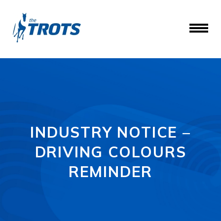
INDUSTRY NOTICE –
DRIVING COLOURS
REMINDER