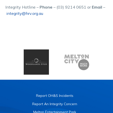
Integrity Hotline –
Phone
– (03) 9214 0651 or
Email
–
integrity@hrv.org.au
Report OH&S Incidents
Report An Integrity Concern
Melton Entertainment Park