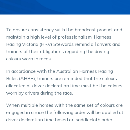
To ensure consistency with the broadcast product and
maintain a high level of professionalism, Harness
Racing Victoria (HRV) Stewards remind all drivers and
trainers of their obligations regarding the driving
colours worn in races.
In accordance with the Australian Harness Racing
Rules (AHRR), trainers are reminded that the colours
allocated at driver declaration time must be the colours
worn by drivers during the race.
When multiple horses with the same set of colours are
engaged in a race the following order will be applied at
driver declaration time based on saddlecloth order: