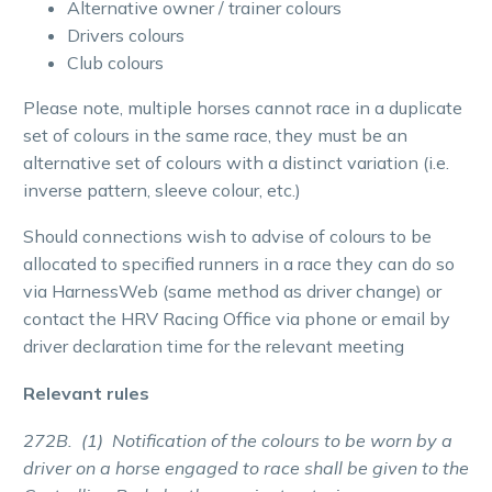
Alternative owner / trainer colours
Drivers colours
Club colours
Please note, multiple horses cannot race in a duplicate
set of colours in the same race, they must be an
alternative set of colours with a distinct variation (i.e.
inverse pattern, sleeve colour, etc.)
Should connections wish to advise of colours to be
allocated to specified runners in a race they can do so
via HarnessWeb (same method as driver change) or
contact the HRV Racing Office via phone or email by
driver declaration time for the relevant meeting
Relevant rules
272B. (1) Notification of the colours to be worn by a
driver on a horse engaged to race shall be given to the