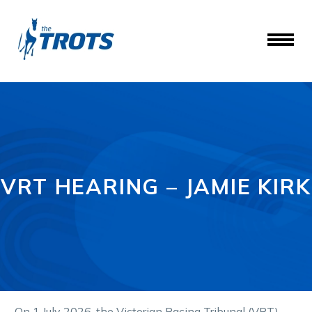
VRT HEARING – JAMIE KIRK
On 1 July 2026, the Victorian Racing Tribunal (VRT)