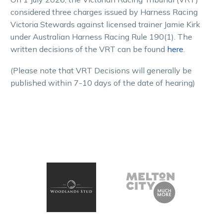
considered three charges issued by Harness Racing
Victoria Stewards against licensed trainer Jamie Kirk
under Australian Harness Racing Rule 190(1). The
written decisions of the VRT can be found
here
.
(Please note that VRT Decisions will generally be
published within 7-10 days of the date of hearing)