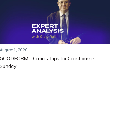
August 1, 2026
GOODFORM – Craig’s Tips for Cranbourne
Sunday