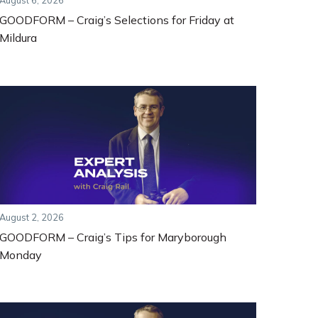
August 6, 2026
GOODFORM – Craig’s Selections for Friday at
Mildura
August 2, 2026
GOODFORM – Craig’s Tips for Maryborough
Monday