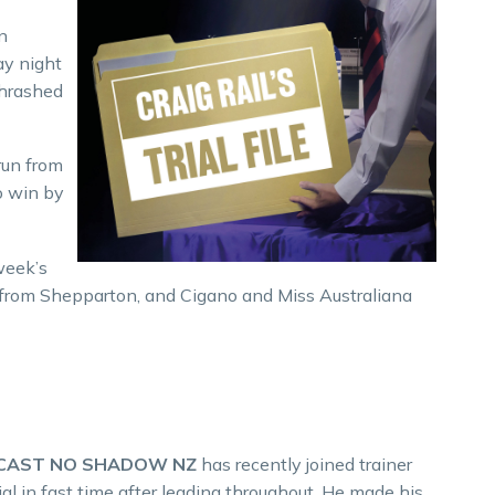
n
ay night
thrashed
run from
o win by
week’s
ai from Shepparton, and Cigano and Miss Australiana
 CAST NO SHADOW NZ
has recently joined trainer
l in fast time after leading throughout. He made his