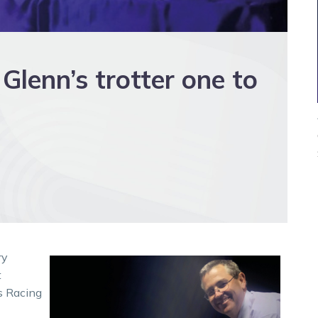
Glenn’s trotter one to
ry
t
s Racing