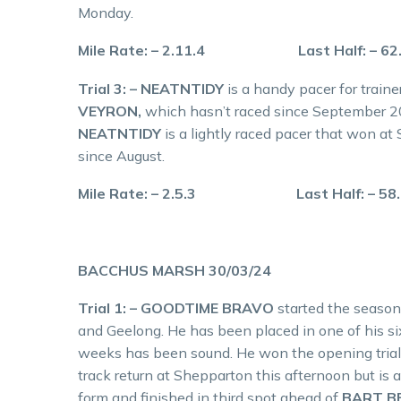
Monday.
Mile Rate: – 2.11.4 Last Half: – 62
Trial 3: – NEATNTIDY
is a handy pacer for train
VEYRON,
which hasn’t raced since September 
NEATNTIDY
is a lightly raced pacer that won at
since August.
Mile Rate: – 2.5.3 Last Half: – 58
BACCHUS MARSH 30/03/24
Trial 1: – GOODTIME BRAVO
started the season
and Geelong. He has been placed in one of his six
weeks has been sound. He won the opening tria
track return at Shepparton this afternoon but i
form and finished in third spot ahead of
BART B