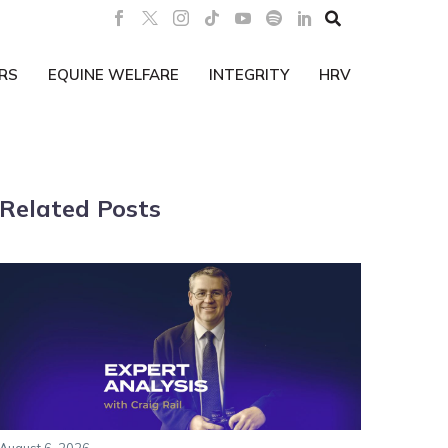

RS
EQUINE WELFARE
INTEGRITY
HRV
Related Posts