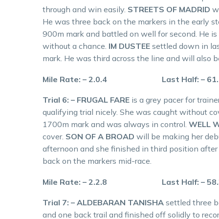
through and win easily.
STREETS OF MADRID
w
He was three back on the markers in the early sta
900m mark and battled on well for second. He is
without a chance.
IM DUSTEE
settled down in l
mark. He was third across the line and will also
Mile Rate: – 2.0.4 Last Half: – 61
Trial 6: – FRUGAL FARE
is a grey pacer for tra
qualifying trial nicely. She was caught without co
1700m mark and was always in control.
WELL 
cover.
SON OF A BROAD
will be making her deb
afternoon and she finished in third position after
back on the markers mid-race.
Mile Rate: – 2.2.8 Last Half: – 58
Trial 7: – ALDEBARAN TANISHA
settled three 
and one back trail and finished off solidly to reco