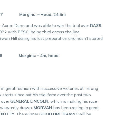
.7 Margins: – Head, 24.5m
er Aaron Dunn and was able to win the trial over
RAZS
2022 with
PESCI
being third across the line.
 Swan Hill during his last preparation and hasn’t started
.8 Margins: – 4m, head
 in great fashion with successive victories at Terang
 starts since but his trial form over the past two
l over
GENERAL LINCOLN,
which is making his race
s awkwardly drawn.
MORVAH
has been racing in great
ENTLEY.
The winner
GOODTIME BRAVO
will be