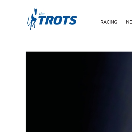
RACING
N