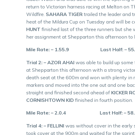
return to Victorian harness racing at Melton on 
Wildfire.
SAHARA TIGER
trailed the leader and 
heat of the Mildura Cup on Tuesday and will be 
HUNT
finished last of the three runners but she
her assignment at Shepparton this afternoon to 
Mile Rate: – 1.55.9 Last Half: – 5
Trial 2: – AZOR AHAI
was able to build up some 
at Shepparton this afternoon with a strong victory
death seat at the 600m and won with plenty in 
markers and moved into the one out and one back 
straight and finished second ahead of
KICKER R
CORNISHTOWN KID
finished in fourth position.
Mile Rate: – 2.0.4 Last Half: – 58
Trial 4: – FELLINI
was without cover in the early 
took cover at the 900m and waited for the sprint