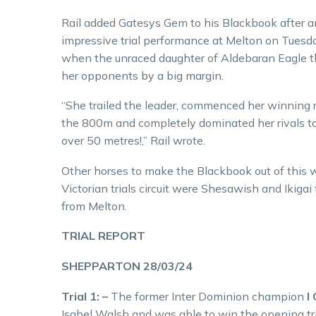
Rail added Gatesys Gem to his Blackbook after a
impressive trial performance at Melton on Tuesd
when the unraced daughter of Aldebaran Eagle 
her opponents by a big margin.
“She trailed the leader, commenced her winning 
the 800m and completely dominated her rivals t
over 50 metres!,” Rail wrote.
Other horses to make the Blackbook out of this 
Victorian trials circuit were Shesawish and Ikig
from Melton.
TRIAL REPORT
SHEPPARTON 28/03/24
Trial 1: –
The former Inter Dominion champion
I
Isabel Walsh and was able to win the opening tria