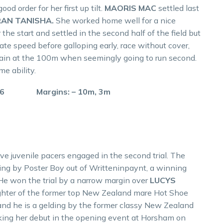
d order for her first up tilt.
MAORIS MAC
settled last
AN TANISHA.
She worked home well for a nice
the start and settled in the second half of the field but
te speed before galloping early, race without cover,
gain at the 100m when seemingly going to run second.
e ability.
.6 Margins: – 10m, 3m
ive juvenile pacers engaged in the second trial. The
ding by Poster Boy out of Writteninpaynt, a winning
. He won the trial by a narrow margin over
LUCYS
hter of the former top New Zealand mare Hot Shoe
d and he is a gelding by the former classy New Zealand
king her debut in the opening event at Horsham on