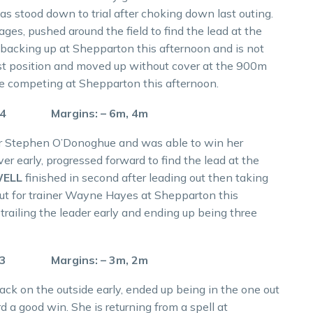
as stood down to trial after choking down last outing.
ges, pushed around the field to find the lead at the
 backing up at Shepparton this afternoon and is not
ast position and moved up without cover at the 900m
 be competing at Shepparton this afternoon.
.4 Margins: – 6m, 4m
iner Stephen O’Donoghue and was able to win her
ver early, progressed forward to find the lead at the
WELL
finished in second after leading out then taking
ut for trainer Wayne Hayes at Shepparton this
 trailing the leader early and ending up being three
.3 Margins: – 3m, 2m
back on the outside early, ended up being in the one out
rd a good win. She is returning from a spell at