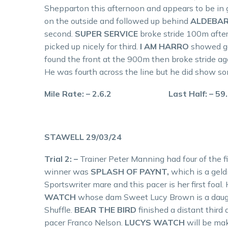
Shepparton this afternoon and appears to be in goo
on the outside and followed up behind
ALDEBAR
second.
SUPER SERVICE
broke stride 100m after 
picked up nicely for third.
I AM HARRO
showed ga
found the front at the 900m then broke stride a
He was fourth across the line but he did show som
Mile Rate: – 2.6.2 Last Half: – 59
STAWELL 29/03/24
Trial 2: –
Trainer Peter Manning had four of the f
winner was
SPLASH OF PAYNT,
which is a gel
Sportswriter mare and this pacer is her first foal
WATCH
whose dam Sweet Lucy Brown is a daug
Shuffle.
BEAR THE BIRD
finished a distant thir
pacer Franco Nelson.
LUCYS WATCH
will be ma