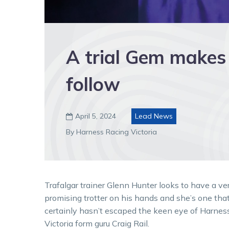
A trial Gem makes 
follow
April 5, 2024
Lead News

By Harness Racing Victoria
Trafalgar trainer Glenn Hunter looks to have a ve
promising trotter on his hands and she’s one tha
certainly hasn’t escaped the keen eye of Harnes
Victoria form guru Craig Rail.