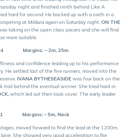
Thursday night and finished ninth behind Like A
tried hard for second. He backed up with a sixth in a
competing at Mildura again on Saturday night.
ON THE
 was taking on the open class pacers and she will find
be more suitable.
5.4 Margins: – 2m, 25m
fitness and confidence leading up to his performance
. He settled last of the five runners, moved into the
reserve.
IVANA BYTHESEASIDE
was four back on the
trail behind the eventual winner. She tried hard in
OCK,
which led out then took cover. The early leader
.1 Margins: – 5m, Neck
stages, moved forward to find the lead at the 1200m,
 lane. She showed very good acceleration to fire