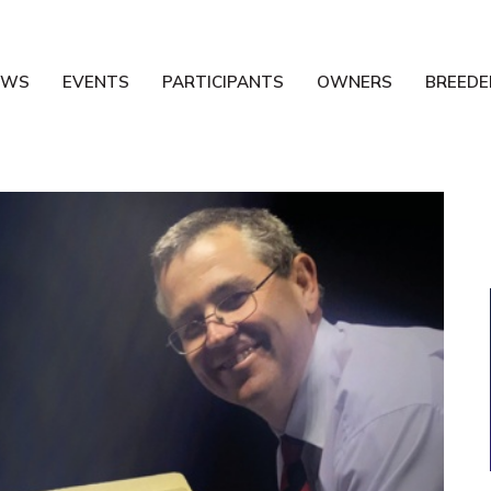
EWS
EVENTS
PARTICIPANTS
OWNERS
BREEDE