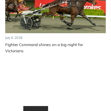
July 6, 2026
Fighter Command shines on a big night for
Victorians