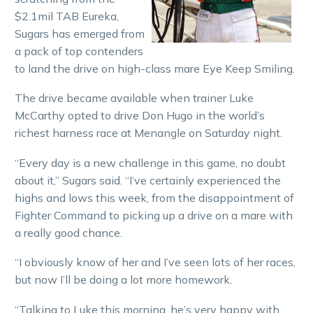
$2.1mil TAB Eureka,
Sugars has emerged from
a pack of top contenders
to land the drive on high-class mare Eye Keep Smiling.
The drive became available when trainer Luke
McCarthy opted to drive Don Hugo in the world’s
richest harness race at Menangle on Saturday night.
“Every day is a new challenge in this game, no doubt
about it,” Sugars said. “I’ve certainly experienced the
highs and lows this week, from the disappointment of
Fighter Command to picking up a drive on a mare with
a really good chance.
“I obviously know of her and I’ve seen lots of her races,
but now I’ll be doing a lot more homework.
“Talking to Luke this morning, he’s very happy with