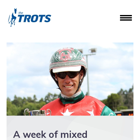
A week of mixed