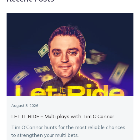
August 8, 2026
LET IT RIDE – Multi plays with Tim O’Connor
Tim O’Connor hunts for the most reliable chances
to strengthen your multi bets.