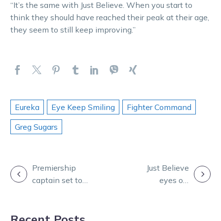
“It’s the same with Just Believe. When you start to
think they should have reached their peak at their age,
they seem to still keep improving.”
Eureka
Eye Keep Smiling
Fighter Command
Greg Sugars
POST
Premiership
Just Believe
captain set to
eyes off
NAVIGATION
inspire ahead of
another piece
Vicbred semi
of silverware
Recent Posts