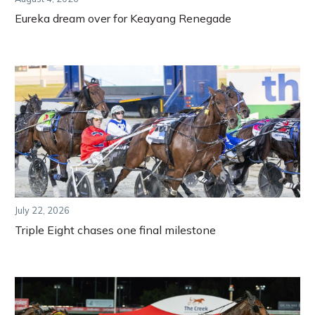
Eureka dream over for Keayang Renegade
July 22, 2026
Triple Eight chases one final milestone