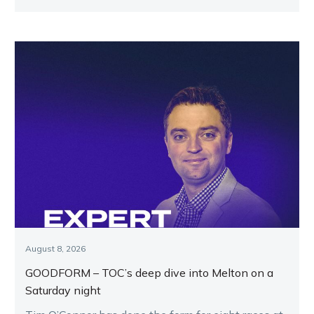
August 8, 2026
GOODFORM – TOC’s deep dive into Melton on a
Saturday night