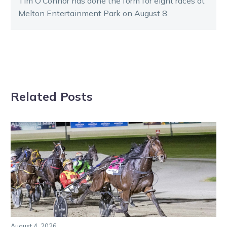
Tim O’Connor has done the form for eight races at
Melton Entertainment Park on August 8.
Related Posts
August 4, 2026