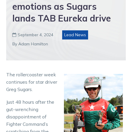
emotions as Sugars
lands TAB Eureka drive
September 4, 2024
Lead News

By Adam Hamilton
The rollercoaster week
continues for star driver
Greg Sugars.
Just 48 hours after the
gut-wrenching
disappointment of
Fighter Command’s
scratching from the