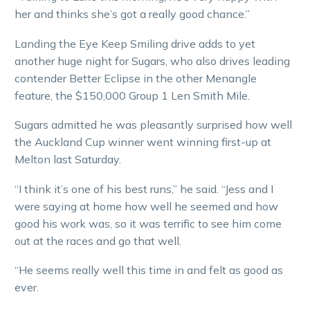
her and thinks she’s got a really good chance.”
Landing the Eye Keep Smiling drive adds to yet
another huge night for Sugars, who also drives leading
contender Better Eclipse in the other Menangle
feature, the $150,000 Group 1 Len Smith Mile.
Sugars admitted he was pleasantly surprised how well
the Auckland Cup winner went winning first-up at
Melton last Saturday.
“I think it’s one of his best runs,” he said. “Jess and I
were saying at home how well he seemed and how
good his work was, so it was terrific to see him come
out at the races and go that well.
“He seems really well this time in and felt as good as
ever.