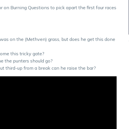
on Burning Questions to pick apart the first four races
 was on the (Methven) grass, but does he get this done
come this tricky gate?
ne the punters should go?
t third-up from a break can he raise the bar?