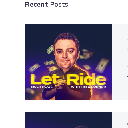
Recent Posts