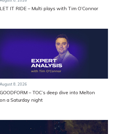
August 8, 2026
LET IT RIDE – Multi plays with Tim O’Connor
August 8, 2026
GOODFORM – TOC’s deep dive into Melton
on a Saturday night