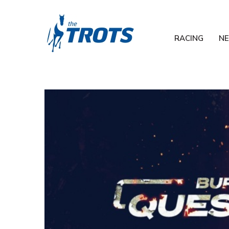
RACING
N