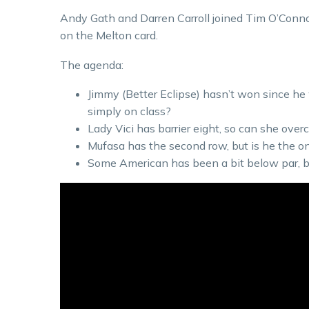
Andy Gath and Darren Carroll joined Tim O’Connor 
on the Melton card.
The agenda:
Jimmy (Better Eclipse) hasn’t won since he
simply on class?
Lady Vici has barrier eight, so can she over
Mufasa has the second row, but is he the o
Some American has been a bit below par, bu