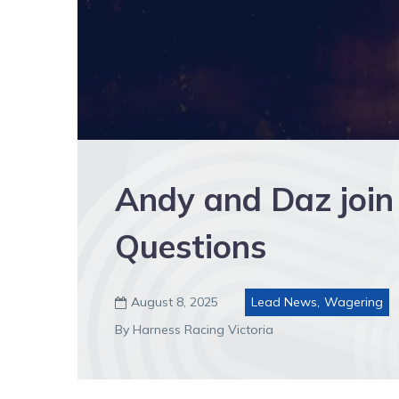
Andy and Daz join
Questions
August 8, 2025
Lead News
,
Wagering

By Harness Racing Victoria