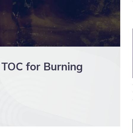
 TOC for Burning