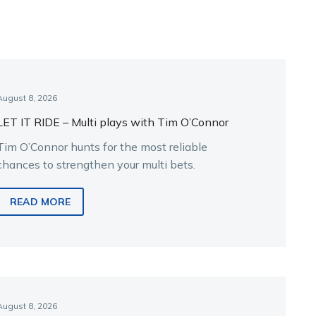
August 8, 2026
LET IT RIDE – Multi plays with Tim O’Connor
Tim O’Connor hunts for the most reliable
chances to strengthen your multi bets.
READ MORE
August 8, 2026