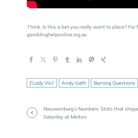
Think. Is this a bet you really want to place? For
gamblinghelponline.org.au.
['Lady Vici'
Andy Gath
Burning Questions
POST
Nieuwenburg’s Numbers: Stats that shap
Saturday at Melton
NAVIGATION