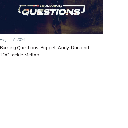
August 7, 2026
Burning Questions: Puppet, Andy, Dan and
TOC tackle Melton