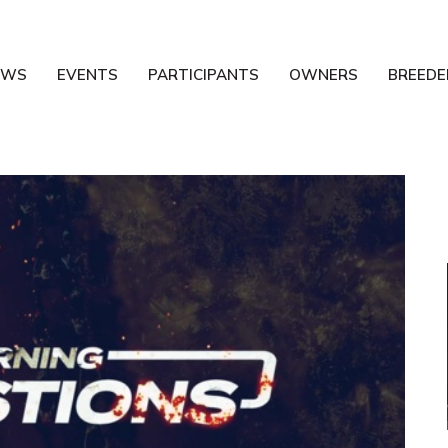
EWS
EVENTS
PARTICIPANTS
OWNERS
BREEDE