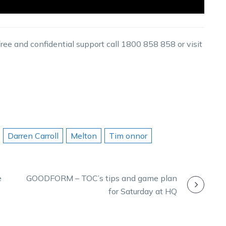
 free and confidential support call 1800 858 858 or visit
Darren Carroll
Melton
Tim onnor
e
GOODFORM – TOC’s tips and game plan
for Saturday at HQ