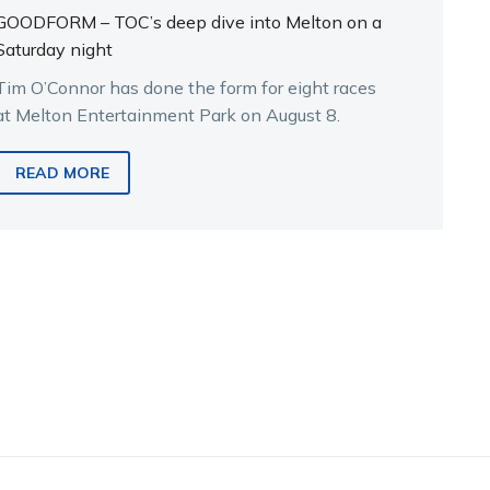
GOODFORM – TOC’s deep dive into Melton on a
Saturday night
Tim O’Connor has done the form for eight races
at Melton Entertainment Park on August 8.
READ MORE