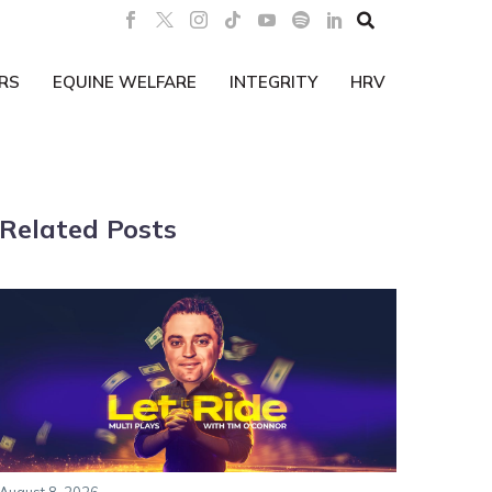

RS
EQUINE WELFARE
INTEGRITY
HRV
Related Posts