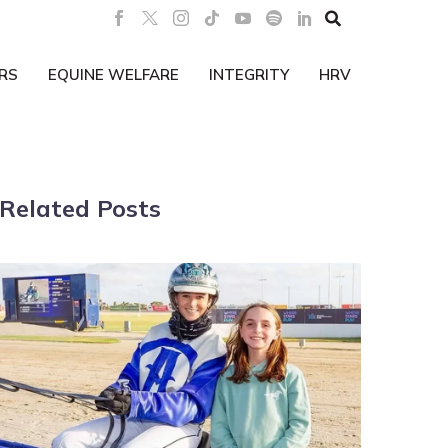

RS
EQUINE WELFARE
INTEGRITY
HRV
Related Posts