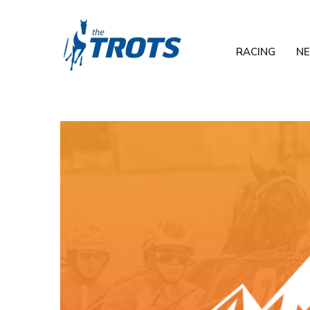
RACING
N