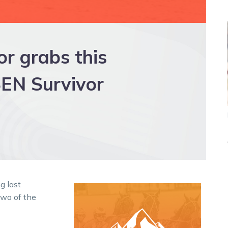
r grabs this
EN Survivor
g last
wo of the