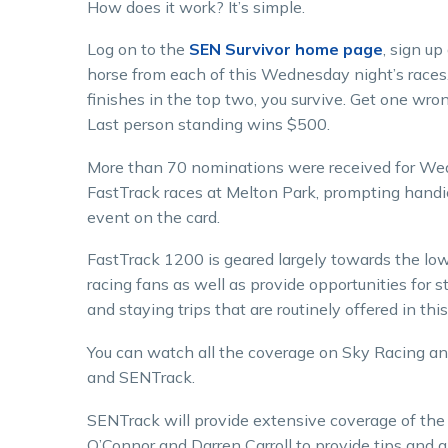
How does it work? It’s simple.
Log on to the
SEN Survivor home page
, sign up
horse from each of this Wednesday night’s races. 
finishes in the top two, you survive. Get one wron
Last person standing wins $500.
More than 70 nominations were received for We
FastTrack races at Melton Park, prompting handi
event on the card.
FastTrack 1200 is geared largely towards the lo
racing fans as well as provide opportunities for 
and staying trips that are routinely offered in this
You can watch all the coverage on Sky Racing a
and SENTrack.
SENTrack will provide extensive coverage of t
O’Connor and Darren Carroll to provide tips and a