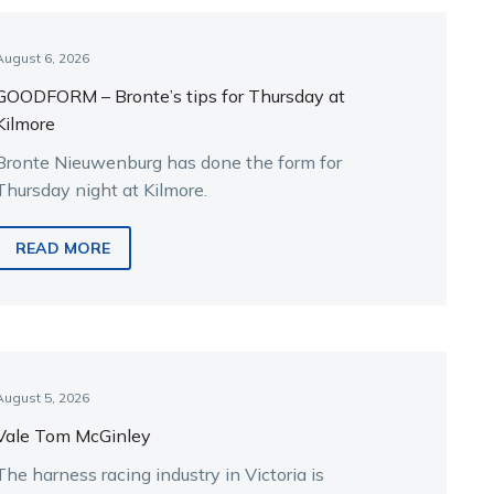
August 6, 2026
GOODFORM – Bronte’s tips for Thursday at
Kilmore
Bronte Nieuwenburg has done the form for
Thursday night at Kilmore.
READ MORE
August 5, 2026
Vale Tom McGinley
The harness racing industry in Victoria is