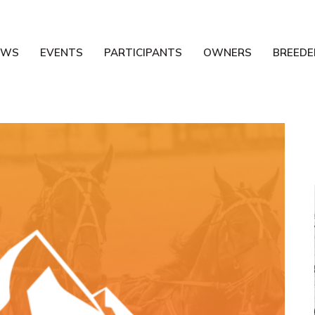
EWS
EVENTS
PARTICIPANTS
OWNERS
BREEDE