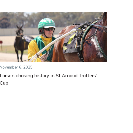
November 6, 2025
Larsen chasing history in St Arnaud Trotters’
Cup