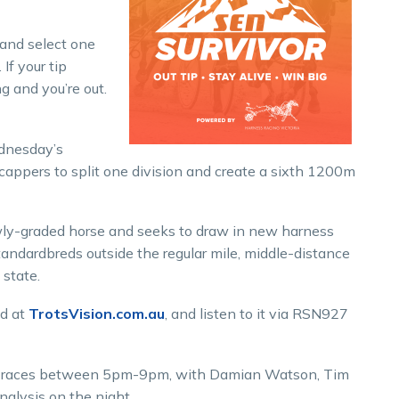
 and select one
If your tip
g and you’re out.
dnesday’s
cappers to split one division and create a sixth 1200m
wly-graded horse and seeks to draw in new harness
standardbreds outside the regular mile, middle-distance
 state.
nd at
TrotsVision.com.au
, and listen to it via RSN927
he races between 5pm-9pm, with Damian Watson, Tim
nalysis on the night.