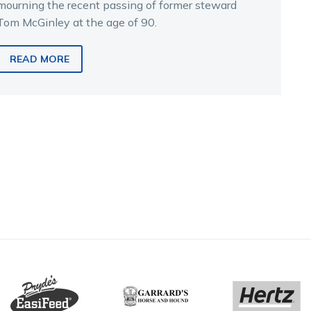
mourning the recent passing of former steward
Tom McGinley at the age of 90.
READ MORE