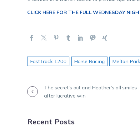
CLICK HERE FOR THE FULL WEDNESDAY NIGH
FastTrack 1200
Horse Racing
Melton Par
POST
The secret’s out and Heather’s all smiles
after lucrative win
NAVIGATION
Recent Posts