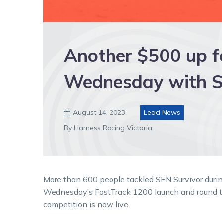
Another $500 up fo
Wednesday with S
August 14, 2023
Lead News

By Harness Racing Victoria
More than 600 people tackled SEN Survivor durin
Wednesday’s FastTrack 1200 launch and round t
competition is now live.