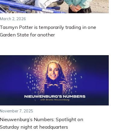
March 2, 2026
Tasmyn Potter is temporarily trading in one
Garden State for another
November 7, 2025
Nieuwenburg’s Numbers: Spotlight on
Saturday night at headquarters