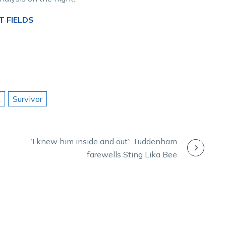
T FIELDS
k
Survivor
‘I knew him inside and out’: Tuddenham
farewells Sting Lika Bee