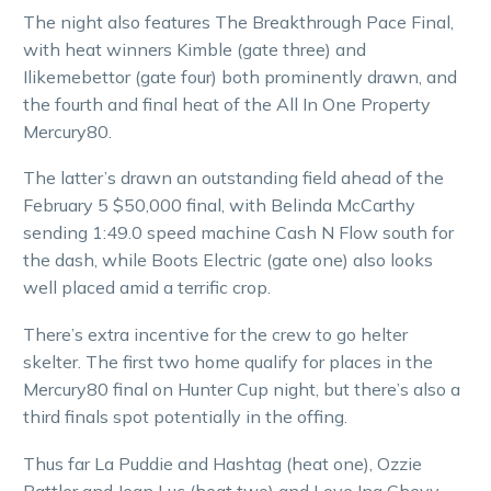
The night also features The Breakthrough Pace Final,
with heat winners Kimble (gate three) and
Ilikemebettor (gate four) both prominently drawn, and
the fourth and final heat of the All In One Property
Mercury80.
The latter’s drawn an outstanding field ahead of the
February 5 $50,000 final, with Belinda McCarthy
sending 1:49.0 speed machine Cash N Flow south for
the dash, while Boots Electric (gate one) also looks
well placed amid a terrific crop.
There’s extra incentive for the crew to go helter
skelter. The first two home qualify for places in the
Mercury80 final on Hunter Cup night, but there’s also a
third finals spot potentially in the offing.
Thus far La Puddie and Hashtag (heat one), Ozzie
Battler and Jean Luc (heat two) and Love Ina Chevy