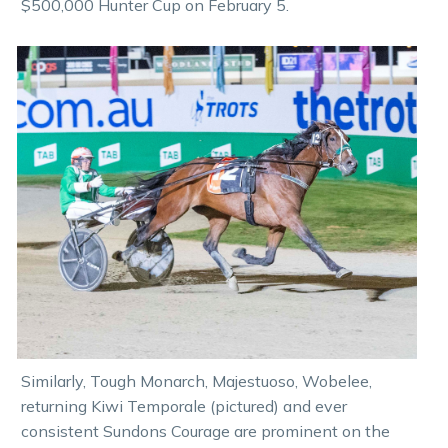
$500,000 Hunter Cup on February 5.
Similarly, Tough Monarch, Majestuoso, Wobelee,
returning Kiwi Temporale (pictured) and ever
consistent Sundons Courage are prominent on the