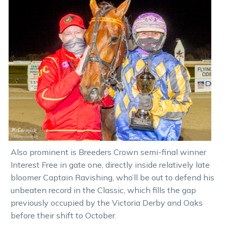
Also prominent is Breeders Crown semi-final winner
Interest Free in gate one, directly inside relatively late
bloomer Captain Ravishing, who’ll be out to defend his
unbeaten record in the Classic, which fills the gap
previously occupied by the Victoria Derby and Oaks
before their shift to October.