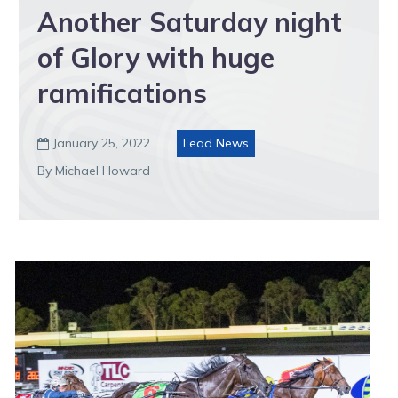
Another Saturday night
of Glory with huge
ramifications
January 25, 2022
Lead News

By Michael Howard