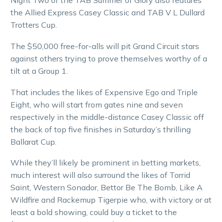
Night Two of the TAB Summer of Glory also features
the Allied Express Casey Classic and TAB V L Dullard
Trotters Cup.
The $50,000 free-for-alls will pit Grand Circuit stars
against others trying to prove themselves worthy of a
tilt at a Group 1.
That includes the likes of Expensive Ego and Triple
Eight, who will start from gates nine and seven
respectively in the middle-distance Casey Classic off
the back of top five finishes in Saturday’s thrilling
Ballarat Cup.
While they’ll likely be prominent in betting markets,
much interest will also surround the likes of Torrid
Saint, Western Sonador, Bettor Be The Bomb, Like A
Wildfire and Rackemup Tigerpie who, with victory or at
least a bold showing, could buy a ticket to the