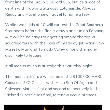
front line of the Group 1 Dullard Cup, but it’s a race of
depth with Illawong Stardust, Lotamuscle, Always
Ready and Havehorsewilltravel to name a few.
While two fields of 10 will contest the Great Southern
Star heats before the final’s drawn and run on February
4, it will be no easy task getting among the top 20
squaregaiters with the likes of Im Ready Jet, Maori Law,
Majestic Man and Tornado Valley among the many
also likely to feature.
It all means much is at stake this Saturday night.
The main cash prize will come in the $100,000 VHRC
Caduceus 3YO Classic, with Heza Son Of Agun and
Solesseo Matuca, first and second respectively in the
Vicbred Super Series final, to renew acquaintances.