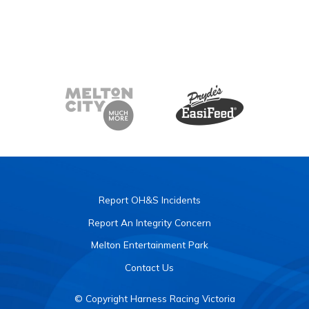
Report OH&S Incidents
Report An Integrity Concern
Melton Entertainment Park
Contact Us
© Copyright Harness Racing Victoria