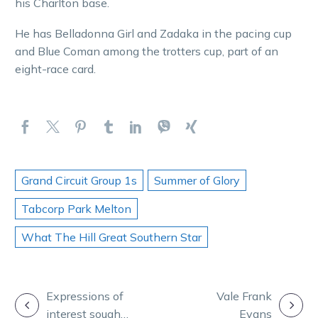
his Charlton base.
He has Belladonna Girl and Zadaka in the pacing cup
and Blue Coman among the trotters cup, part of an
eight-race card.
Grand Circuit Group 1s
Summer of Glory
Tabcorp Park Melton
What The Hill Great Southern Star
POST
Expressions of
Vale Frank
interest sought
Evans