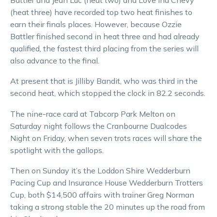
(heat three) have recorded top two heat finishes to
earn their finals places. However, because Ozzie
Battler finished second in heat three and had already
qualified, the fastest third placing from the series will
also advance to the final.
At present that is Jilliby Bandit, who was third in the
second heat, which stopped the clock in 82.2 seconds.
The nine-race card at Tabcorp Park Melton on
Saturday night follows the Cranbourne Dualcodes
Night on Friday, when seven trots races will share the
spotlight with the gallops.
Then on Sunday it’s the Loddon Shire Wedderburn
Pacing Cup and Insurance House Wedderburn Trotters
Cup, both $14,500 affairs with trainer Greg Norman
taking a strong stable the 20 minutes up the road from