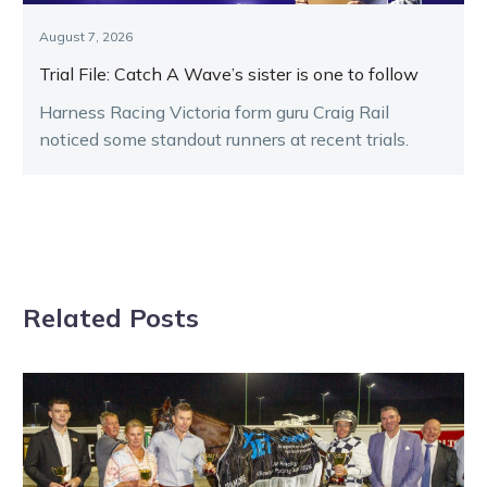
August 7, 2026
Trial File: Catch A Wave’s sister is one to follow
Harness Racing Victoria form guru Craig Rail
noticed some standout runners at recent trials.
Related Posts