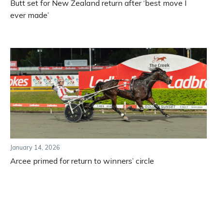
Butt set for New Zealand return after ‘best move I
ever made’
January 14, 2026
Arcee primed for return to winners’ circle