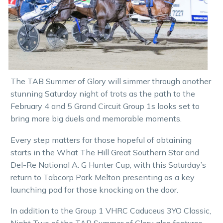
The TAB Summer of Glory will simmer through another
stunning Saturday night of trots as the path to the
February 4 and 5 Grand Circuit Group 1s looks set to
bring more big duels and memorable moments.
Every step matters for those hopeful of obtaining
starts in the What The Hill Great Southern Star and
Del-Re National A. G Hunter Cup, with this Saturday’s
return to Tabcorp Park Melton presenting as a key
launching pad for those knocking on the door.
In addition to the Group 1 VHRC Caduceus 3YO Classic,