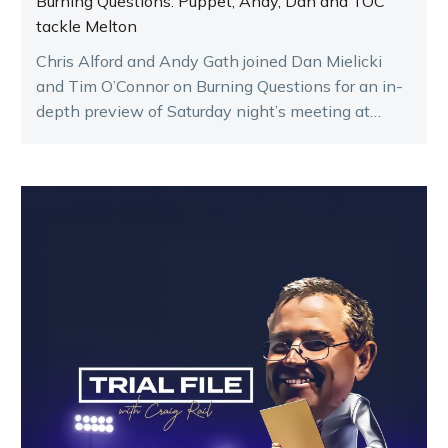
Burning Questions: Puppet, Andy, Dan and TOC
tackle Melton
Chris Alford and Andy Gath joined Dan Mielicki
and Tim O’Connor on Burning Questions for an in-
depth preview of Saturday night’s meeting at
Melton.