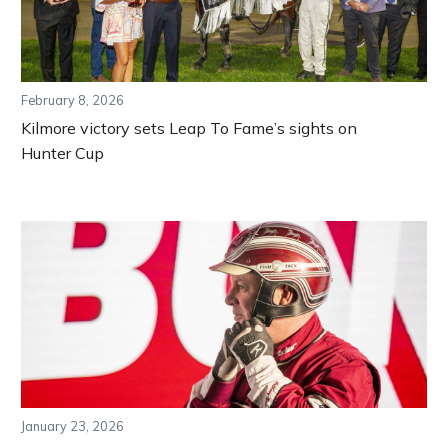
February 8, 2026
Kilmore victory sets Leap To Fame’s sights on
Hunter Cup
January 23, 2026