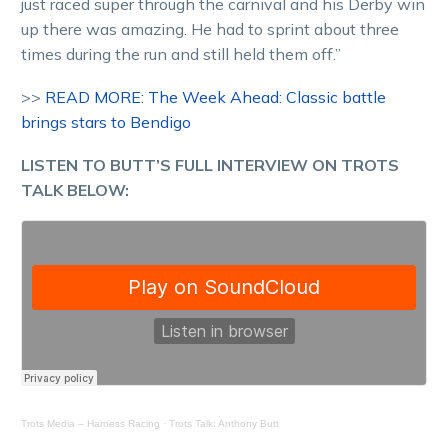
just raced super through the carnival and his Derby win
up there was amazing. He had to sprint about three
times during the run and still held them off.”
>>
READ MORE: The Week Ahead: Classic battle
brings stars to Bendigo
LISTEN TO BUTT’S FULL INTERVIEW ON TROTS
TALK BELOW:
Trots Media – Harness Racing
·
Trots Talk: Anthony Butt