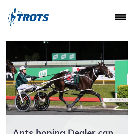
Ants hoping Dealer can