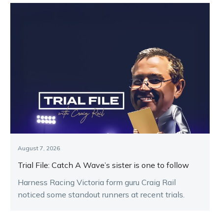
August 7, 2026
Trial File: Catch A Wave’s sister is one to follow
Harness Racing Victoria form guru Craig Rail
noticed some standout runners at recent trials.