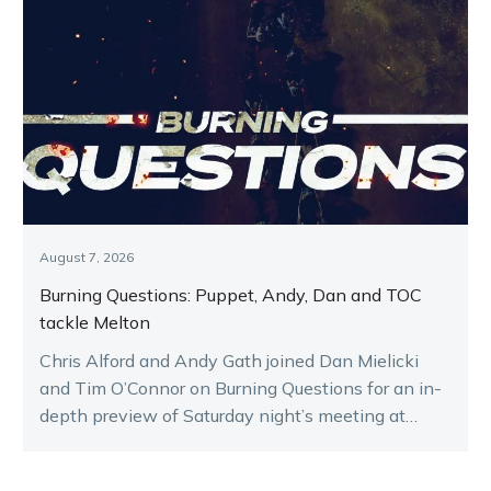
August 7, 2026
Burning Questions: Puppet, Andy, Dan and TOC
tackle Melton
Chris Alford and Andy Gath joined Dan Mielicki
and Tim O’Connor on Burning Questions for an in-
depth preview of Saturday night’s meeting at
Melton.