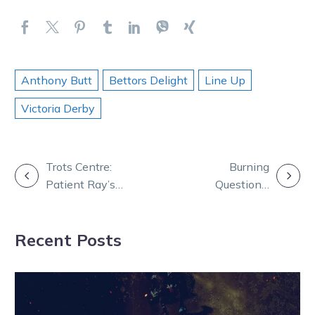
Anthony Butt
Bettors Delight
Line Up
Victoria Derby
POST
Trots Centre:
Burning
Patient Ray’s
Questions:
NAVIGATION
home-bred gun
Emma and
worth a pretty
Andy break
Recent Posts
Penny
down big
Bendigo night