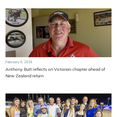
February 5, 2026
Anthony Butt reflects on Victorian chapter ahead of
New Zealand return