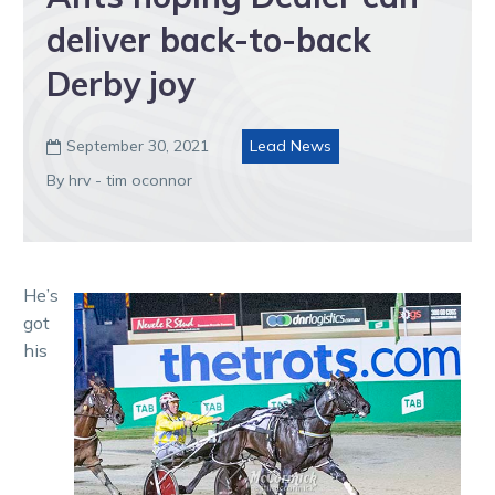
deliver back-to-back
Derby joy
September 30, 2021
Lead News

By hrv - tim oconnor
He’s
got
his