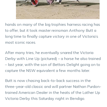
hands on many of the big trophies harness racing has
to offer, but it took master reinsman Anthony Butt a
long time to finally capture victory in one of Victoria’s
most iconic races.
After many tries, he eventually snared the Victoria
Derby with Line Up (pictured) – a horse he also trained
– last year, with the son of Bettors Delight going on to
capture the NSW equivalent a few months later.
Butt is now chasing back-to-back success in the
three-year-old classic and will partner Nathan Purdon-
trained American Dealer in the heats of the Lather Up
Victoria Derby this Saturday night in Bendigo.