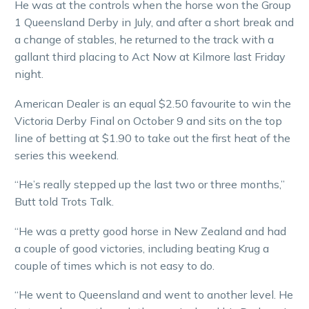
He was at the controls when the horse won the Group
1 Queensland Derby in July, and after a short break and
a change of stables, he returned to the track with a
gallant third placing to Act Now at Kilmore last Friday
night.
American Dealer is an equal $2.50 favourite to win the
Victoria Derby Final on October 9 and sits on the top
line of betting at $1.90 to take out the first heat of the
series this weekend.
“He’s really stepped up the last two or three months,”
Butt told Trots Talk.
“He was a pretty good horse in New Zealand and had
a couple of good victories, including beating Krug a
couple of times which is not easy to do.
“He went to Queensland and went to another level. He