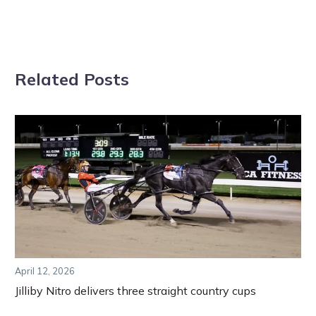
Related Posts
April 12, 2026
Jilliby Nitro delivers three straight country cups