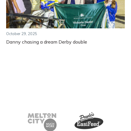
October 29, 2025
Danny chasing a dream Derby double