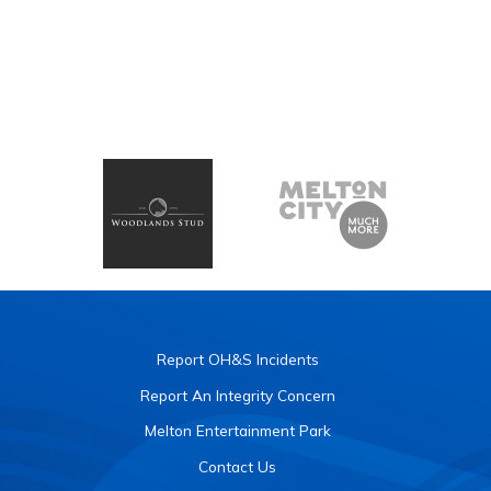
Report OH&S Incidents
Report An Integrity Concern
Melton Entertainment Park
Contact Us