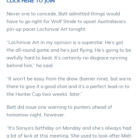
CLICK HERE TO JOIN
Never one to concede, Butt admitted things would
have to go right for Wolf Stride to upset Australasia’s
pin-up pacer Lochinvar Art tonight.
“Lochinvar Art in my opinion is a superstar. He’s got
the all-round game and he’s just flying. He’s going to be
awfully hard to beat. It’s certainly no disgrace running
behind him,” he said.
“It won’t be easy from the draw (barrier nine), but we’re
there to give it a good shot and it’s a perfect lead-in to
the Hunter Cup two weeks’ later.”
Butt did issue one warning to punters ahead of
tomorrow night, however.
“It’s Sonya’s birthday on Monday and she’s always had
a bit of luck at this meeting. She used to look after Mah