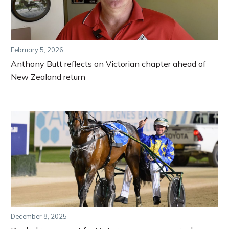
February 5, 2026
Anthony Butt reflects on Victorian chapter ahead of
New Zealand return
December 8, 2025