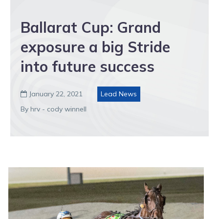
Ballarat Cup: Grand
exposure a big Stride
into future success
January 22, 2021
Lead News

By hrv - cody winnell