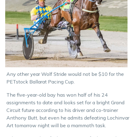
Any other year Wolf Stride would not be $10 for the
PETstock Ballarat Pacing Cup.
The five-year-old bay has won half of his 24
assignments to date and looks set for a bright Grand
Circuit future according to his driver and co-trainer
Anthony Butt, but even he admits defeating Lochinvar
Art tomorrow night will be a mammoth task.