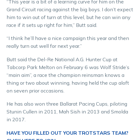
“This year is a bit of a learning curve for him on the
Grand Circuit racing against the big boys. I don’t expect
him to win out of turn at this level, but he can win any
race if it sets up right for him,” Butt said.
“I think he’ll have a nice campaign this year and then
really turn out well for next year.”
Butt said the Del-Re National A.G. Hunter Cup at
Tabcorp Park Melton on February 6 was Wolf Stride’s
“main aim”, a race the champion reinsman knows a
thing or two about winning, having held the cup aloft
on seven prior occasions.
He has also won three Ballarat Pacing Cups, piloting
Stunin Cullen in 2011, Mah Sish in 2013 and Smolda
in 2017.
HAVE YOU FILLED OUT YOUR TROTSTARS TEAM?