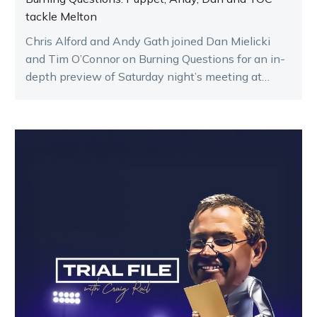
tackle Melton
Chris Alford and Andy Gath joined Dan Mielicki
and Tim O’Connor on Burning Questions for an in-
depth preview of Saturday night’s meeting at
Melton.