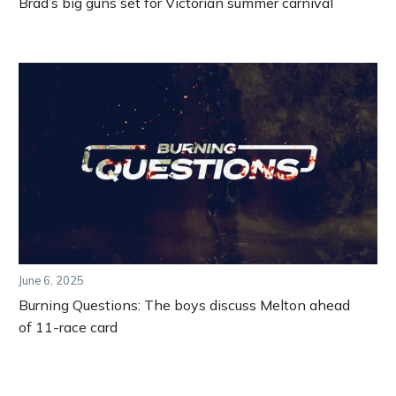
Brad’s big guns set for Victorian summer carnival
June 6, 2025
Burning Questions: The boys discuss Melton ahead
of 11-race card