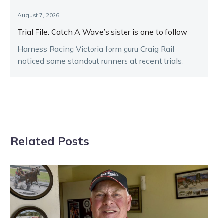
August 7, 2026
Trial File: Catch A Wave’s sister is one to follow
Harness Racing Victoria form guru Craig Rail
noticed some standout runners at recent trials.
Related Posts