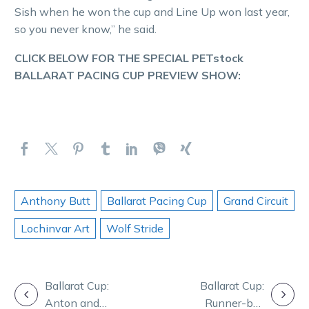
Sish when he won the cup and Line Up won last year,
so you never know,” he said.
CLICK BELOW FOR THE SPECIAL PETstock
BALLARAT PACING CUP PREVIEW SHOW:
Anthony Butt
Ballarat Pacing Cup
Grand Circuit
Lochinvar Art
Wolf Stride
POST
Ballarat Cup:
Ballarat Cup:
Anton and
Runner-by-