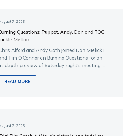
August 7, 2026
Burning Questions: Puppet, Andy, Dan and TOC
tackle Melton
Chris Alford and Andy Gath joined Dan Mielicki
and Tim O’Connor on Burning Questions for an
in-depth preview of Saturday night’s meeting at
Melton.
READ MORE
August 7, 2026