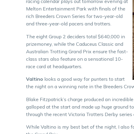
racing calendar plays out tomorrow evening at
Melton Entertainment Park with finals of the
rich Breeders Crown Series for two-year-old
and three-year-old pacers and trotters.
The eight Group 2 deciders total $640,000 in
prizemoney, while the Caduceus Classic and
Australian Trotting Grand Prix ensure the fast-
class stars also feature on a sensational 10-
race card at headquarters.
Valtino
looks a good way for punters to start
the night on a winning note in the Breeders Crown
Blake Fitzpatrick’s charge produced an incredible
galloped at the start and made up huge ground to
through the recent Victoria Trotters Derby series 
While Valtino is my best bet of the night, I also