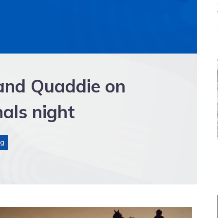
 and Quaddie on
als night
ng