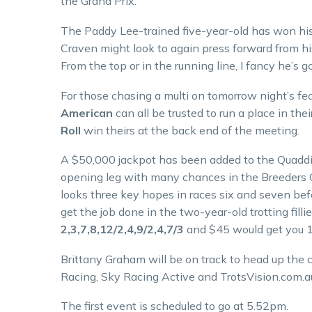
the Grand Prix.
The Paddy Lee-trained five-year-old has won his 
Craven might look to again press forward from his
From the top or in the running line, I fancy he’s g
For those chasing a multi on tomorrow night’s fea
American
can all be trusted to run a place in the
Roll
win theirs at the back end of the meeting.
A $50,000 jackpot has been added to the Quaddie 
opening leg with many chances in the Breeders C
looks three key hopes in races six and seven bef
get the job done in the two-year-old trotting filli
2,3,7,8,12/2,4,9/2,4,7/3
and $45 would get you 1
Brittany Graham will be on track to head up the
Racing, Sky Racing Active and TrotsVision.com.a
The first event is scheduled to go at 5.52pm.