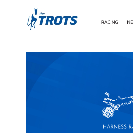
RACING
N