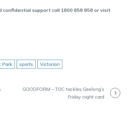
 confidential support call 1800 858 858 or visit
t Park
sports
Victorian
n
GOODFORM – TOC tackles Geelong’s
Friday night card