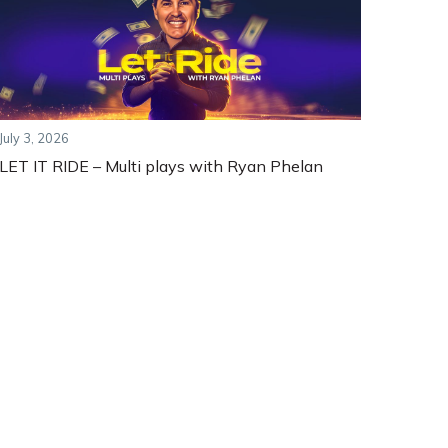
July 3, 2026
LET IT RIDE – Multi plays with Ryan Phelan