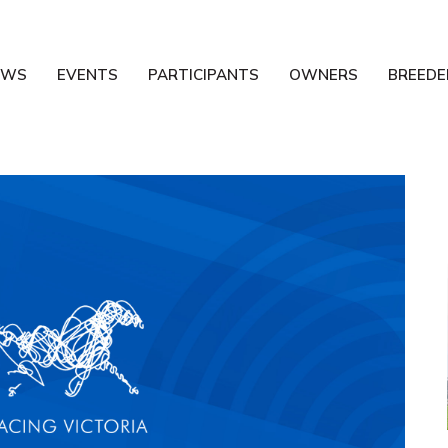
EWS
EVENTS
PARTICIPANTS
OWNERS
BREEDE