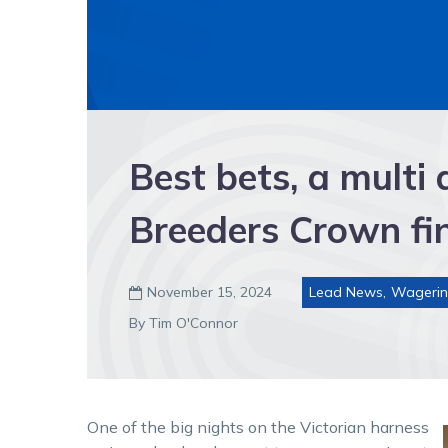
Best bets, a multi
Breeders Crown fin
November 15, 2024
Lead News
,
Wageri

By Tim O'Connor
One of the big nights on the Victorian harness