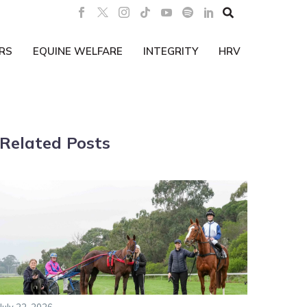

RS
EQUINE WELFARE
INTEGRITY
HRV
Related Posts