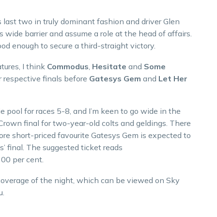
last two in truly dominant fashion and driver Glen
 wide barrier and assume a role at the head of affairs.
ood enough to secure a third-straight victory.
tures, I think
Commodus
,
Hesitate
and
Some
ir respective finals before
Gatesys Gem
and
Let Her
pool for races 5-8, and I’m keen to go wide in the
rown final for two-year-old colts and geldings. There
ore short-priced favourite Gatesys Gem is expected to
es’ final. The suggested ticket reads
00 per cent.
 coverage of the night, which can be viewed on Sky
u.