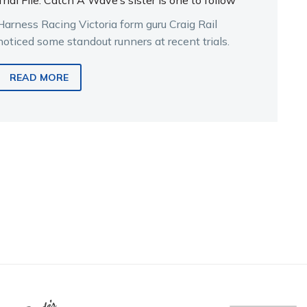
Trial File: Catch A Wave’s sister is one to follow
Harness Racing Victoria form guru Craig Rail
noticed some standout runners at recent trials.
READ MORE