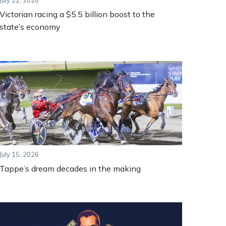
July 22, 2026
Victorian racing a $5.5 billion boost to the
state’s economy
July 15, 2026
Tappe’s dream decades in the making