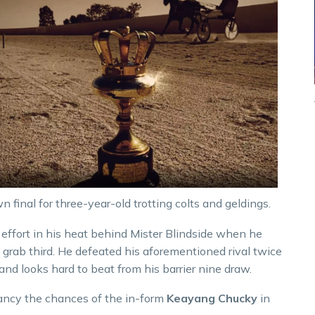
 final for three-year-old trotting colts and geldings.
 effort in his heat behind Mister Blindside when he
 grab third. He defeated his aforementioned rival twice
and looks hard to beat from his barrier nine draw.
 fancy the chances of the in-form
Keayang Chucky
in