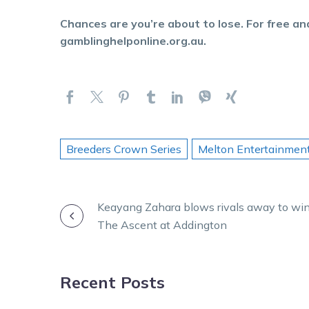
Chances are you’re about to lose. For free and
gamblinghelponline.org.au.
Breeders Crown Series
Melton Entertainmen
POST
Keayang Zahara blows rivals away to wi
The Ascent at Addington
NAVIGATION
Recent Posts