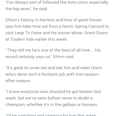
“I’ve always sort of followed the trots since, especially
the big races,” he said.
Shinn’s history in harness and love of great horses
saw him take time out from a hectic Spring Carnival to
visit Leap To Fame and his trainer-driver, Grant Dixon,
at Toolern Vale earlier this week.
“They tell me he’s one of the best of all time … his
record certainly says so,” Shinn said.
“It’s great to come out and see him and meet Grant,
who’s done such a fantastic job with him season-
after-season.
“I know everyone was shocked he got beaten last
week, but we’ve seen before never to doubt a
champion, whether it’s in the gallops or harness.
“I’ll be watching and cheering for him this week,