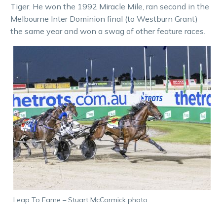
Tiger. He won the 1992 Miracle Mile, ran second in the
Melbourne Inter Dominion final (to Westburn Grant)
the same year and won a swag of other feature races.
Leap To Fame – Stuart McCormick photo