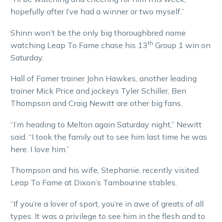
hopefully after I’ve had a winner or two myself.”
Shinn won’t be the only big thoroughbred name
th
watching Leap To Fame chase his 13
Group 1 win on
Saturday.
Hall of Famer trainer John Hawkes, another leading
trainer Mick Price and jockeys Tyler Schiller, Ben
Thompson and Craig Newitt are other big fans.
“I’m heading to Melton again Saturday night,” Newitt
said. “I took the family out to see him last time he was
here. I love him.”
Thompson and his wife, Stephanie, recently visited
Leap To Fame at Dixon’s Tambourine stables.
“If you’re a lover of sport, you’re in awe of greats of all
types. It was a privilege to see him in the flesh and to