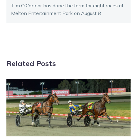
Tim O’Connor has done the form for eight races at
Melton Entertainment Park on August 8.
Related Posts