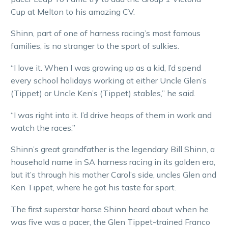
Cup at Melton to his amazing CV.
Shinn, part of one of harness racing’s most famous
families, is no stranger to the sport of sulkies.
“I love it. When I was growing up as a kid, I’d spend
every school holidays working at either Uncle Glen’s
(Tippet) or Uncle Ken’s (Tippet) stables,” he said.
“I was right into it. I’d drive heaps of them in work and
watch the races.”
Shinn’s great grandfather is the legendary Bill Shinn, a
household name in SA harness racing in its golden era,
but it’s through his mother Carol’s side, uncles Glen and
Ken Tippet, where he got his taste for sport.
The first superstar horse Shinn heard about when he
was five was a pacer, the Glen Tippet-trained Franco