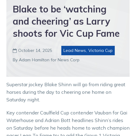
Blake to be ‘watching
and cheering’ as Larry
shoots for Vic Cup Fame
October 14, 2025
Lead News
,
Victoria Cup

By Adam Hamilton for News Corp
Superstar jockey Blake Shinn will go from riding great
horses during the day to cheering one home on
Saturday night.
Key contender Caulfield Cup contender Vauban for Gai
Waterhouse and Adrian Bott headlines Shinn’s rides
on Saturday before he heads home to watch champion
pacer Leap To Fame try to add the Group 1 Victoria