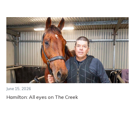
June 15, 2026
Hamilton: All eyes on The Creek