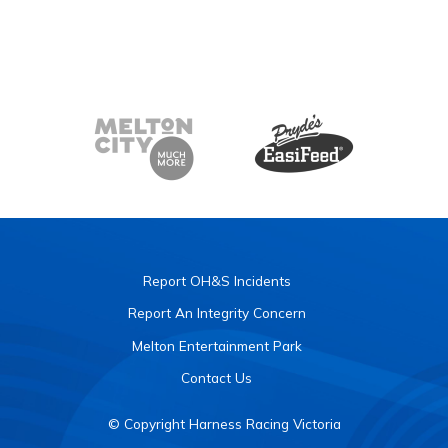
Report OH&S Incidents
Report An Integrity Concern
Melton Entertainment Park
Contact Us
© Copyright Harness Racing Victoria