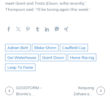
meet Grant and Trista (Dixon, wife) recently,”
Thompson said. “I’ll be tuning again this week.”
Adrian Bott
Blake Shinn
Caulfield Cup
Gai Waterhouse
Grant Dixon
Horse Racing
Leap To Fame
POST
GOODFORM –
Keayang
Bronte’s
Zahara and
NAVIGATION
strategy for
Jilliby Ballerini
Sunday night at
set for Group 1