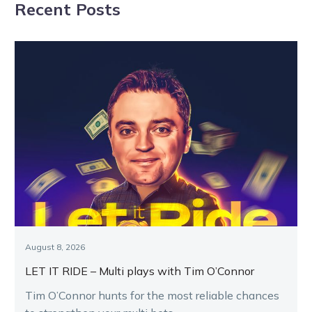
Recent Posts
Shepparton
showdown
August 8, 2026
LET IT RIDE – Multi plays with Tim O’Connor
Tim O’Connor hunts for the most reliable chances