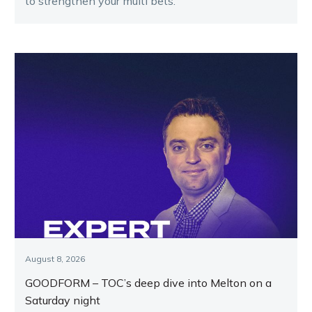
to strengthen your multi bets.
August 8, 2026
GOODFORM – TOC’s deep dive into Melton on a
Saturday night