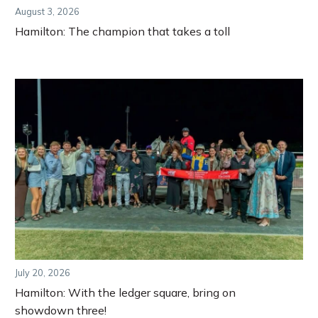
August 3, 2026
Hamilton: The champion that takes a toll
July 20, 2026
Hamilton: With the ledger square, bring on
showdown three!