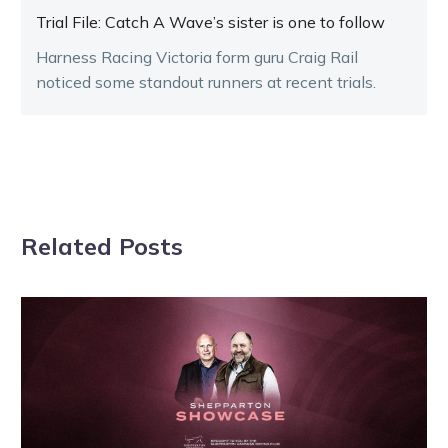
Trial File: Catch A Wave’s sister is one to follow
Harness Racing Victoria form guru Craig Rail
noticed some standout runners at recent trials.
Related Posts