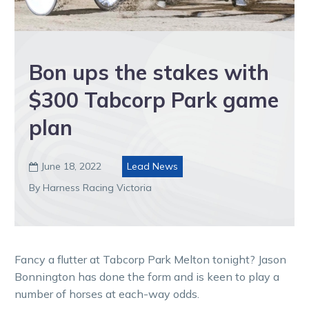
Bon ups the stakes with
$300 Tabcorp Park game
plan
June 18, 2022
Lead News

By Harness Racing Victoria
Fancy a flutter at Tabcorp Park Melton tonight? Jason
Bonnington has done the form and is keen to play a
number of horses at each-way odds.