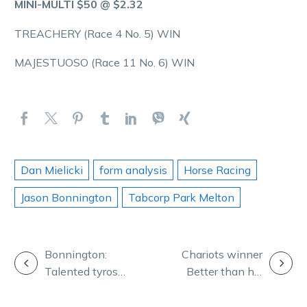
MINI-MULTI $50 @ $2.32
TREACHERY (Race 4 No. 5) WIN
MAJESTUOSO (Race 11 No. 6) WIN
Dan Mielicki
form analysis
Horse Racing
Jason Bonnington
Tabcorp Park Melton
POST
Bonnington:
Chariots winner
Talented tyros
Better than his
NAVIGATION
our great hopes
rivals in classy
for the future
first-up display