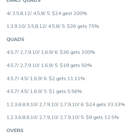
EARLY QUADS
4/ 3,5,8,12/ 4,5,8/ 5: $24 gest 200%
1,3,9,10/ 3,5,8,12/ 4,5,8/ 5: $36 gets 75%
QUADS
4,5,7/ 2,7,9,10/ 1,6,9/ 6: $36 gets 100%
4,5,7/ 2,7,9,10/ 1,6,9/ 5: $18 gets 50%
4,5,7/ 4,5/ 1,6,9/ 6: $2 gets 11.11%
4,5,7/ 4,5/ 1,6,9/ 5: $1 gets 5.56%
1,2,3,6,8,9,10/ 2,7,9,10/ 2,7,9,10/ 6: $24 gets 33.33%
1,2,3,6,8,9,10/ 2,7,9,10/ 2,7,9,10/ 5: $9 gets 12.5%
OVERS