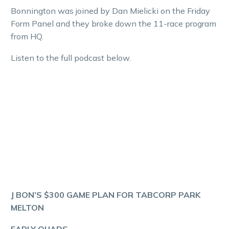
Bonnington was joined by Dan Mielicki on the Friday
Form Panel and they broke down the 11-race program
from HQ.
Listen to the full podcast below.
J BON’S $300 GAME PLAN FOR TABCORP PARK
MELTON