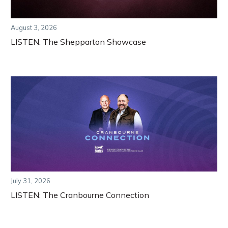
August 3, 2026
LISTEN: The Shepparton Showcase
July 31, 2026
LISTEN: The Cranbourne Connection