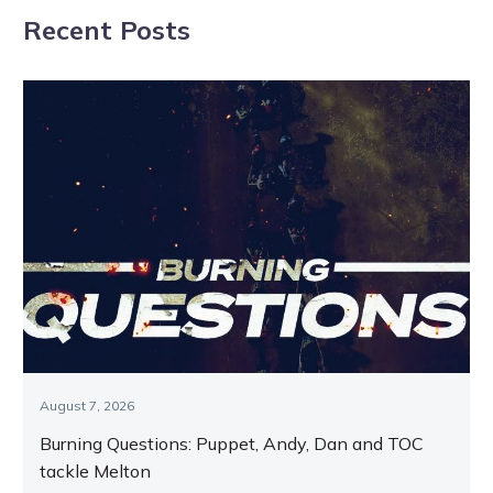
Recent Posts
August 7, 2026
Burning Questions: Puppet, Andy, Dan and TOC
tackle Melton