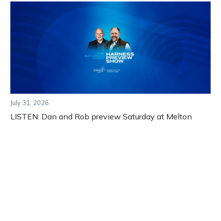
July 31, 2026
LISTEN: Dan and Rob preview Saturday at Melton