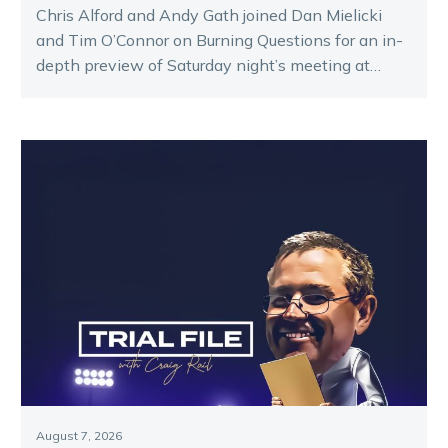
Chris Alford and Andy Gath joined Dan Mielicki
and Tim O’Connor on Burning Questions for an in-
depth preview of Saturday night’s meeting at
Melton.
August 7, 2026