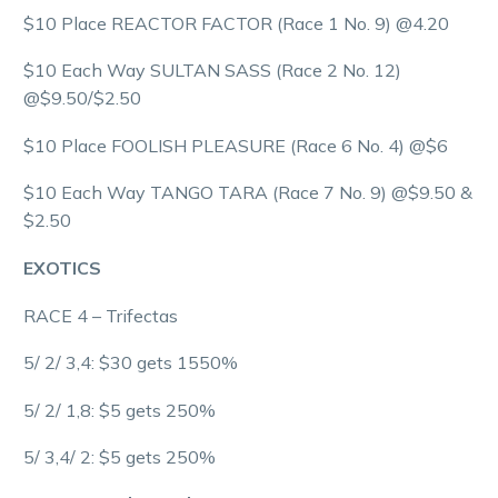
$10 Place REACTOR FACTOR (Race 1 No. 9) @4.20
$10 Each Way SULTAN SASS (Race 2 No. 12)
@$9.50/$2.50
$10 Place FOOLISH PLEASURE (Race 6 No. 4) @$6
$10 Each Way TANGO TARA (Race 7 No. 9) @$9.50 &
$2.50
EXOTICS
RACE 4 – Trifectas
5/ 2/ 3,4: $30 gets 1550%
5/ 2/ 1,8: $5 gets 250%
5/ 3,4/ 2: $5 gets 250%