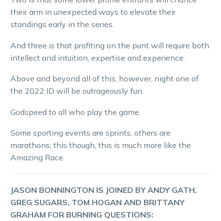
their arm in unexpected ways to elevate their
standings early in the series.
And three is that profiting on the punt will require both
intellect and intuition, expertise and experience.
Above and beyond all of this, however, night one of
the 2022 ID will be outrageously fun.
Godspeed to all who play the game.
Some sporting events are sprints, others are
marathons; this though, this is much more like the
Amazing Race.
JASON BONNINGTON IS JOINED BY ANDY GATH,
GREG SUGARS, TOM HOGAN AND BRITTANY
GRAHAM FOR BURNING QUESTIONS: