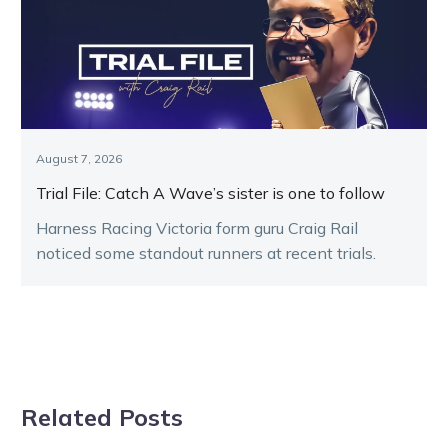
August 7, 2026
Trial File: Catch A Wave’s sister is one to follow
Harness Racing Victoria form guru Craig Rail
noticed some standout runners at recent trials.
Related Posts