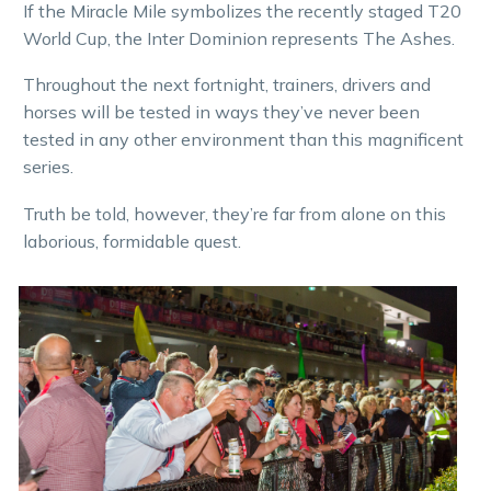
If the Miracle Mile symbolizes the recently staged T20
World Cup, the Inter Dominion represents The Ashes.
Throughout the next fortnight, trainers, drivers and
horses will be tested in ways they’ve never been
tested in any other environment than this magnificent
series.
Truth be told, however, they’re far from alone on this
laborious, formidable quest.