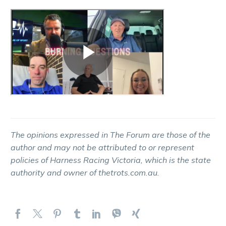
The opinions expressed in The Forum are those of the
author and may not be attributed to or represent
policies of Harness Racing Victoria, which is the state
authority and owner of thetrots.com.au.