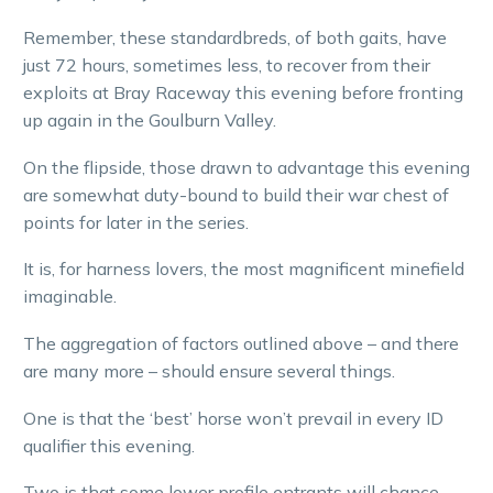
Remember, these standardbreds, of both gaits, have
just 72 hours, sometimes less, to recover from their
exploits at Bray Raceway this evening before fronting
up again in the Goulburn Valley.
On the flipside, those drawn to advantage this evening
are somewhat duty-bound to build their war chest of
points for later in the series.
It is, for harness lovers, the most magnificent minefield
imaginable.
The aggregation of factors outlined above – and there
are many more – should ensure several things.
One is that the ‘best’ horse won’t prevail in every ID
qualifier this evening.
Two is that some lower profile entrants will chance