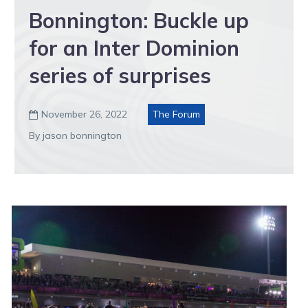
Bonnington: Buckle up
for an Inter Dominion
series of surprises
November 26, 2022
The Forum

By jason bonnington