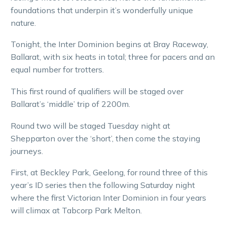
foundations that underpin it’s wonderfully unique
nature.
Tonight, the Inter Dominion begins at Bray Raceway,
Ballarat, with six heats in total; three for pacers and an
equal number for trotters.
This first round of qualifiers will be staged over
Ballarat’s ‘middle’ trip of 2200m.
Round two will be staged Tuesday night at
Shepparton over the ‘short’, then come the staying
journeys.
First, at Beckley Park, Geelong, for round three of this
year’s ID series then the following Saturday night
where the first Victorian Inter Dominion in four years
will climax at Tabcorp Park Melton.