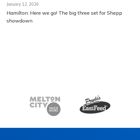
January 12, 2026
Hamilton: Here we go! The big three set for Shepp
showdown