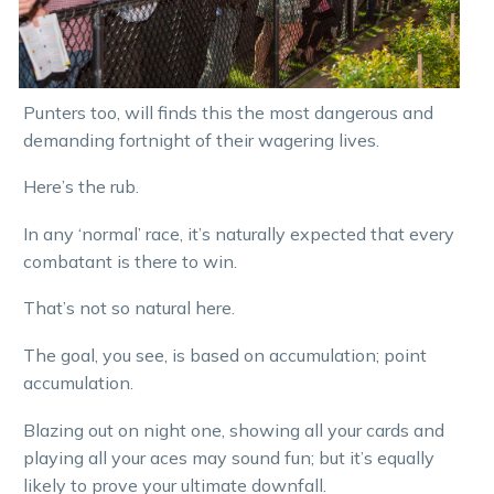
Punters too, will finds this the most dangerous and
demanding fortnight of their wagering lives.
Here’s the rub.
In any ‘normal’ race, it’s naturally expected that every
combatant is there to win.
That’s not so natural here.
The goal, you see, is based on accumulation; point
accumulation.
Blazing out on night one, showing all your cards and
playing all your aces may sound fun; but it’s equally
likely to prove your ultimate downfall.