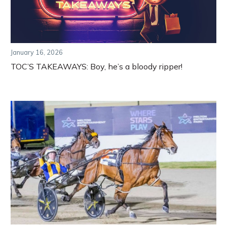
January 16, 2026
TOC’S TAKEAWAYS: Boy, he’s a bloody ripper!