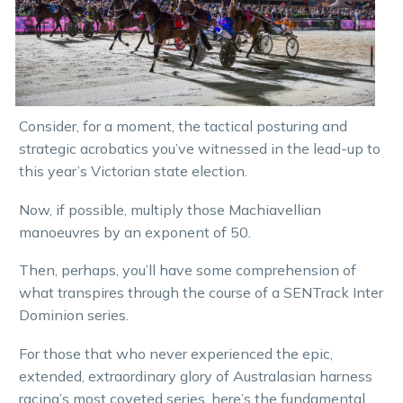
Consider, for a moment, the tactical posturing and
strategic acrobatics you’ve witnessed in the lead-up to
this year’s Victorian state election.
Now, if possible, multiply those Machiavellian
manoeuvres by an exponent of 50.
Then, perhaps, you’ll have some comprehension of
what transpires through the course of a SENTrack Inter
Dominion series.
For those that who never experienced the epic,
extended, extraordinary glory of Australasian harness
racing’s most coveted series, here’s the fundamental