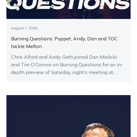
August 7, 2026
Burning Questions: Puppet, Andy, Dan and TOC
tackle Melton
Chris Alford and Andy Gath joined Dan Mielicki
and Tim O’Connor on Burning Questions for an in-
depth preview of Saturday night’s meeting at
Melton.