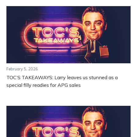
February 5, 2026
TOC’S TAKEAWAYS: Larry leaves us stunned as a
special filly readies for APG sales