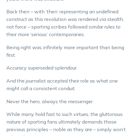
Back then – with ‘then’ representing an undefined
construct as this revolution was rendered via stealth,
not force – sporting scribes followed similar rules to
their more ‘serious’ contemporaries.
Being right was infinitely more important than being
first.
Accuracy superseded splendour.
And the journalist accepted their role as what one
might call a consistent conduit.
Never the hero, always the messenger.
While many hold fast to such virtues, the gluttonous
nature of sporting fans ultimately demands those
previous principles – noble as they are – simply won’t