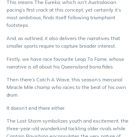
This means The Eureka, which isn’t Australasian
pacing’s first crack at this concept, yet certainly it’s
most ambitious, finds itself following triumphant
footsteps.
And, as outlined, it also delivers the narratives that
smaller sports require to capture broader interest.
Firstly, we have race favourite Leap To Fame, whose
narrative is all about his Queensland bona fides.
Then there’s Catch A Wave, this season’s mercurial
Miracle Mile champ who races to the beat of his own
drum.
It doesn’t end there either.
The Lost Storm symbolizes youth and excitement, the
three-year-old wunderkind tackling older rivals while
Captain Ravishing encapsulates the very nature of