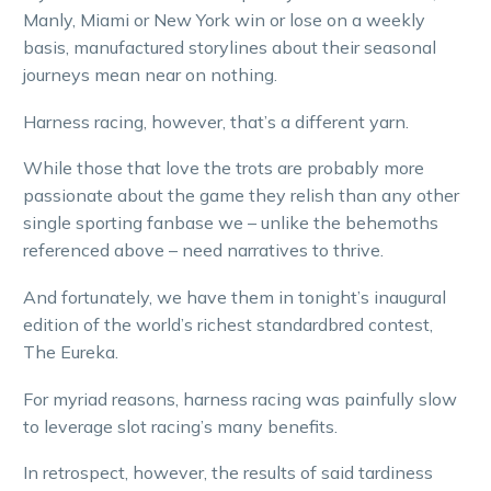
Manly, Miami or New York win or lose on a weekly
basis, manufactured storylines about their seasonal
journeys mean near on nothing.
Harness racing, however, that’s a different yarn.
While those that love the trots are probably more
passionate about the game they relish than any other
single sporting fanbase we – unlike the behemoths
referenced above – need narratives to thrive.
And fortunately, we have them in tonight’s inaugural
edition of the world’s richest standardbred contest,
The Eureka.
For myriad reasons, harness racing was painfully slow
to leverage slot racing’s many benefits.
In retrospect, however, the results of said tardiness