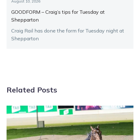
August 10, 2026
GOODFORM – Craig’s tips for Tuesday at
Shepparton
Craig Rail has done the form for Tuesday night at
Shepparton
Related Posts