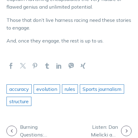
flawed genius and unlimited potential.
Those that don’t live harness racing need these stories
to engage.
And, once they engage, the rest is up to us.
accuracy
evolution
rules
Sports journalism
structure
POST
Burning
Listen: Dan
Questions:
Mielicki and