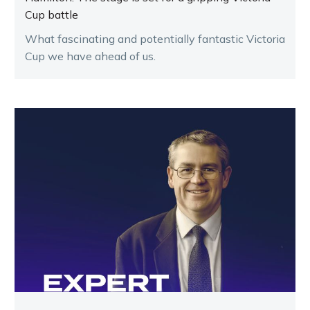
Cup battle
What fascinating and potentially fantastic Victoria
Cup we have ahead of us.