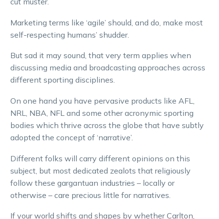
cut muster.
Marketing terms like ‘agile’ should, and do, make most
self-respecting humans’ shudder.
But sad it may sound, that very term applies when
discussing media and broadcasting approaches across
different sporting disciplines.
On one hand you have pervasive products like AFL,
NRL, NBA, NFL and some other acronymic sporting
bodies which thrive across the globe that have subtly
adopted the concept of ‘narrative’.
Different folks will carry different opinions on this
subject, but most dedicated zealots that religiously
follow these gargantuan industries – locally or
otherwise – care precious little for narratives.
If your world shifts and shapes by whether Carlton,