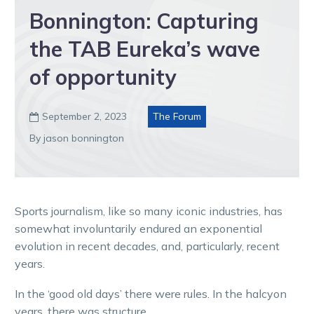
Bonnington: Capturing
the TAB Eureka’s wave
of opportunity
September 2, 2023
The Forum

By jason bonnington
Sports journalism, like so many iconic industries, has
somewhat involuntarily endured an exponential
evolution in recent decades, and, particularly, recent
years.
In the ‘good old days’ there were rules. In the halcyon
years, there was structure.