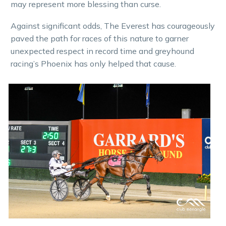
may represent more blessing than curse.
Against significant odds, The Everest has courageously
paved the path for races of this nature to garner
unexpected respect in record time and greyhound
racing’s Phoenix has only helped that cause.