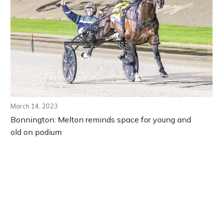
March 14, 2023
Bonnington: Melton reminds space for young and
old on podium