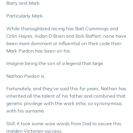
Barry and Mark.
Particularly Mark.
While thoroughbred racing has Bart Cummings and
Colin Hayes, Aidan O’Brien and Bob Baffert, none have
been more dominant or influential on their code than
Mark Purdon has been on his.
Imagine being the son of a legend that large.
Nathan Purdon is.
Fortunately, and they’ve said this for years, Nathan has
inherited all the talent of his father and combined that
genetic privilege with the work ethic so synonymous
with his surname.
Still, it took some wise words from Dad to secure this
maiden Victorian success.