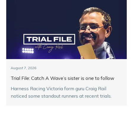
August 7, 2026
Trial File: Catch A Wave’s sister is one to follow
Harness Racing Victoria form guru Craig Rail
noticed some standout runners at recent trials.