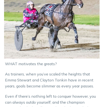
WHAT motivates the greats?
As trainers, when you’ve scaled the heights that
Emma Stewart and Clayton Tonkin have in recent
years, goals become slimmer as every year passes.
Even if there’s nothing left to conquer however, you
can always outdo yourself; and the champion