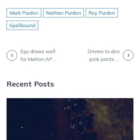
Mark Purdon
Nathan Purdon
Roy Purdon
Spellbound
POST
Ego draws well
Drivers to don
for Melton APG
pink pants in
NAVIGATION
mission
May for annual
campaign
Recent Posts