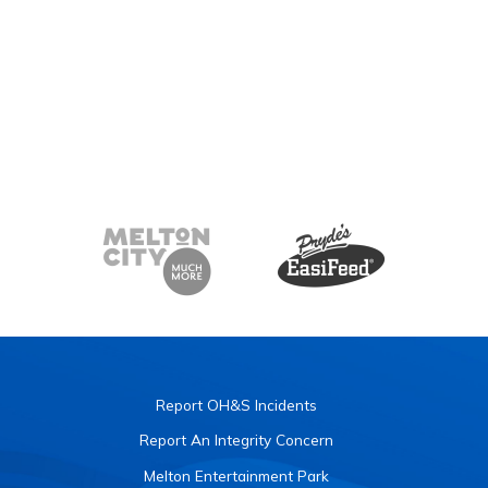
Report OH&S Incidents
Report An Integrity Concern
Melton Entertainment Park