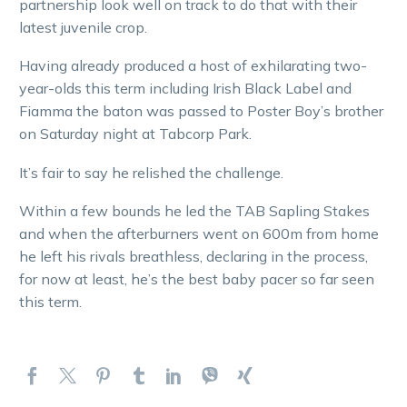
partnership look well on track to do that with their
latest juvenile crop.
Having already produced a host of exhilarating two-
year-olds this term including Irish Black Label and
Fiamma the baton was passed to Poster Boy’s brother
on Saturday night at Tabcorp Park.
It’s fair to say he relished the challenge.
Within a few bounds he led the TAB Sapling Stakes
and when the afterburners went on 600m from home
he left his rivals breathless, declaring in the process,
for now at least, he’s the best baby pacer so far seen
this term.