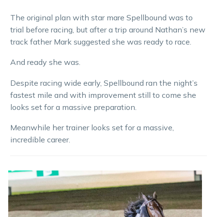
The original plan with star mare Spellbound was to
trial before racing, but after a trip around Nathan’s new
track father Mark suggested she was ready to race.
And ready she was.
Despite racing wide early, Spellbound ran the night’s
fastest mile and with improvement still to come she
looks set for a massive preparation.
Meanwhile her trainer looks set for a massive,
incredible career.