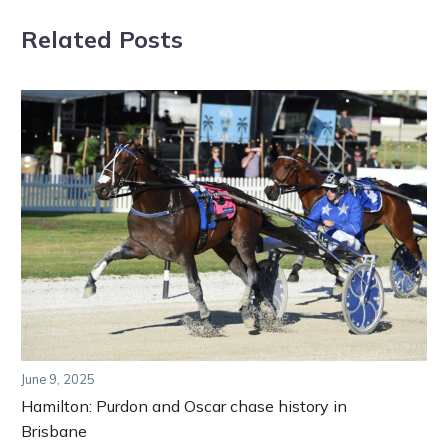
Related Posts
June 9, 2025
Hamilton: Purdon and Oscar chase history in
Brisbane