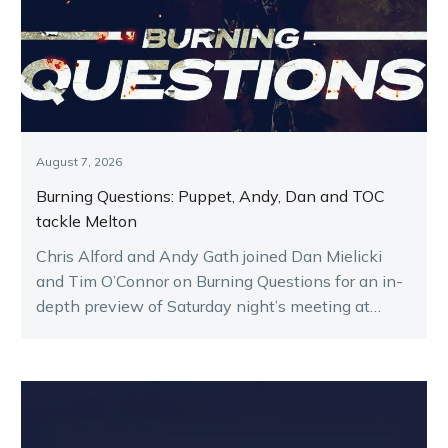
August 7, 2026
Burning Questions: Puppet, Andy, Dan and TOC
tackle Melton
Chris Alford and Andy Gath joined Dan Mielicki
and Tim O’Connor on Burning Questions for an in-
depth preview of Saturday night’s meeting at
Melton.