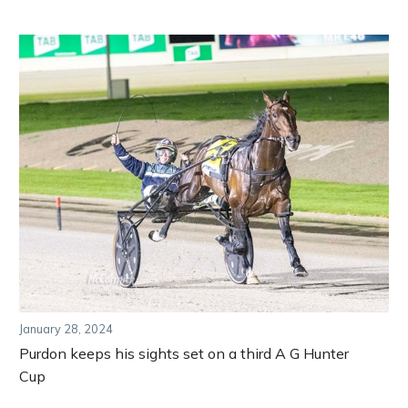
January 28, 2024
Purdon keeps his sights set on a third A G Hunter
Cup