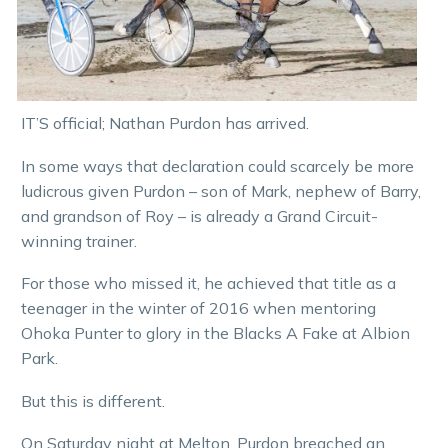
IT’S official; Nathan Purdon has arrived.
In some ways that declaration could scarcely be more
ludicrous given Purdon – son of Mark, nephew of Barry,
and grandson of Roy – is already a Grand Circuit-
winning trainer.
For those who missed it, he achieved that title as a
teenager in the winter of 2016 when mentoring
Ohoka Punter to glory in the Blacks A Fake at Albion
Park.
But this is different.
On Saturday night at Melton, Purdon breached an