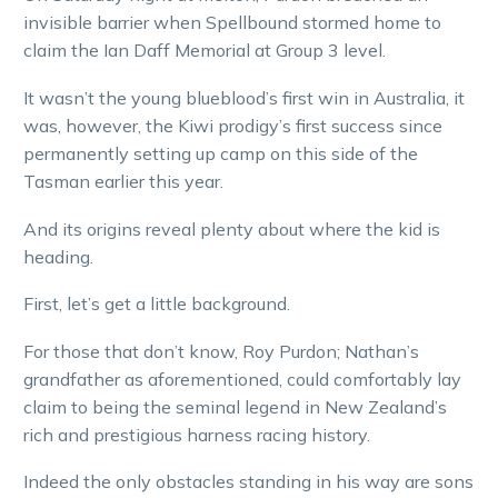
invisible barrier when Spellbound stormed home to
claim the Ian Daff Memorial at Group 3 level.
It wasn’t the young blueblood’s first win in Australia, it
was, however, the Kiwi prodigy’s first success since
permanently setting up camp on this side of the
Tasman earlier this year.
And its origins reveal plenty about where the kid is
heading.
First, let’s get a little background.
For those that don’t know, Roy Purdon; Nathan’s
grandfather as aforementioned, could comfortably lay
claim to being the seminal legend in New Zealand’s
rich and prestigious harness racing history.
Indeed the only obstacles standing in his way are sons