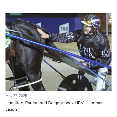
May 27, 2025
Hamilton: Purdon and Dalgety back HRV’s summer
vision