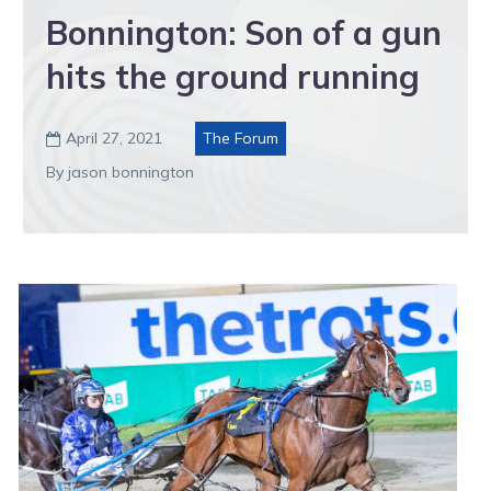
Bonnington: Son of a gun
hits the ground running
April 27, 2021
The Forum

By jason bonnington