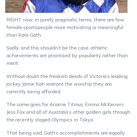
RIGHT now, in purely pragmatic terms, there are few
female sportspeople more motivating or meaningful
than Kate Gath.
Sadly, and this shouldn’t be the case, athletic
achievements are prioritised by popularity rather than
merit.
Without doubt the freakish deeds of Victoria’s leading
jockey Jamie Kah warrant the worship they are
currently being afforded.
The same goes for Ariarne Titmus, Emma McKeown,
Jess Fox and all of Australia’s other golden girls through
the recently staged Olympics in Tokyo.
That being said, Gath’s accomplishments are equally