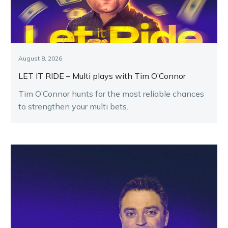
August 8, 2026
LET IT RIDE – Multi plays with Tim O’Connor
Tim O’Connor hunts for the most reliable chances
to strengthen your multi bets.