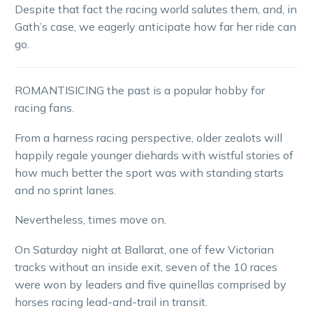
Despite that fact the racing world salutes them, and, in
Gath’s case, we eagerly anticipate how far her ride can
go.
ROMANTISICING the past is a popular hobby for
racing fans.
From a harness racing perspective, older zealots will
happily regale younger diehards with wistful stories of
how much better the sport was with standing starts
and no sprint lanes.
Nevertheless, times move on.
On Saturday night at Ballarat, one of few Victorian
tracks without an inside exit, seven of the 10 races
were won by leaders and five quinellas comprised by
horses racing lead-and-trail in transit.