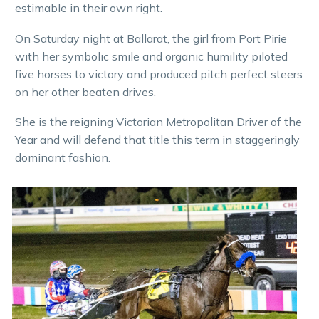
estimable in their own right.
On Saturday night at Ballarat, the girl from Port Pirie
with her symbolic smile and organic humility piloted
five horses to victory and produced pitch perfect steers
on her other beaten drives.
She is the reigning Victorian Metropolitan Driver of the
Year and will defend that title this term in staggeringly
dominant fashion.