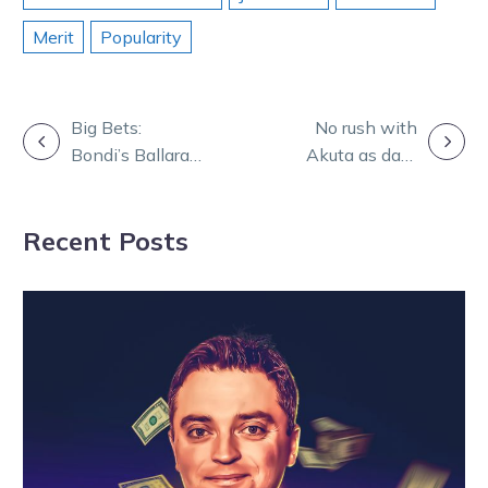
Merit
Popularity
POST
Big Bets:
No rush with
Bondi’s Ballarat
Akuta as date
NAVIGATION
blitz brings joy
changes alter
to punters
star’s plans
Recent Posts