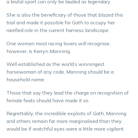
a brutal sport can only be lauded as legendary.
She is also the beneficiary of those that blazed this
trail and made it possible for Gath to occupy her
rarefied role in the current harness landscape.
One woman most racing lovers will recognise,
however, is Kerryn Manning.
Well established as the world’s winningest
horsewoman of any code, Manning should be a
household name.
Those that say they lead the charge on recognition of
female feats should have made it so.
Regrettably, the incredible exploits of Gath, Manning
and others remain far more marginalised than they
would be if watchful eyes were a little more vigilant.