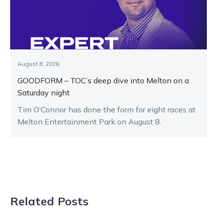
August 8, 2026
GOODFORM – TOC’s deep dive into Melton on a
Saturday night
Tim O’Connor has done the form for eight races at
Melton Entertainment Park on August 8.
Related Posts