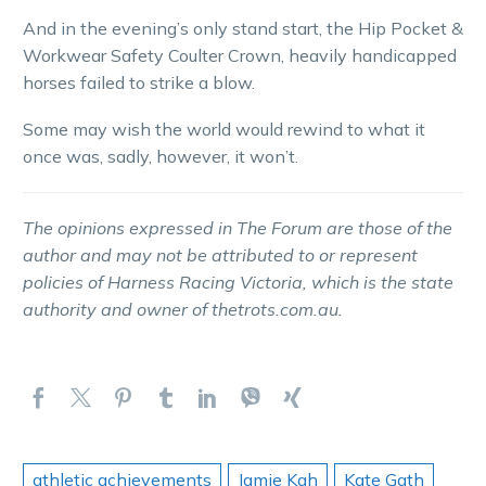
And in the evening’s only stand start, the Hip Pocket &
Workwear Safety Coulter Crown, heavily handicapped
horses failed to strike a blow.
Some may wish the world would rewind to what it
once was, sadly, however, it won’t.
The opinions expressed in The Forum are those of the
author and may not be attributed to or represent
policies of Harness Racing Victoria, which is the state
authority and owner of thetrots.com.au.
athletic achievements
Jamie Kah
Kate Gath