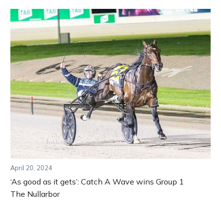
April 20, 2024
‘As good as it gets’: Catch A Wave wins Group 1
The Nullarbor