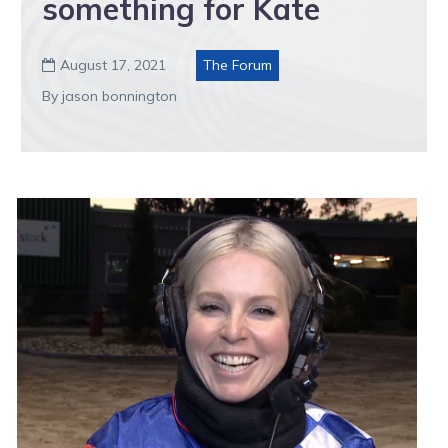
something for Kate
August 17, 2021
The Forum

By jason bonnington