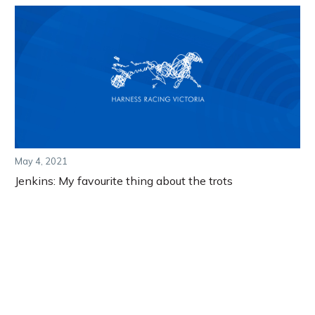
May 4, 2021
Jenkins: My favourite thing about the trots