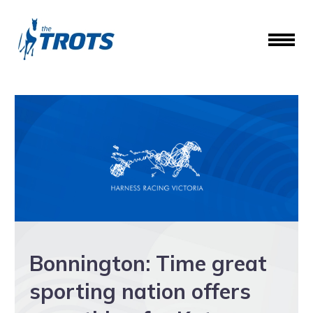
Bonnington: Time great
sporting nation offers