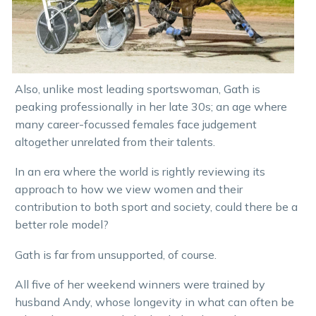
Also, unlike most leading sportswoman, Gath is
peaking professionally in her late 30s; an age where
many career-focussed females face judgement
altogether unrelated from their talents.
In an era where the world is rightly reviewing its
approach to how we view women and their
contribution to both sport and society, could there be a
better role model?
Gath is far from unsupported, of course.
All five of her weekend winners were trained by
husband Andy, whose longevity in what can often be