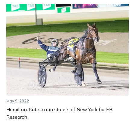
May 9, 2022
Hamilton: Kate to run streets of New York for EB
Research