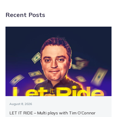
return as Zeus
give the master
readies for raid
trainer a big
Recent Posts
night at HQ?
August 8, 2026
LET IT RIDE – Multi plays with Tim O’Connor