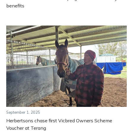
benefits
September 1, 2025
Herbertsons chase first Vicbred Owners Scheme
Voucher at Terang