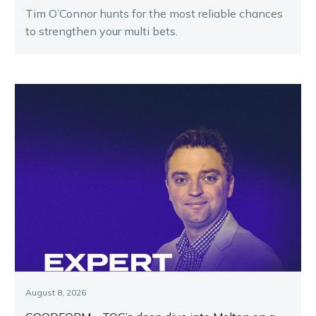
Tim O’Connor hunts for the most reliable chances
to strengthen your multi bets.
August 8, 2026