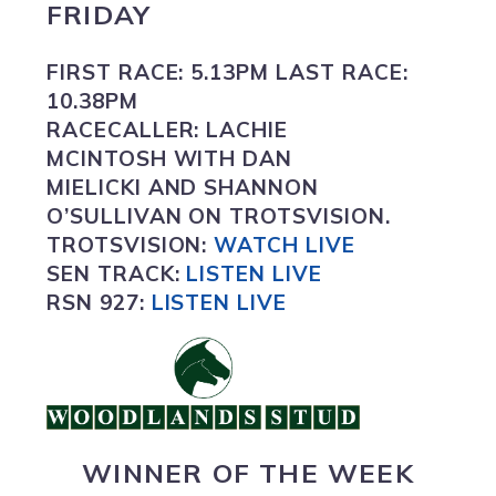
FRIDAY
FIRST RACE:
5.13PM
LAST RACE:
10.38PM
RACECALLER:
LACHIE
MCINTOSH WITH DAN
MIELICKI AND SHANNON
O’SULLIVAN ON TROTSVISION.
TROTSVISION
:
WATCH LIVE
SEN TRACK:
LISTEN LIVE
RSN 927:
L
ISTEN LIVE
WINNER OF THE WEEK