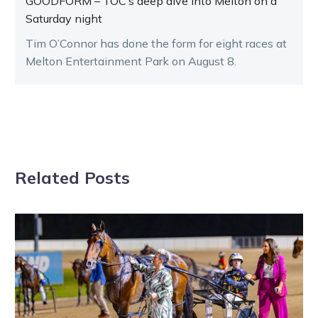
GOODFORM – TOC’s deep dive into Melton on a
Saturday night
Tim O’Connor has done the form for eight races at
Melton Entertainment Park on August 8.
Related Posts