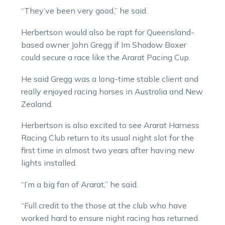
“They’ve been very good,” he said.
Herbertson would also be rapt for Queensland-
based owner John Gregg if Im Shadow Boxer
could secure a race like the Ararat Pacing Cup.
He said Gregg was a long-time stable client and
really enjoyed racing horses in Australia and New
Zealand.
Herbertson is also excited to see Ararat Harness
Racing Club return to its usual night slot for the
first time in almost two years after having new
lights installed.
“I’m a big fan of Ararat,” he said.
“Full credit to the those at the club who have
worked hard to ensure night racing has returned.