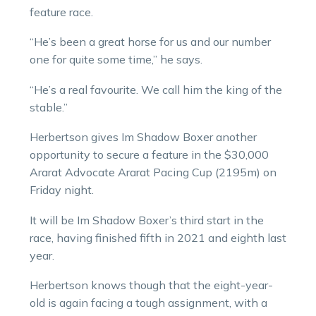
feature race.
“He’s been a great horse for us and our number
one for quite some time,” he says.
“He’s a real favourite. We call him the king of the
stable.”
Herbertson gives Im Shadow Boxer another
opportunity to secure a feature in the $30,000
Ararat Advocate Ararat Pacing Cup (2195m) on
Friday night.
It will be Im Shadow Boxer’s third start in the
race, having finished fifth in 2021 and eighth last
year.
Herbertson knows though that the eight-year-
old is again facing a tough assignment, with a