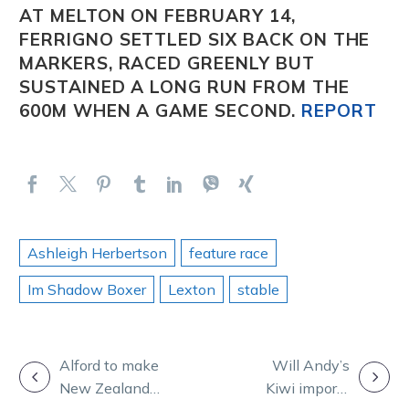
AT MELTON ON FEBRUARY 14,
FERRIGNO
SETTLED SIX BACK ON THE
MARKERS, RACED GREENLY BUT
SUSTAINED A LONG RUN FROM THE
600M WHEN A GAME SECOND.
REPORT
Ashleigh Herbertson
feature race
Im Shadow Boxer
Lexton
stable
POST
Alford to make
Will Andy’s
New Zealand
Kiwi imports
NAVIGATION