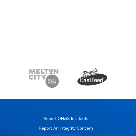
Report OH&S Incidents
Report An Integrity Concern