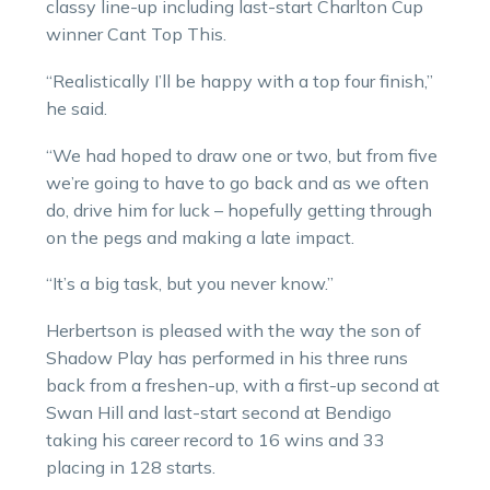
classy line-up including last-start Charlton Cup
winner Cant Top This.
“Realistically I’ll be happy with a top four finish,”
he said.
“We had hoped to draw one or two, but from five
we’re going to have to go back and as we often
do, drive him for luck – hopefully getting through
on the pegs and making a late impact.
“It’s a big task, but you never know.”
Herbertson is pleased with the way the son of
Shadow Play has performed in his three runs
back from a freshen-up, with a first-up second at
Swan Hill and last-start second at Bendigo
taking his career record to 16 wins and 33
placing in 128 starts.