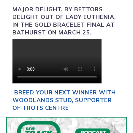
MAJOR DELIGHT,
BY BETTORS
DELIGHT OUT OF LADY EUTHENIA,
IN THE GOLD BRACELET FINAL AT
BATHURST ON MARCH 25.
BREED YOUR NEXT WINNER WITH
WOODLANDS STUD, SUPPORTER
OF TROTS CENTRE