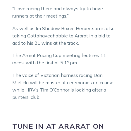
“I love racing there and always try to have
runners at their meetings.”
As well as Im Shadow Boxer, Herbertson is also
taking Gottahaveahobbie to Ararat in a bid to
add to his 21 wins at the track.
The Ararat Pacing Cup meeting features 11
races, with the first at 5.13pm.
The voice of Victorian harness racing Dan
Mielicki will be master of ceremonies on course,
while HRV’s Tim O’Connor is looking after a
punters’ club.
TUNE IN
AT
ARARAT
ON