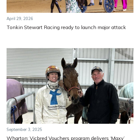
April 29, 2026
Tonkin Stewart Racing ready to launch major attack
September 3, 2025
Wharton: Vicbred Vouchers program delivers ‘Maxy’