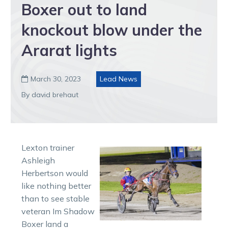
Boxer out to land
knockout blow under the
Ararat lights
March 30, 2023
Lead News

By david brehaut
Lexton trainer
Ashleigh
Herbertson would
like nothing better
than to see stable
veteran Im Shadow
Boxer land a