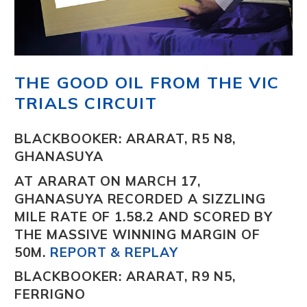
THE GOOD OIL FROM THE VIC
TRIALS CIRCUIT
BLACKBOOKER: ARARAT, R5 N8,
GHANASUYA
AT ARARAT ON MARCH 17,
GHANASUYA
RECORDED A SIZZLING
MILE RATE OF 1.58.2 AND SCORED BY
THE MASSIVE WINNING MARGIN OF
50M.
REPORT & REPLAY
BLACKBOOKER: ARARAT, R9 N5,
FERRIGNO