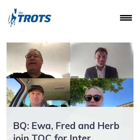
BQ: Ewa, Fred and Herb
join TOC for Inter