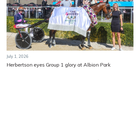
July 1, 2026
Herbertson eyes Group 1 glory at Albion Park