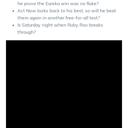
he prove the Eureka win was no fluke?
Act Now looks back to his best, so will he beat
them again in another free-for-all test?
Is Saturday night when Ruby Roo breaks
through?