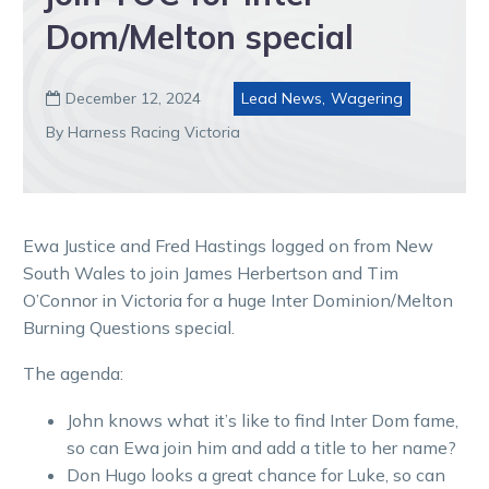
Dom/Melton special
December 12, 2024
Lead News
,
Wagering

By Harness Racing Victoria
Ewa Justice and Fred Hastings logged on from New
South Wales to join James Herbertson and Tim
O’Connor in Victoria for a huge Inter Dominion/Melton
Burning Questions special.
The agenda:
John knows what it’s like to find Inter Dom fame,
so can Ewa join him and add a title to her name?
Don Hugo looks a great chance for Luke, so can