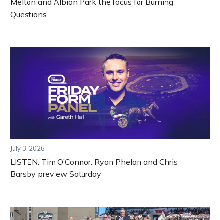
Melton and Albion Park the focus for Burning
Questions
July 3, 2026
LISTEN: Tim O’Connor, Ryan Phelan and Chris
Barsby preview Saturday