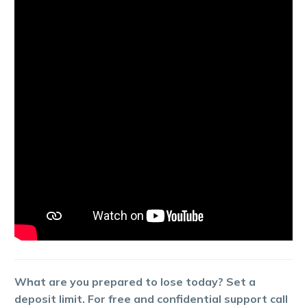
What are you prepared to lose today? Set a
deposit limit. For free and confidential support call