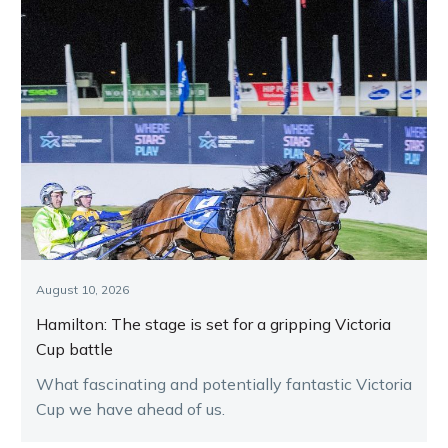
August 10, 2026
Hamilton: The stage is set for a gripping Victoria
Cup battle
What fascinating and potentially fantastic Victoria
Cup we have ahead of us.