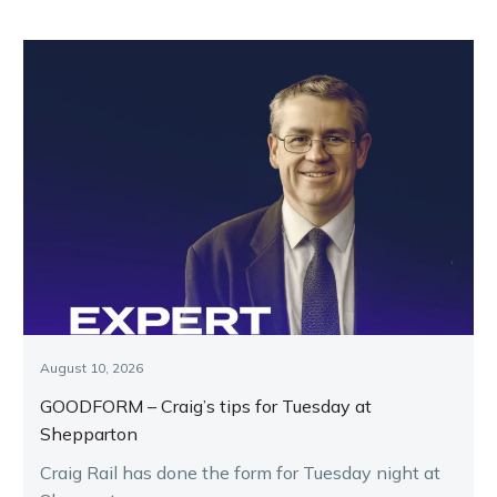
August 10, 2026
GOODFORM – Craig’s tips for Tuesday at
Shepparton
Craig Rail has done the form for Tuesday night at