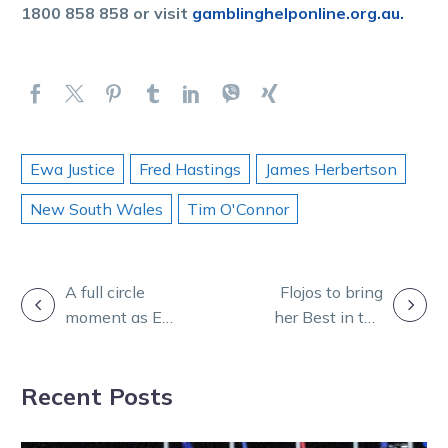
1800 858 858 or visit
gamblinghelponline.org.au.
Ewa Justice
Fred Hastings
James Herbertson
New South Wales
Tim O'Connor
POST
A full circle
Flojos to bring
moment as Ewa
her Best in the
NAVIGATION
looks to
midday sun at
emulate dad’s
Melton
Recent Posts
magical feat
Entertainment
Park