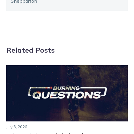
Shepparton
Related Posts
July 3, 2026