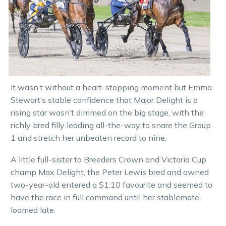
It wasn’t without a heart-stopping moment but Emma
Stewart’s stable confidence that Major Delight is a
rising star wasn’t dimmed on the big stage, with the
richly bred filly leading all-the-way to snare the Group
1 and stretch her unbeaten record to nine.
A little full-sister to Breeders Crown and Victoria Cup
champ Max Delight, the Peter Lewis bred and owned
two-year-old entered a $1.10 favourite and seemed to
have the race in full command until her stablemate
loomed late.