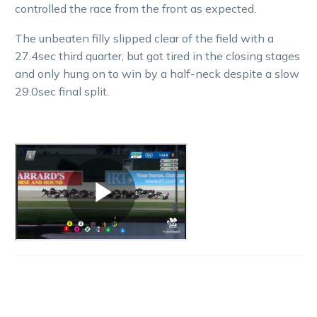
controlled the race from the front as expected.
The unbeaten filly slipped clear of the field with a
27.4sec third quarter, but got tired in the closing stages
and only hung on to win by a half-neck despite a slow
29.0sec final split.