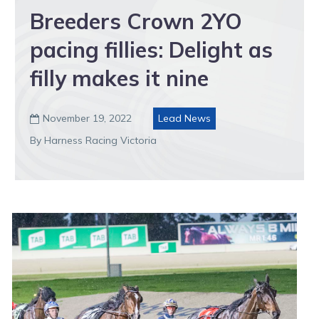
Breeders Crown 2YO
pacing fillies: Delight as
filly makes it nine
November 19, 2022
Lead News

By Harness Racing Victoria