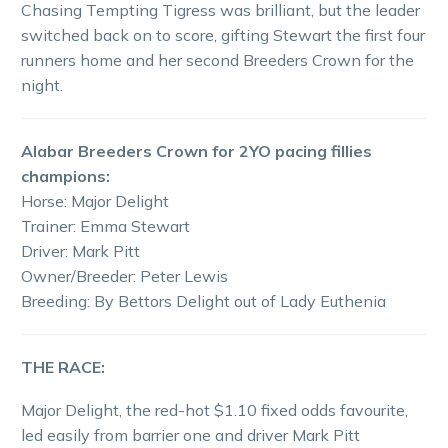
Chasing Tempting Tigress was brilliant, but the leader
switched back on to score, gifting Stewart the first four
runners home and her second Breeders Crown for the
night.
Alabar Breeders Crown for 2YO pacing fillies
champions:
Horse: Major Delight
Trainer: Emma Stewart
Driver: Mark Pitt
Owner/Breeder: Peter Lewis
Breeding: By Bettors Delight out of Lady Euthenia
THE RACE:
Major Delight, the red-hot $1.10 fixed odds favourite,
led easily from barrier one and driver Mark Pitt