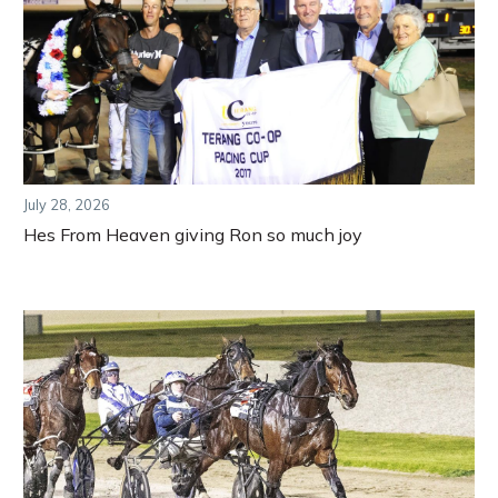
July 28, 2026
Hes From Heaven giving Ron so much joy