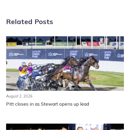
Related Posts
August 2, 2026
Pitt closes in as Stewart opens up lead