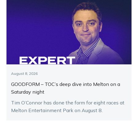
August 8, 2026
GOODFORM – TOC’s deep dive into Melton on a
Saturday night
Tim O’Connor has done the form for eight races at
Melton Entertainment Park on August 8.