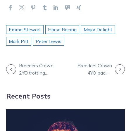
Emma Stewart
Horse Racing
Major Delight
Mark Pitt
Peter Lewis
POST
Breeders Crown
Breeders Crown
2YO trotting
4YO pacing
NAVIGATION
C&Gs: The
mares: Win 22
Locomotive
for the queen
Recent Posts
does it again