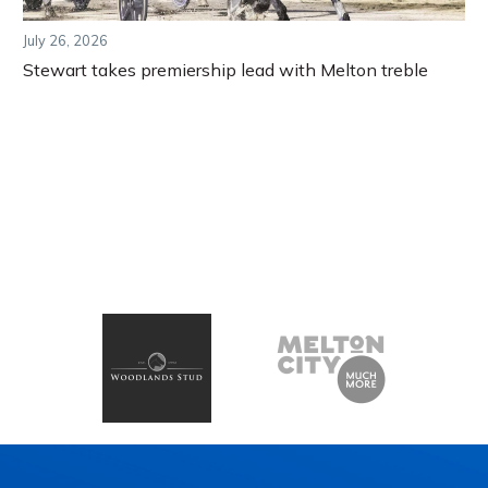
July 26, 2026
Stewart takes premiership lead with Melton treble