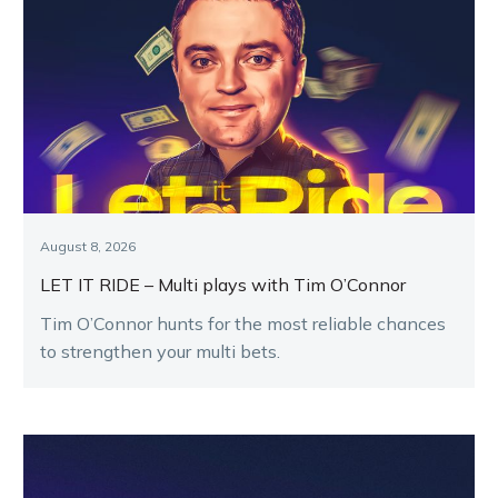
August 8, 2026
LET IT RIDE – Multi plays with Tim O’Connor
Tim O’Connor hunts for the most reliable chances
to strengthen your multi bets.