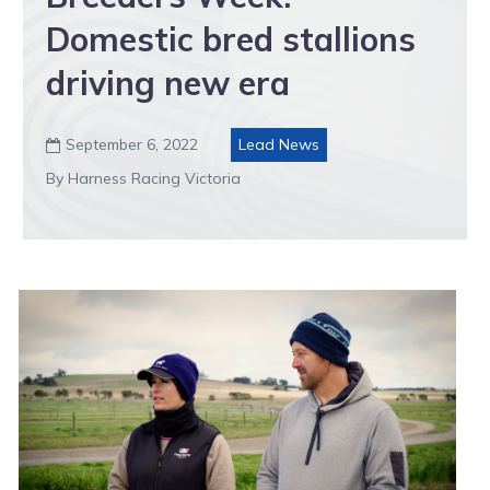
Domestic bred stallions
driving new era
September 6, 2022
Lead News

By Harness Racing Victoria