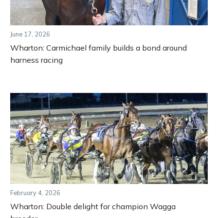
June 17, 2026
Wharton: Carmichael family builds a bond around
harness racing
February 4, 2026
Wharton: Double delight for champion Wagga