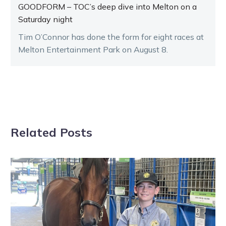
GOODFORM – TOC’s deep dive into Melton on a
Saturday night
Tim O’Connor has done the form for eight races at
Melton Entertainment Park on August 8.
Related Posts