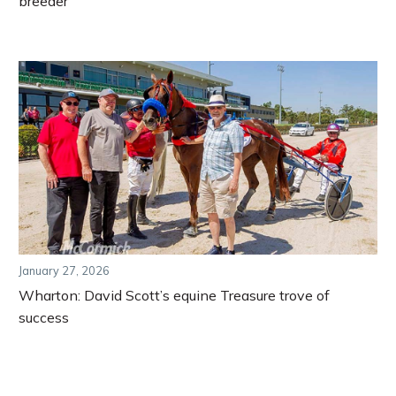
breeder
January 27, 2026
Wharton: David Scott’s equine Treasure trove of
success