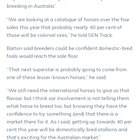
breeding in Australia”.
“We are looking at a catalogue of horses over the four
sales this year that probably nearly 40 per cent of
those will be colonial sires,” he told SEN Track.
Barton said breeders could be confident domestic-bred
foals would reach the sale floor.
“That next superstar is probably going to come from
one of these lesser-known horses,” he said.
“We still need the international horses to give us that
flavour, but I think our involvement is not telling them
what horse to breed too, but knowing they have the
confidence to try something (and) that there is a
market there for it. As I said, getting up towards 40 per
cent this year will be domestically bred stallions and
that’s exciting for the Australian market.”