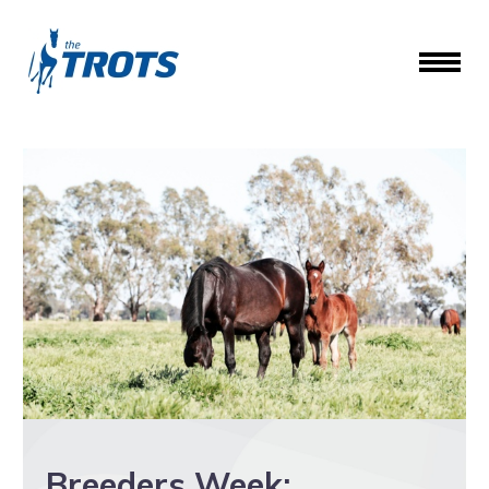
Breeders Week: