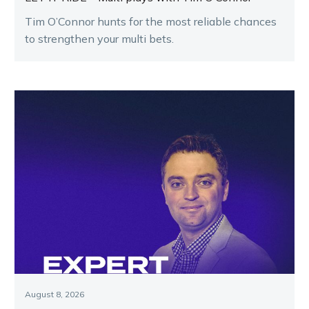
Tim O’Connor hunts for the most reliable chances
to strengthen your multi bets.
August 8, 2026