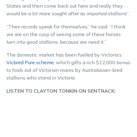
States and then come back out here and really they
would be a lot more sought after as imported stallions”.
“Their records speak for themselves,” he said. “I think
we are on the cusp of seeing some of these horses
turn into good stallions, because we need it.”
The domestic market has been fuelled by Victoria’s
Vicbred Pure scheme
, which gifts a rich $12,000 bonus
to foals out of Victorian mares by Australasian-bred
stallions who stand in Victoria.
LISTEN TO CLAYTON TONKIN ON SENTRACK: