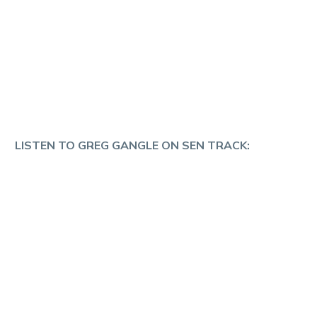
LISTEN TO GREG GANGLE ON SEN TRACK: