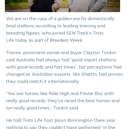
We are on the cusp of a golden era for domestically
bred stallions according to leading training and
breeding figures, who joined SEN Track’s Trots
Life today as part of Breeders Week.
Trainer, prominent owner and buyer Clayton Tonkin
said Australia had always had “good import stallions
with good records and fast times”, but perceptions had
changed as Australian exports, like Shartin, had proven
they could match it internationally.
“You see horses like Ride High and Poster Boy with
really good records, they’ve raced the best horses and
run really good times,” Tonkin said.
He told Trots Life host Jason Bonnington there was
nothing to say they couldn’t have performed “in the