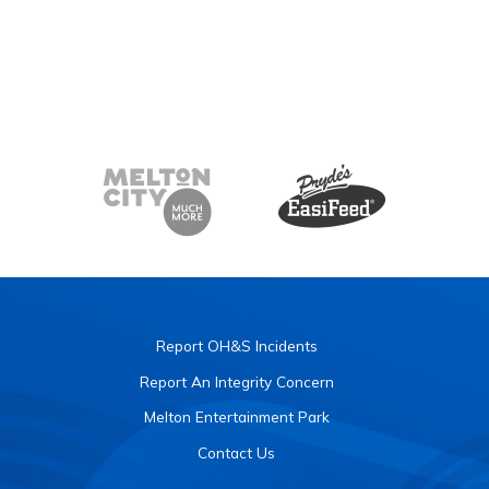
Report OH&S Incidents
Report An Integrity Concern
Melton Entertainment Park
Contact Us