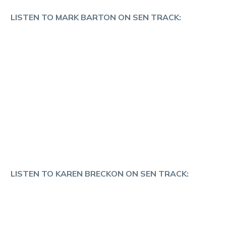
LISTEN TO MARK BARTON ON SEN TRACK:
LISTEN TO KAREN BRECKON ON SEN TRACK: