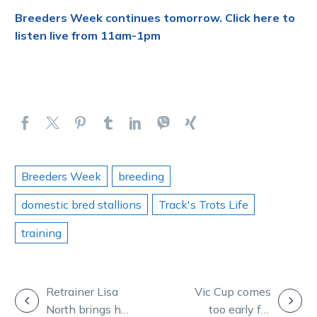
Breeders Week continues tomorrow. Click here to
listen live from 11am-1pm
Breeders Week
breeding
domestic bred stallions
Track's Trots Life
training
POST
Retrainer Lisa
Vic Cup comes
North brings her
too early for