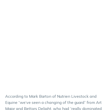
According to Mark Barton of Nutrien Livestock and
Equine “we’ve seen a changing of the guard” from Art
Major and Bettors Delight, who had “really dominated