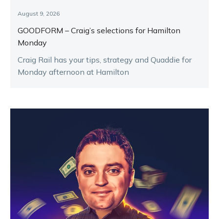
August 9, 2026
GOODFORM – Craig’s selections for Hamilton
Monday
Craig Rail has your tips, strategy and Quaddie for
Monday afternoon at Hamilton