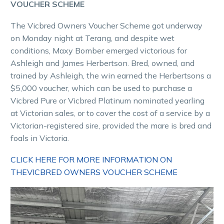
VOUCHER SCHEME
The Vicbred Owners Voucher Scheme got underway
on Monday night at Terang, and despite wet
conditions, Maxy Bomber emerged victorious for
Ashleigh and James Herbertson. Bred, owned, and
trained by Ashleigh, the win earned the Herbertsons a
$5,000 voucher, which can be used to purchase a
Vicbred Pure or Vicbred Platinum nominated yearling
at Victorian sales, or to cover the cost of a service by a
Victorian-registered sire, provided the mare is bred and
foals in Victoria.
CLICK HERE FOR MORE INFORMATION ON
THEVICBRED OWNERS VOUCHER SCHEME