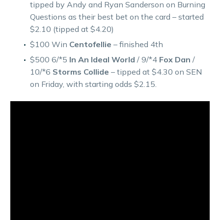
tipped by Andy and Ryan Sanderson on Burning
Questions as their best bet on the card – started
$2.10 (tipped at $4.20)
$100 Win
Centofellie
– finished 4th
$500 6/*5
In An Ideal World
/ 9/*4
Fox Dan
/
10/*6
Storms Collide
– tipped at $4.30 on SEN
on Friday, with starting odds $2.15.