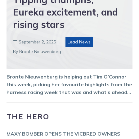
Eureka excitement, and
rising stars
September 2, 2025
Lead News

By Bronte Nieuwenburg
Bronte Nieuwenburg is helping out Tim O’Connor
this week, picking her favourite highlights from the
harness racing week that was and what’s ahead…
THE HERO
MAXY BOMBER OPENS THE VICBRED OWNERS