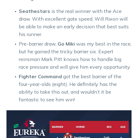
Seathestars
is the real winner with the Ace
draw. With excellent gate speed, Will Rixon will
be able to make an early decision that best suits
his runner.
Pre-barrier draw,
Go Miki
was my best in the race,
but he gained the tricky barrier six. Expert
reinsman Mark Pitt knows how to handle big
race pressure and will give him every opportunity.
Fighter Command
got the best barrier of the
four-year-olds (eight). He definitely has the
ability to take this out, and wouldn’t it be
fantastic to see him win!