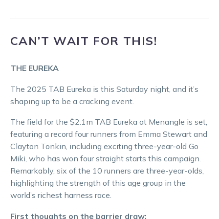
CAN’T WAIT FOR THIS!
THE EUREKA
The 2025 TAB Eureka is this Saturday night, and it’s
shaping up to be a cracking event.
The field for the $2.1m TAB Eureka at Menangle is set,
featuring a record four runners from Emma Stewart and
Clayton Tonkin, including exciting three-year-old Go
Miki, who has won four straight starts this campaign.
Remarkably, six of the 10 runners are three-year-olds,
highlighting the strength of this age group in the
world’s richest harness race.
First thoughts on the barrier draw: