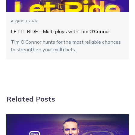
August 8, 2026
LET IT RIDE – Multi plays with Tim O’Connor
Tim O’Connor hunts for the most reliable chances
to strengthen your multi bets.
Related Posts