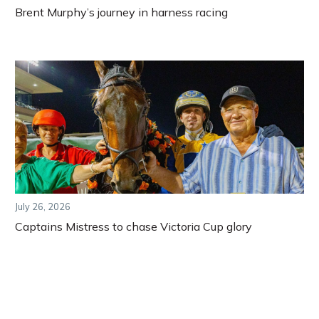
Brent Murphy’s journey in harness racing
July 26, 2026
Captains Mistress to chase Victoria Cup glory