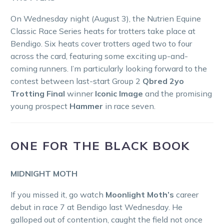
On Wednesday night (August 3), the Nutrien Equine
Classic Race Series heats for trotters take place at
Bendigo. Six heats cover trotters aged two to four
across the card, featuring some exciting up-and-
coming runners. I’m particularly looking forward to the
contest between last-start Group 2
Qbred 2yo
Trotting Final
winner
Iconic Image
and the promising
young prospect
Hammer
in race seven.
ONE FOR THE BLACK BOOK
MIDNIGHT MOTH
If you missed it, go watch
Moonlight Moth’s
career
debut in race 7 at Bendigo last Wednesday. He
galloped out of contention, caught the field not once