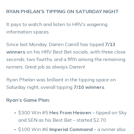
RYAN PHELAN’S TIPPING ON SATURDAY NIGHT
It pays to watch and listen to HRV’s wagering
information spaces.
Since last Monday, Darren Carroll has tipped
7/13
winners
on his HRV Best Bet socials, with three close
seconds, two fourths, and a fifth among the remaining
runners. Great job as always Darren!
Ryan Phelan was brilliant in the tipping space on
Saturday night, overall tipping
7/10 winners
.
Ryan’s Game Plan:
$300 Win #5
Hes From Heaven
– tipped on Sky
and SEN as his Best Bet – started $2.70
$100 Win #6
Imperial Command
– a runner also