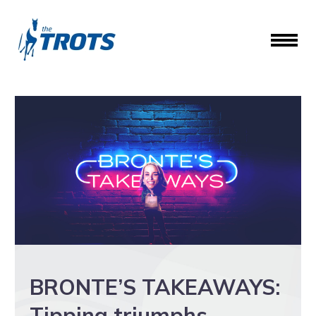
BRONTE’S TAKEAWAYS:
Tipping triumphs,