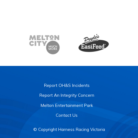
Report OH&S Incidents
Report An Integrity Concern
Melton Entertainment Park
Contact Us
© Copyright Harness Racing Victoria