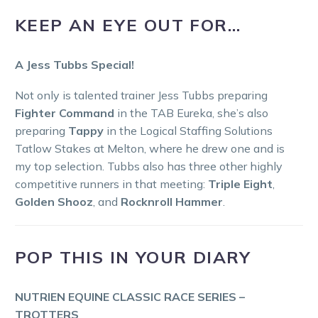
KEEP AN EYE OUT FOR…
A Jess Tubbs Special!
Not only is talented trainer Jess Tubbs preparing
Fighter Command
in the TAB Eureka, she’s also
preparing
Tappy
in the Logical Staffing Solutions
Tatlow Stakes at Melton, where he drew one and is
my top selection. Tubbs also has three other highly
competitive runners in that meeting:
Triple Eight
,
Golden Shooz
, and
Rocknroll Hammer
.
POP THIS IN YOUR DIARY
NUTRIEN EQUINE CLASSIC RACE SERIES –
TROTTERS