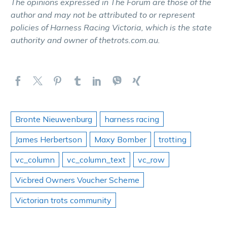
The opinions expressed in The Forum are those of the
author and may not be attributed to or represent
policies of Harness Racing Victoria, which is the state
authority and owner of thetrots.com.au.
Bronte Nieuwenburg
harness racing
James Herbertson
Maxy Bomber
trotting
vc_column
vc_column_text
vc_row
Vicbred Owners Voucher Scheme
Victorian trots community