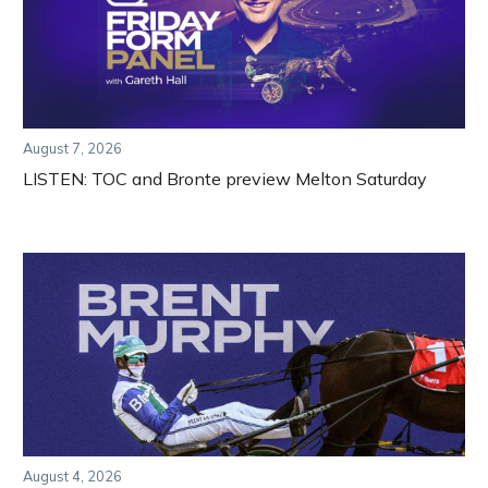
August 7, 2026
LISTEN: TOC and Bronte preview Melton Saturday
August 4, 2026