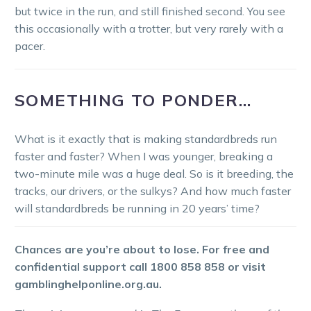
but twice in the run, and still finished second. You see
this occasionally with a trotter, but very rarely with a
pacer.
SOMETHING TO PONDER…
What is it exactly that is making standardbreds run
faster and faster? When I was younger, breaking a
two-minute mile was a huge deal. So is it breeding, the
tracks, our drivers, or the sulkys? And how much faster
will standardbreds be running in 20 years’ time?
Chances are you’re about to lose. For free and
confidential support call 1800 858 858 or visit
gamblinghelponline.org.au.