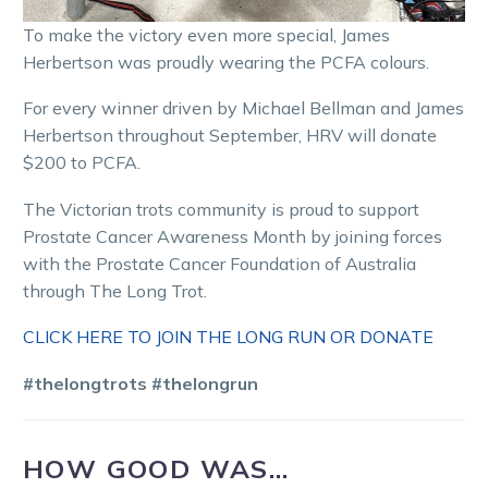
To make the victory even more special, James
Herbertson was proudly wearing the PCFA colours.
For every winner driven by Michael Bellman and James
Herbertson throughout September, HRV will donate
$200 to PCFA.
The Victorian trots community is proud to support
Prostate Cancer Awareness Month by joining forces
with the Prostate Cancer Foundation of Australia
through The Long Trot.
CLICK HERE TO JOIN THE LONG RUN OR DONATE
#thelongtrots
#thelongrun
HOW GOOD WAS…