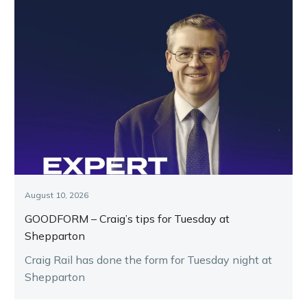
August 10, 2026
GOODFORM – Craig’s tips for Tuesday at
Shepparton
Craig Rail has done the form for Tuesday night at
Shepparton