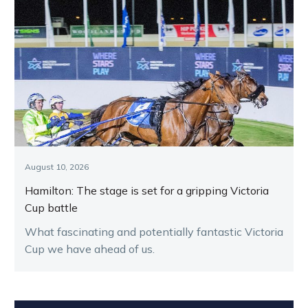
August 10, 2026
Hamilton: The stage is set for a gripping Victoria
Cup battle
What fascinating and potentially fantastic Victoria
Cup we have ahead of us.