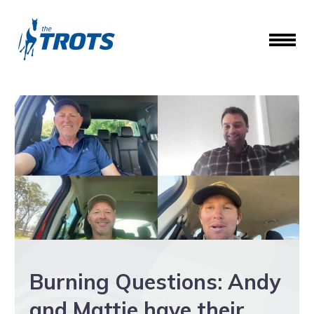
Burning Questions: Andy
and Mattie have their