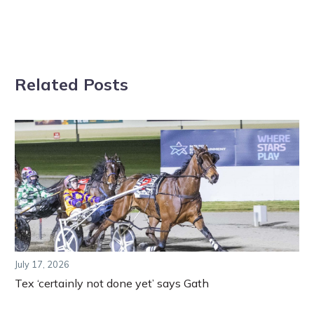
Related Posts
July 17, 2026
Tex ‘certainly not done yet’ says Gath