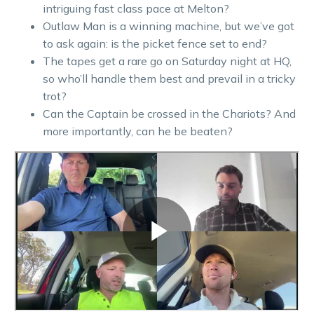
intriguing fast class pace at Melton?
Outlaw Man is a winning machine, but we’ve got
to ask again: is the picket fence set to end?
The tapes get a rare go on Saturday night at HQ,
so who’ll handle them best and prevail in a tricky
trot?
Can the Captain be crossed in the Chariots? And
more importantly, can he be beaten?