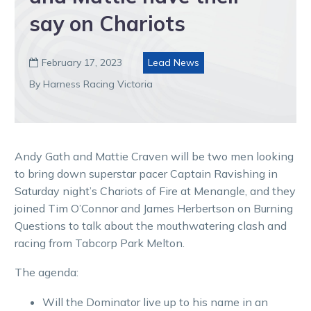
say on Chariots
February 17, 2023
Lead News

By Harness Racing Victoria
Andy Gath and Mattie Craven will be two men looking
to bring down superstar pacer Captain Ravishing in
Saturday night’s Chariots of Fire at Menangle, and they
joined Tim O’Connor and James Herbertson on Burning
Questions to talk about the mouthwatering clash and
racing from Tabcorp Park Melton.
The agenda:
Will the Dominator live up to his name in an