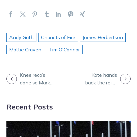
Andy Gath
Chariots of Fire
James Herbertson
Mattie Craven
Tim O'Connor
POST
Knee reco’s
Kate hands
done so Mark
back the reins
NAVIGATION
and Patrick are
for mare’s crack
back in
at metro
Recent Posts
business
success