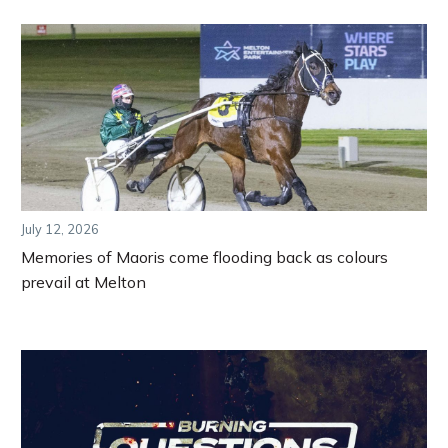
July 12, 2026
Memories of Maoris come flooding back as colours
prevail at Melton