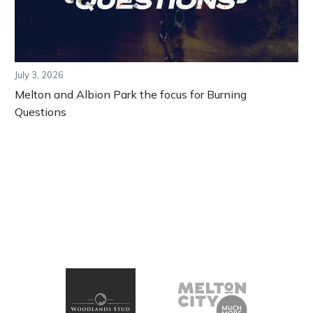
July 3, 2026
Melton and Albion Park the focus for Burning
Questions