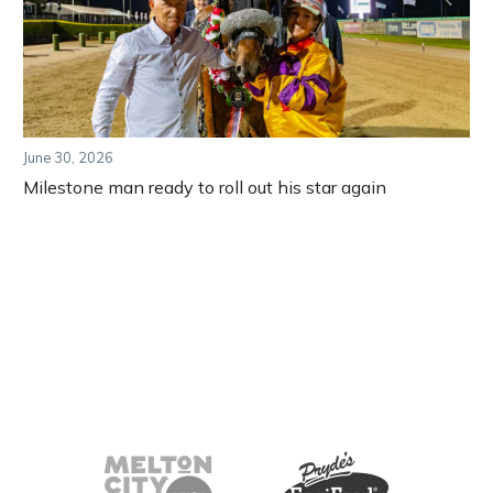
June 30, 2026
Milestone man ready to roll out his star again