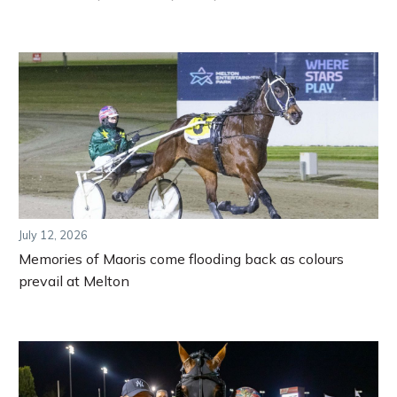
July 12, 2026
Memories of Maoris come flooding back as colours
prevail at Melton