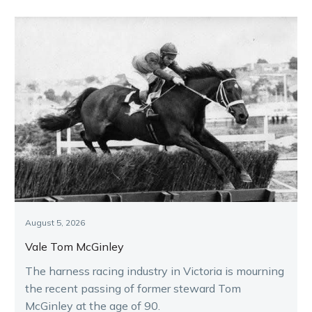
August 5, 2026
Vale Tom McGinley
The harness racing industry in Victoria is mourning
the recent passing of former steward Tom
McGinley at the age of 90.