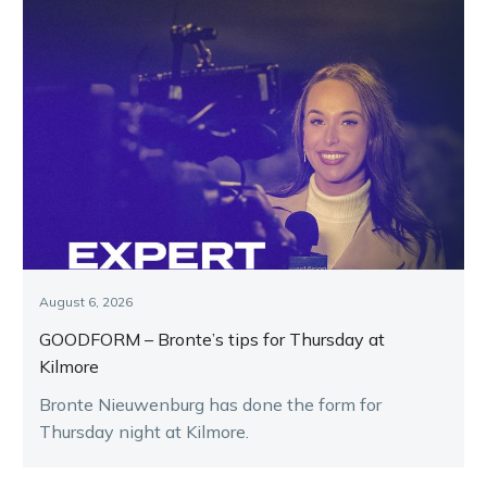
August 6, 2026
GOODFORM – Bronte’s tips for Thursday at
Kilmore
Bronte Nieuwenburg has done the form for
Thursday night at Kilmore.