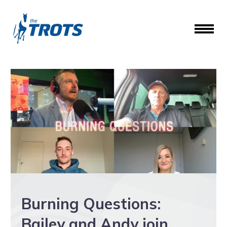
Burning Questions:
Bailey and Andy join