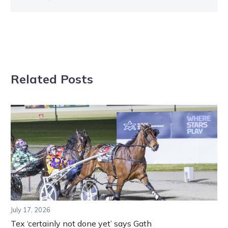
Related Posts
July 17, 2026
Tex ‘certainly not done yet’ says Gath