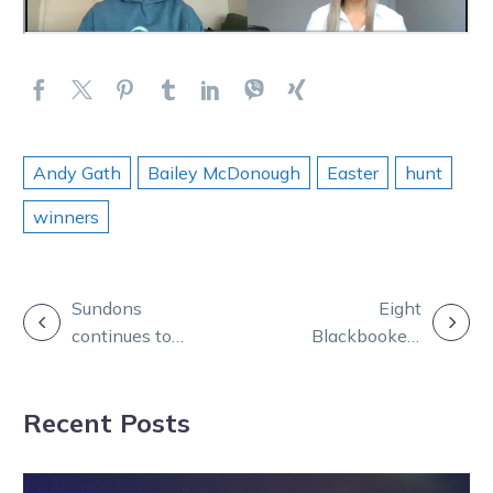
Andy Gath
Bailey McDonough
Easter
hunt
winners
POST
Sundons
Eight
continues to
Blackbookers
NAVIGATION
shine as sons
step out across
hit the ground
busy Easter of
Recent Posts
racing