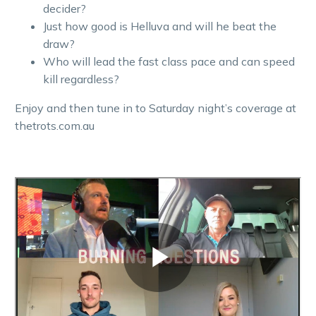
decider?
Just how good is Helluva and will he beat the
draw?
Who will lead the fast class pace and can speed
kill regardless?
Enjoy and then tune in to Saturday night’s coverage at
thetrots.com.au