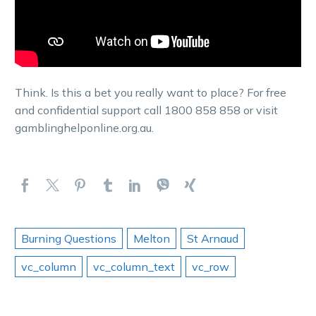
Think. Is this a bet you really want to place? For free
and confidential support call 1800 858 858 or visit
gamblinghelponline.org.au.
Burning Questions
Melton
St Arnaud
vc_column
vc_column_text
vc_row