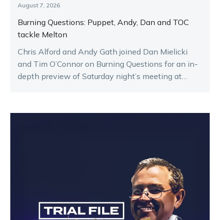
August 7, 2026
Burning Questions: Puppet, Andy, Dan and TOC
tackle Melton
Chris Alford and Andy Gath joined Dan Mielicki
and Tim O’Connor on Burning Questions for an in-
depth preview of Saturday night’s meeting at
Melton.