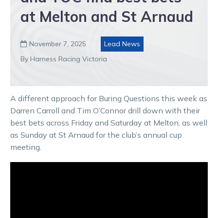
at Melton and St Arnaud
November 7, 2025
Lead News

By Harness Racing Victoria
A different approach for Buring Questions this week as
Darren Carroll and Tim O’Connor drill down with their
best bets across Friday and Saturday at Melton, as well
as Sunday at St Arnaud for the club’s annual cup
meeting.