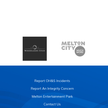
Report OH&S Incidents
Report An Integrity Concern
Melton Entertainment Park
Contact Us