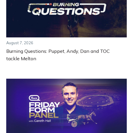
August 7, 2026
Burning Questions: Puppet, Andy, Dan and TOC
tackle Melton