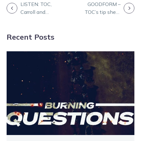
POST
LISTEN: TOC,
GOODFORM –
Carroll and
TOC’s tip sheet
NAVIGATION
McMullen
for Melton on
feature on
Champions Day
Recent Posts
Friday Form
Panel