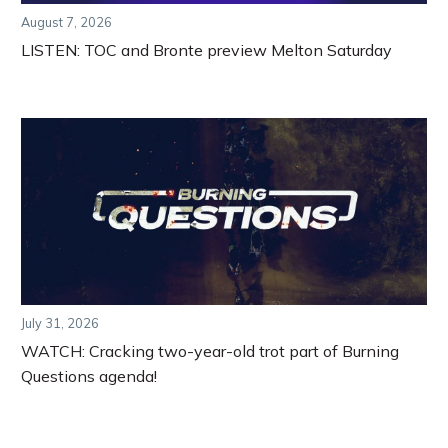
August 7, 2026
LISTEN: TOC and Bronte preview Melton Saturday
July 31, 2026
WATCH: Cracking two-year-old trot part of Burning
Questions agenda!