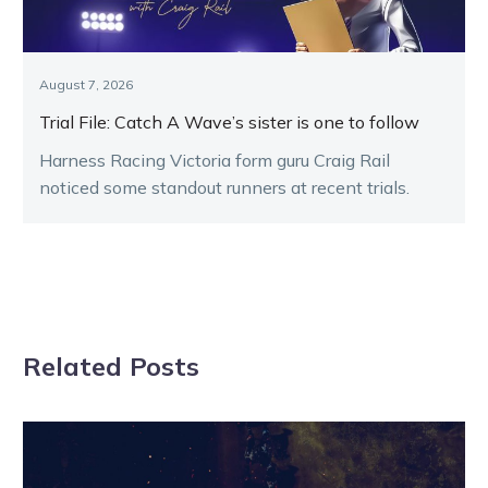
August 7, 2026
Trial File: Catch A Wave’s sister is one to follow
Harness Racing Victoria form guru Craig Rail
noticed some standout runners at recent trials.
Related Posts