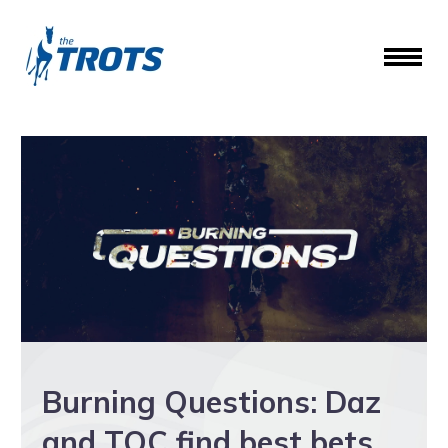
Burning Questions: Daz
and TOC find best bets