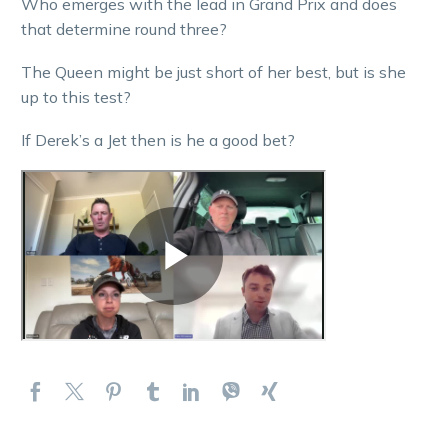
Who emerges with the lead in Grand Prix and does
that determine round three?
The Queen might be just short of her best, but is she
up to this test?
If Derek’s a Jet then is he a good bet?