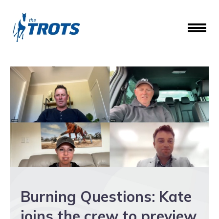
Burning Questions: Kate
joins the crew to preview