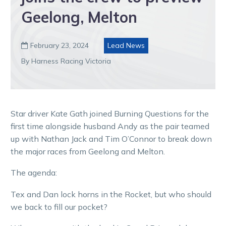
Geelong, Melton
February 23, 2024
Lead News

By Harness Racing Victoria
Star driver Kate Gath joined Burning Questions for the
first time alongside husband Andy as the pair teamed
up with Nathan Jack and Tim O’Connor to break down
the major races from Geelong and Melton.
The agenda:
Tex and Dan lock horns in the Rocket, but who should
we back to fill our pocket?