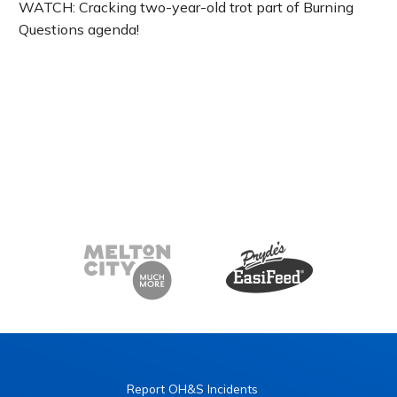
WATCH: Cracking two-year-old trot part of Burning
Questions agenda!
Report OH&S Incidents