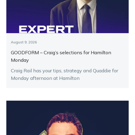
August 9, 2026
GOODFORM – Craig’s selections for Hamilton
Monday
Craig Rail has your tips, strategy and Quaddie for
Monday afternoon at Hamilton