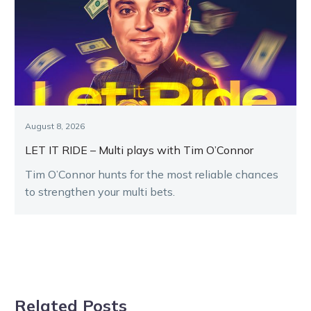
August 8, 2026
LET IT RIDE – Multi plays with Tim O’Connor
Tim O’Connor hunts for the most reliable chances
to strengthen your multi bets.
Related Posts