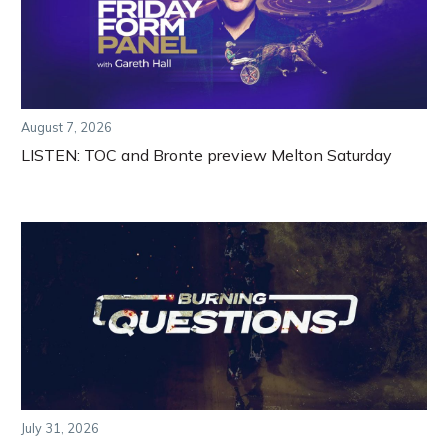
August 7, 2026
LISTEN: TOC and Bronte preview Melton Saturday
July 31, 2026