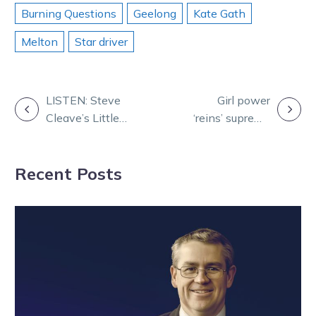
Burning Questions
Geelong
Kate Gath
Melton
Star driver
POST
LISTEN: Steve
Girl power
Cleave’s Little
‘reins’ supreme
NAVIGATION
Black Book
in Team Teal
three-venue
campaign
Recent Posts
game plan