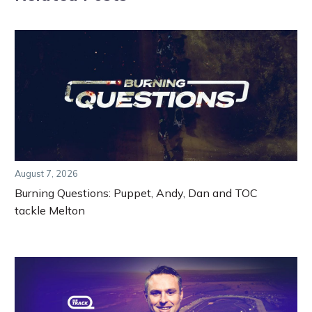
August 7, 2026
Burning Questions: Puppet, Andy, Dan and TOC
tackle Melton