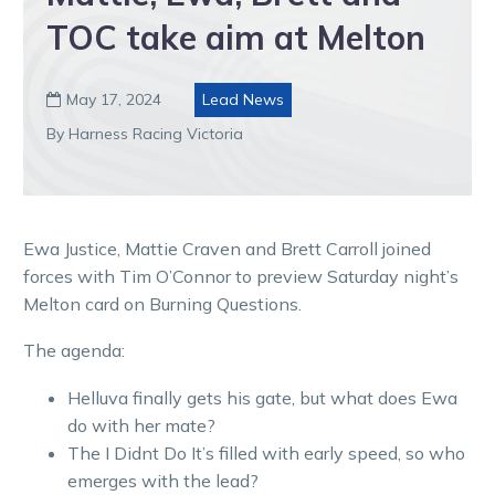
TOC take aim at Melton
May 17, 2024
Lead News

By Harness Racing Victoria
Ewa Justice, Mattie Craven and Brett Carroll joined
forces with Tim O’Connor to preview Saturday night’s
Melton card on Burning Questions.
The agenda:
Helluva finally gets his gate, but what does Ewa
do with her mate?
The I Didnt Do It’s filled with early speed, so who
emerges with the lead?