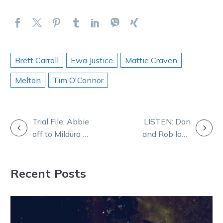
Brett Carroll
Ewa Justice
Mattie Craven
Melton
Tim O'Connor
POST
Trial File: Abbie
LISTEN: Dan
off to Mildura on
and Rob look
NAVIGATION
back of slick
forward to a
trial
Red letter night
Recent Posts
at Melton