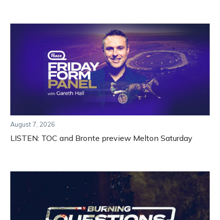
August 7, 2026
LISTEN: TOC and Bronte preview Melton Saturday