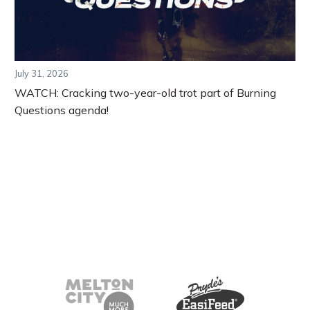
July 31, 2026
WATCH: Cracking two-year-old trot part of Burning
Questions agenda!