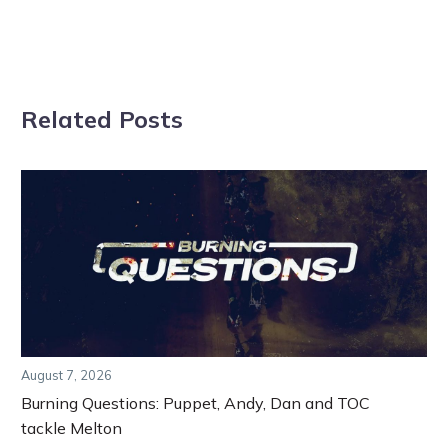
Related Posts
August 7, 2026
Burning Questions: Puppet, Andy, Dan and TOC
tackle Melton