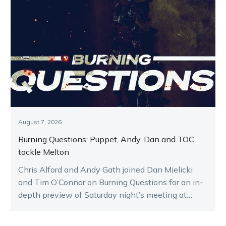
August 7, 2026
Burning Questions: Puppet, Andy, Dan and TOC
tackle Melton
Chris Alford and Andy Gath joined Dan Mielicki
and Tim O’Connor on Burning Questions for an in-
depth preview of Saturday night’s meeting at
Melton.