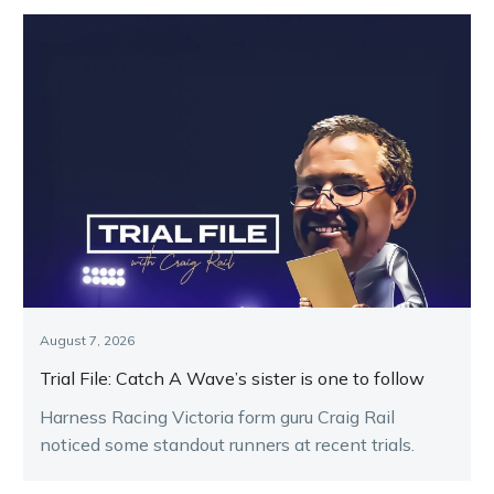
August 7, 2026
Trial File: Catch A Wave’s sister is one to follow
Harness Racing Victoria form guru Craig Rail
noticed some standout runners at recent trials.