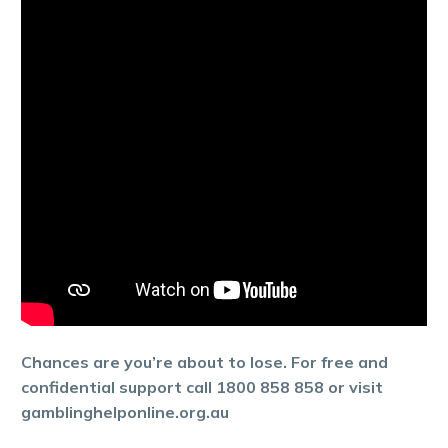
Chances are you’re about to lose. For free and
confidential support call 1800 858 858 or visit
gamblinghelponline.org.au