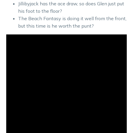
Jillibyjack has the ace draw, so does Glen just put
his foot to the floor?
The Beach Fantasy is doing it well from the front,
but this time is he worth the punt?