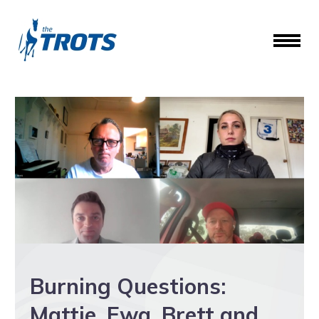
Burning Questions:
Mattie, Ewa, Brett and