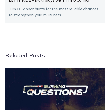
LET IT RIDE – Multi plays with Tim O’Connor
Tim O’Connor hunts for the most reliable chances
to strengthen your multi bets.
Related Posts