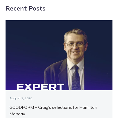
the Form Panel
Recent Posts
agenda
August 9, 2026
GOODFORM – Craig’s selections for Hamilton
Monday