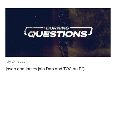
July 24, 2026
Jason and James join Dan and TOC on BQ