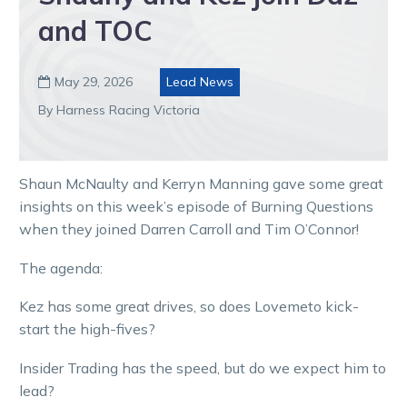
and TOC
May 29, 2026
Lead News

By Harness Racing Victoria
Shaun McNaulty and Kerryn Manning gave some great
insights on this week’s episode of Burning Questions
when they joined Darren Carroll and Tim O’Connor!
The agenda:
Kez has some great drives, so does Lovemeto kick-
start the high-fives?
Insider Trading has the speed, but do we expect him to
lead?