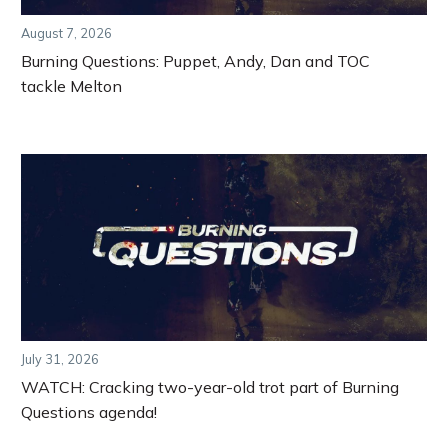
August 7, 2026
Burning Questions: Puppet, Andy, Dan and TOC
tackle Melton
July 31, 2026
WATCH: Cracking two-year-old trot part of Burning
Questions agenda!