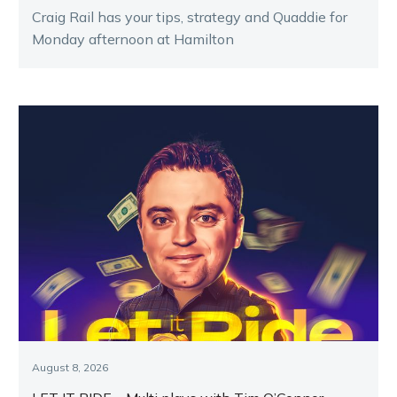
Craig Rail has your tips, strategy and Quaddie for
Monday afternoon at Hamilton
August 8, 2026