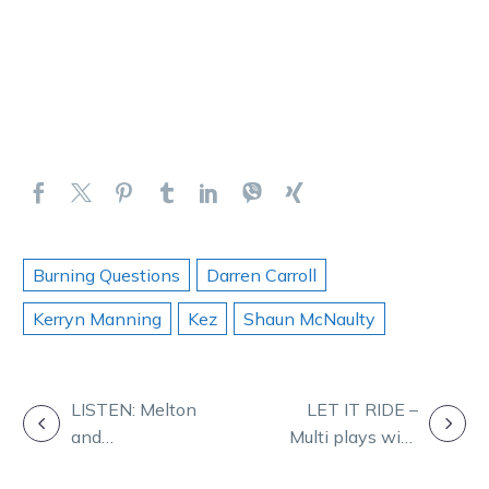
Burning Questions
Darren Carroll
Kerryn Manning
Kez
Shaun McNaulty
POST
LISTEN: Melton
LET IT RIDE –
and
Multi plays with
NAVIGATION
Maryborough on
Ryan Phelan