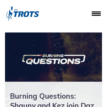
Burning Questions:
Shauny and Kez join Daz