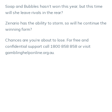
Soap and Bubbles hasn’t won this year, but this time
will she leave rivals in the rear?
Zenario has the ability to storm, so will he continue the
winning form?
Chances are you’re about to lose. For free and
confidential support call 1800 858 858 or visit
gamblinghelponline.org.au.