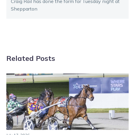
Craig Rail has done the form for Tuesday night at
Shepparton
Related Posts