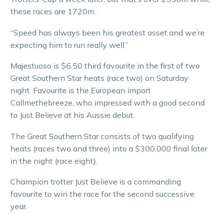
these races are 1720m.
“Speed has always been his greatest asset and we’re
expecting him to run really well.”
Majestuoso is $6.50 third favourite in the first of two
Great Southern Star heats (race two) on Saturday
night. Favourite is the European import
Callmethebreeze, who impressed with a good second
to Just Believe at his Aussie debut.
The Great Southern Star consists of two qualifying
heats (races two and three) into a $300,000 final later
in the night (race eight).
Champion trotter Just Believe is a commanding
favourite to win the race for the second successive
year.