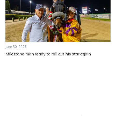
June 30, 2026
Milestone man ready to roll out his star again