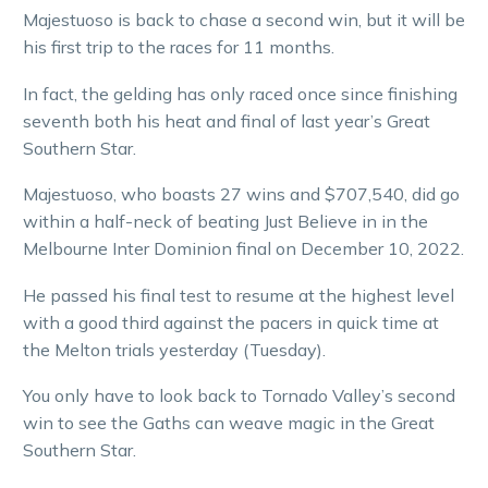
Majestuoso is back to chase a second win, but it will be
his first trip to the races for 11 months.
In fact, the gelding has only raced once since finishing
seventh both his heat and final of last year’s Great
Southern Star.
Majestuoso, who boasts 27 wins and $707,540, did go
within a half-neck of beating Just Believe in in the
Melbourne Inter Dominion final on December 10, 2022.
He passed his final test to resume at the highest level
with a good third against the pacers in quick time at
the Melton trials yesterday (Tuesday).
You only have to look back to Tornado Valley’s second
win to see the Gaths can weave magic in the Great
Southern Star.