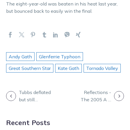
The eight-year-old was beaten in his heat last year,
but bounced back to easily win the final.
Andy Gath
Glenferrie Typhoon
Great Southern Star
Kate Gath
Tornado Valley
POST
Tubbs deflated
Reflections -
but still
The 2005 A G
NAVIGATION
Believes after
Hunter Cup a
Great Southern
race to
Recent Posts
Star draw
remember