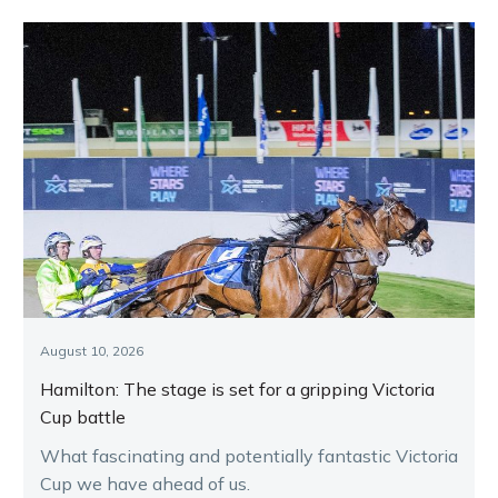
August 10, 2026
Hamilton: The stage is set for a gripping Victoria
Cup battle
What fascinating and potentially fantastic Victoria
Cup we have ahead of us.