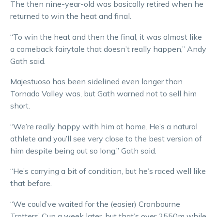
The then nine-year-old was basically retired when he
returned to win the heat and final.
“To win the heat and then the final, it was almost like
a comeback fairytale that doesn’t really happen,” Andy
Gath said.
Majestuoso has been sidelined even longer than
Tornado Valley was, but Gath warned not to sell him
short.
“We’re really happy with him at home. He’s a natural
athlete and you’ll see very close to the best version of
him despite being out so long,” Gath said.
“He’s carrying a bit of condition, but he’s raced well like
that before.
“We could’ve waited for the (easier) Cranbourne
Trotters’ Cup a week later, but that’s over 2550m while