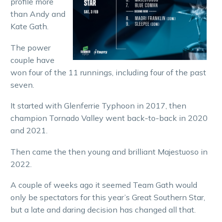
profile more
than Andy and
Kate Gath.
The power
couple have
won four of the 11 runnings, including four of the past
seven.
It started with Glenferrie Typhoon in 2017, then
champion Tornado Valley went back-to-back in 2020
and 2021.
Then came the then young and brilliant Majestuoso in
2022.
A couple of weeks ago it seemed Team Gath would
only be spectators for this year’s Great Southern Star,
but a late and daring decision has changed all that.