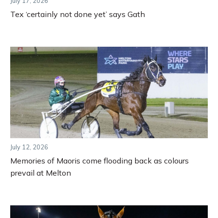
July 17, 2026
Tex ‘certainly not done yet’ says Gath
July 12, 2026
Memories of Maoris come flooding back as colours
prevail at Melton