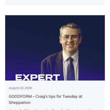
August 10, 2026
GOODFORM – Craig’s tips for Tuesday at
Shepparton