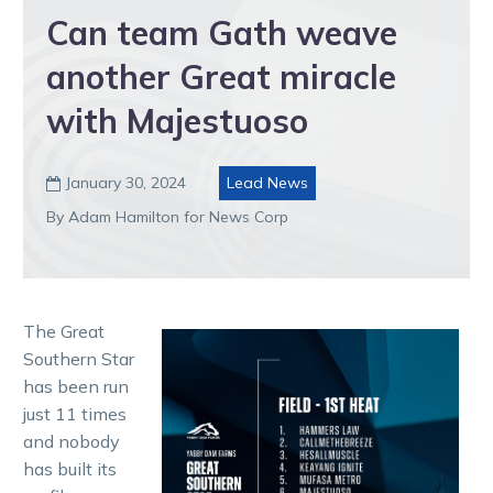
Can team Gath weave
another Great miracle
with Majestuoso
January 30, 2024
Lead News

By Adam Hamilton for News Corp
The Great
Southern Star
has been run
just 11 times
and nobody
has built its