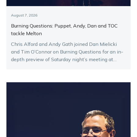
August 7, 2026
Burning Questions: Puppet, Andy, Dan and TOC
tackle Melton
Chris Alford and Andy Gath joined Dan Mielicki
and Tim O’Connor on Burning Questions for an in-
depth preview of Saturday night’s meeting at
Melton.