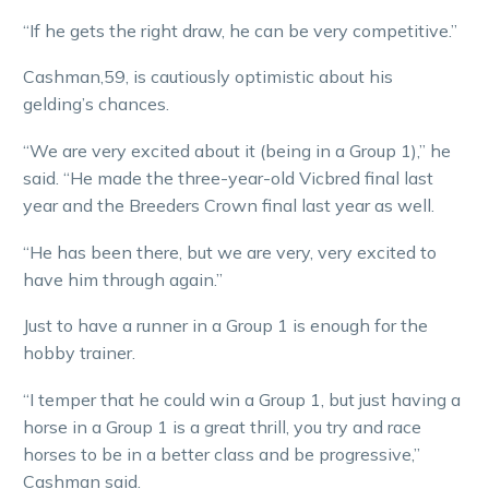
“If he gets the right draw, he can be very competitive.”
Cashman,59, is cautiously optimistic about his
gelding’s chances.
“We are very excited about it (being in a Group 1),” he
said. “He made the three-year-old Vicbred final last
year and the Breeders Crown final last year as well.
“He has been there, but we are very, very excited to
have him through again.”
Just to have a runner in a Group 1 is enough for the
hobby trainer.
“I temper that he could win a Group 1, but just having a
horse in a Group 1 is a great thrill, you try and race
horses to be in a better class and be progressive,”
Cashman said.