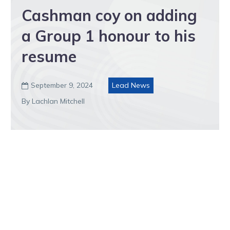
Cashman coy on adding
a Group 1 honour to his
resume
September 9, 2024
Lead News

By Lachlan Mitchell