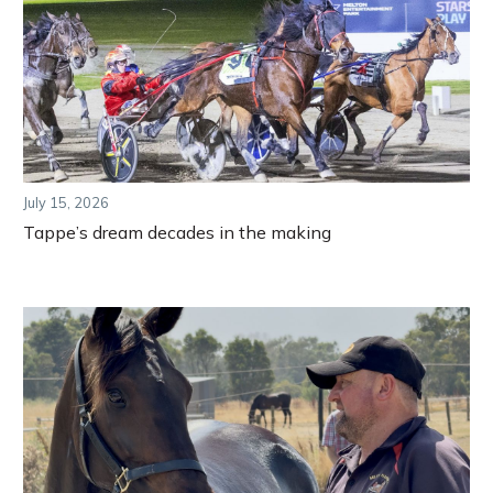
July 15, 2026
Tappe’s dream decades in the making