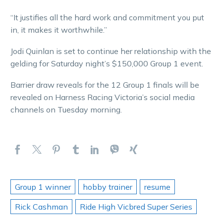
“It justifies all the hard work and commitment you put
in, it makes it worthwhile.”
Jodi Quinlan is set to continue her relationship with the
gelding for Saturday night’s $150,000 Group 1 event.
Barrier draw reveals for the 12 Group 1 finals will be
revealed on Harness Racing Victoria’s social media
channels on Tuesday morning.
Group 1 winner
hobby trainer
resume
Rick Cashman
Ride High Vicbred Super Series