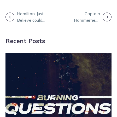
POST
Hamilton: Just
Captain
Believe could
Hammerhead
NAVIGATION
top the trotting
‘good as gold’
rich list
after Menangle
Recent Posts
scare