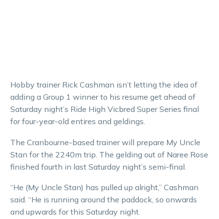
Hobby trainer Rick Cashman isn’t letting the idea of
adding a Group 1 winner to his resume get ahead of
Saturday night’s Ride High Vicbred Super Series final
for four-year-old entires and geldings.
The Cranbourne-based trainer will prepare My Uncle
Stan for the 2240m trip. The gelding out of Naree Rose
finished fourth in last Saturday night’s semi-final.
“He (My Uncle Stan) has pulled up alright,” Cashman
said. “He is running around the paddock, so onwards
and upwards for this Saturday night.