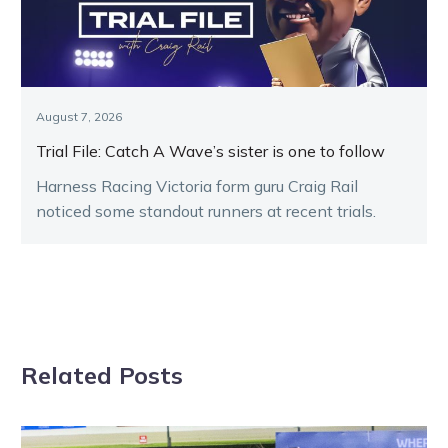
August 7, 2026
Trial File: Catch A Wave’s sister is one to follow
Harness Racing Victoria form guru Craig Rail
noticed some standout runners at recent trials.
Related Posts