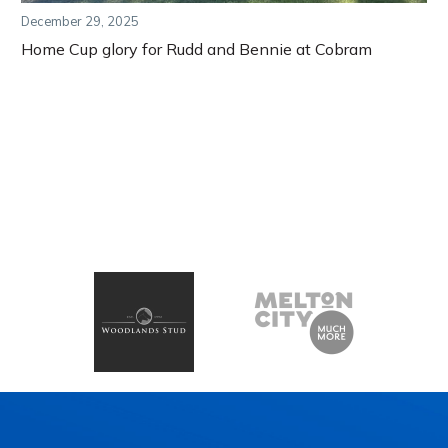
December 29, 2025
Home Cup glory for Rudd and Bennie at Cobram