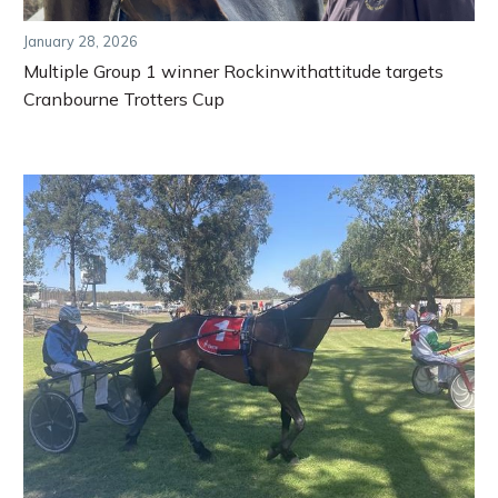
January 28, 2026
Multiple Group 1 winner Rockinwithattitude targets
Cranbourne Trotters Cup