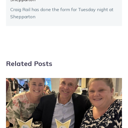
Craig Rail has done the form for Tuesday night at
Shepparton
Related Posts