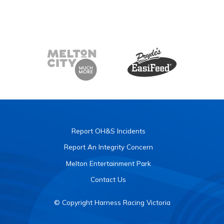
Report OH&S Incidents
Report An Integrity Concern
Melton Entertainment Park
Contact Us
© Copyright Harness Racing Victoria