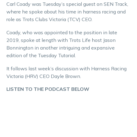
Carl Coady was Tuesday’s special guest on SEN Track,
where he spoke about his time in harness racing and
role as Trots Clubs Victoria (TCV) CEO.
Coady, who was appointed to the position in late
2019, spoke at length with Trots Life host Jason
Bonnington in another intriguing and expansive
edition of the Tuesday Tutorial.
It follows last week’s discussion with Harness Racing
Victoria (HRV) CEO Dayle Brown.
LISTEN TO THE PODCAST BELOW