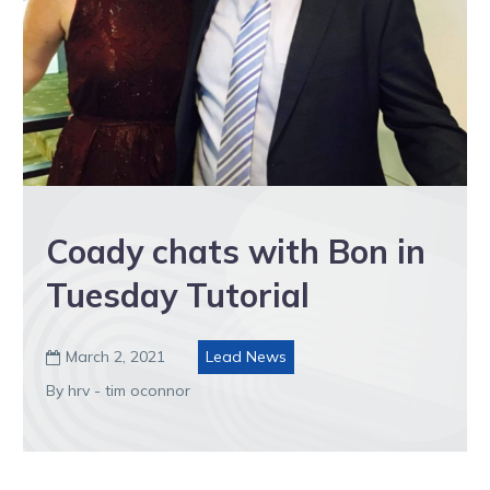
Coady chats with Bon in
Tuesday Tutorial
March 2, 2021
Lead News

By hrv - tim oconnor