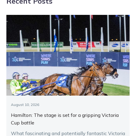
Recent Posts
August 10, 2026
Hamilton: The stage is set for a gripping Victoria
Cup battle
What fascinating and potentially fantastic Victoria