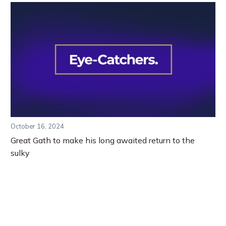
October 16, 2024
Great Gath to make his long awaited return to the
sulky