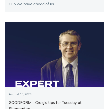
Cup we have ahead of us.
August 10, 2026
GOODFORM – Craig’s tips for Tuesday at
Shepparton