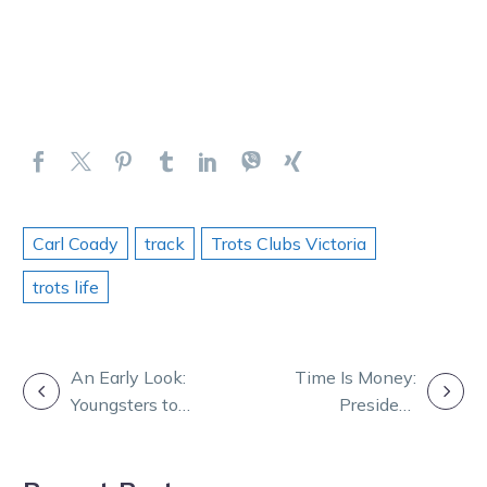
Carl Coady
track
Trots Clubs Victoria
trots life
POST
An Early Look:
Time Is Money:
Youngsters to
President
NAVIGATION
strut their stuff
pounces with
at HQ
big sprint