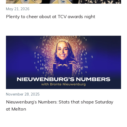
May 21, 2026
Plenty to cheer about at TCV awards night
November 28, 2025
Nieuwenburg’s Numbers: Stats that shape Saturday
at Melton