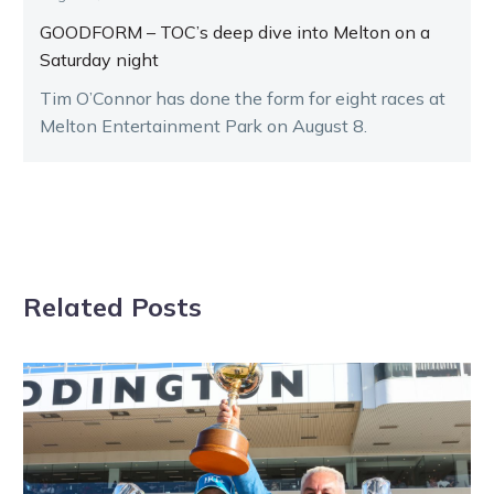
GOODFORM – TOC’s deep dive into Melton on a
Saturday night
Tim O’Connor has done the form for eight races at
Melton Entertainment Park on August 8.
Related Posts