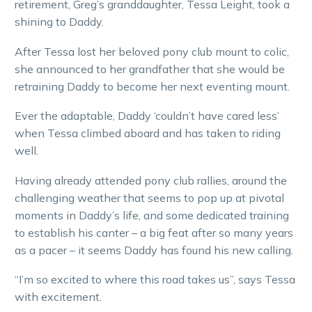
retirement, Greg’s granddaughter, Tessa Leight, took a
shining to Daddy.
After Tessa lost her beloved pony club mount to colic,
she announced to her grandfather that she would be
retraining Daddy to become her next eventing mount.
Ever the adaptable, Daddy ‘couldn’t have cared less’
when Tessa climbed aboard and has taken to riding
well.
Having already attended pony club rallies, around the
challenging weather that seems to pop up at pivotal
moments in Daddy’s life, and some dedicated training
to establish his canter – a big feat after so many years
as a pacer – it seems Daddy has found his new calling.
“I’m so excited to where this road takes us”, says Tessa
with excitement.