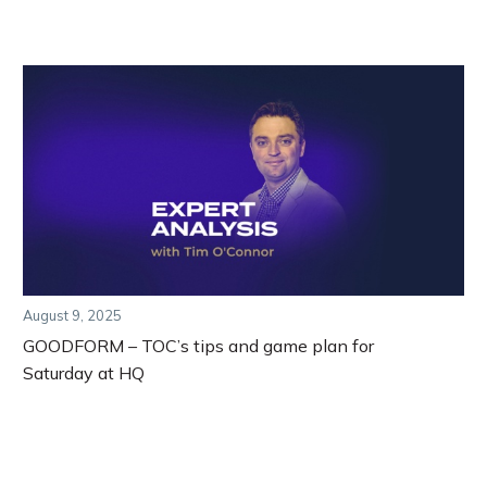
August 9, 2025
GOODFORM – TOC’s tips and game plan for
Saturday at HQ