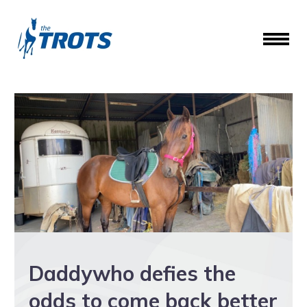
Daddywho defies the
odds to come back better