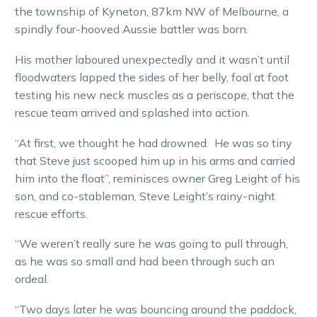
the township of Kyneton, 87km NW of Melbourne, a
spindly four-hooved Aussie battler was born.
His mother laboured unexpectedly and it wasn’t until
floodwaters lapped the sides of her belly, foal at foot
testing his new neck muscles as a periscope, that the
rescue team arrived and splashed into action.
“At first, we thought he had drowned. He was so tiny
that Steve just scooped him up in his arms and carried
him into the float”, reminisces owner Greg Leight of his
son, and co-stableman, Steve Leight’s rainy-night
rescue efforts.
“We weren’t really sure he was going to pull through,
as he was so small and had been through such an
ordeal.
“Two days later he was bouncing around the paddock,