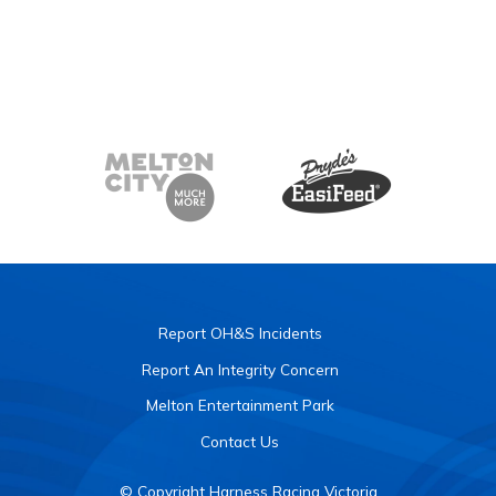
Report OH&S Incidents
Report An Integrity Concern
Melton Entertainment Park
Contact Us
© Copyright Harness Racing Victoria