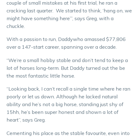
couple of small mistakes at his first trial, he ran a
cracking last quarter. We started to think, ‘hang on, we
might have something here’”, says Greg, with a
chuckle.
With a passion to run, Daddywho amassed $77,806
over a 147-start career, spanning over a decade.
“We’re a small hobby stable and don’t tend to keep a
lot of horses long-term. But Daddy turned out the be
the most fantastic little horse.
“Looking back, I can’t recall a single time where he ran
poorly or let us down. Although he lacked natural
ability and he’s not a big horse, standing just shy of
15hh, he’s been super honest and shown a lot of
heart”, says Greg.
Cementing his place as the stable favourite, even into