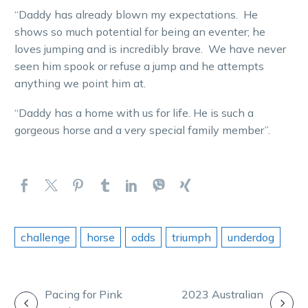
“Daddy has already blown my expectations. He
shows so much potential for being an eventer; he
loves jumping and is incredibly brave. We have never
seen him spook or refuse a jump and he attempts
anything we point him at.
“Daddy has a home with us for life. He is such a
gorgeous horse and a very special family member”.
challenge
horse
odds
triumph
underdog
POST
Pacing for Pink
2023 Australian