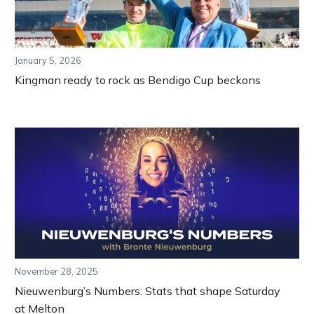
January 5, 2026
Kingman ready to rock as Bendigo Cup beckons
November 28, 2025
Nieuwenburg’s Numbers: Stats that shape Saturday
at Melton