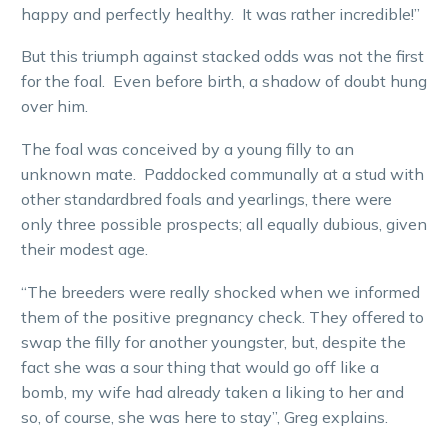
happy and perfectly healthy. It was rather incredible!”
But this triumph against stacked odds was not the first
for the foal. Even before birth, a shadow of doubt hung
over him.
The foal was conceived by a young filly to an
unknown mate. Paddocked communally at a stud with
other standardbred foals and yearlings, there were
only three possible prospects; all equally dubious, given
their modest age.
“The breeders were really shocked when we informed
them of the positive pregnancy check. They offered to
swap the filly for another youngster, but, despite the
fact she was a sour thing that would go off like a
bomb, my wife had already taken a liking to her and
so, of course, she was here to stay”, Greg explains.