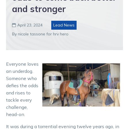
and stronger
April 23, 2024
Lead News

By nicole tassone for hrv hero
Everyone loves
an underdog.
Someone who
defies the odds
and rises to
tackle every
challenge,
head-on.
It was during a torrential evening twelve years ago, in