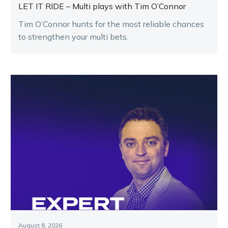
LET IT RIDE – Multi plays with Tim O’Connor
Tim O’Connor hunts for the most reliable chances
to strengthen your multi bets.
August 8, 2026