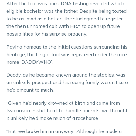
After the foal was born, DNA testing revealed which
eligible bachelor was the father. Despite being touted
to be as ‘mad as a hatter’, the stud agreed to register
the then unnamed colt with HRA to open up future
possibilities for his surprise progeny.
Paying homage to the initial questions surrounding his
heritage, the Leight foal was registered under the race
name ‘DADDYWHO’.
Daddy, as he became known around the stables, was
an unlikely prospect and his racing family weren’t sure
he’d amount to much.
“Given he’d nearly drowned at birth and came from
two unsuccessful, hard-to-handle parents, we thought
it unlikely he’d make much of a racehorse.
“But, we broke him in anyway. Although he made a