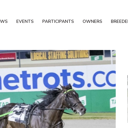
EWS
EVENTS
PARTICIPANTS
OWNERS
BREEDE