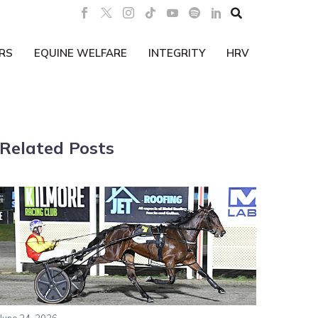

RS
EQUINE WELFARE
INTEGRITY
HRV
Related Posts