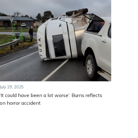
July 29, 2025
‘It could have been a lot worse’: Burns reflects
on horror accident