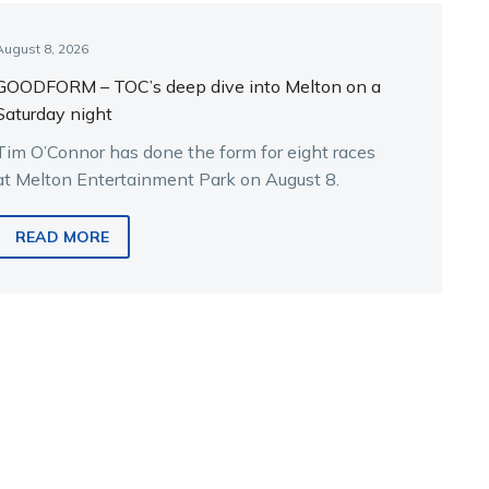
August 8, 2026
GOODFORM – TOC’s deep dive into Melton on a
Saturday night
Tim O’Connor has done the form for eight races
at Melton Entertainment Park on August 8.
READ MORE