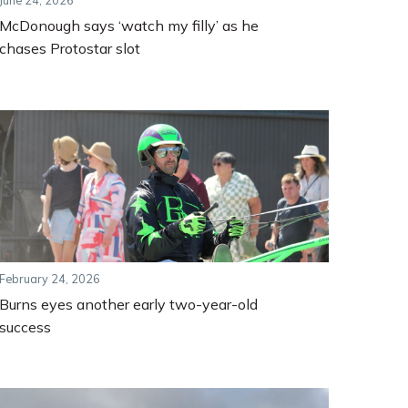
June 24, 2026
McDonough says ‘watch my filly’ as he
chases Protostar slot
February 24, 2026
Burns eyes another early two-year-old
success