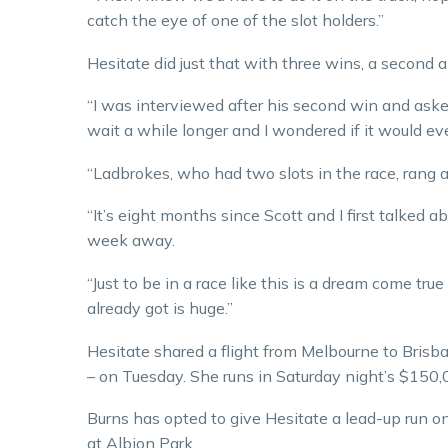
catch the eye of one of the slot holders.”
Hesitate did just that with three wins, a second and
“I was interviewed after his second win and asked 
wait a while longer and I wondered if it would eve
“Ladbrokes, who had two slots in the race, rang a
“It’s eight months since Scott and I first talked ab
week away.
“Just to be in a race like this is a dream come true 
already got is huge.”
Hesitate shared a flight from Melbourne to Bris
– on Tuesday. She runs in Saturday night’s $150,
Burns has opted to give Hesitate a lead-up run o
at Albion Park.