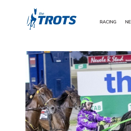
RACING
N