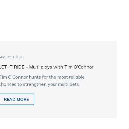
August 8, 2026
LET IT RIDE – Multi plays with Tim O’Connor
Tim O’Connor hunts for the most reliable
chances to strengthen your multi bets.
READ MORE