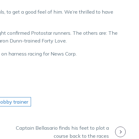
s, to get a good feel of him. We’re thrilled to have
ght confirmed Protostar runners. The others are: The
aron Dunn-trained Forty Love.
 harness racing for News Corp.​​​​​​​
hobby trainer
Captain Bellasario finds his feet to plot a
course back to the races