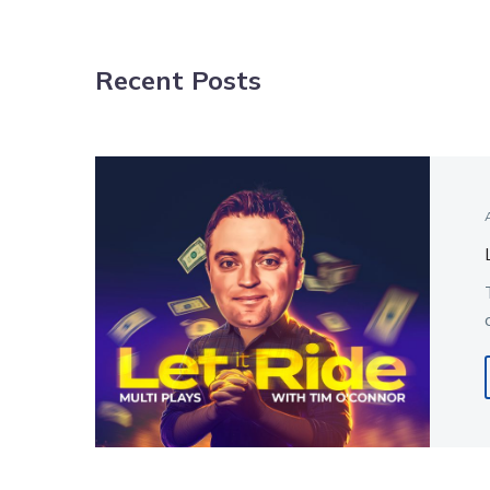
NAVIGATION
Recent Posts