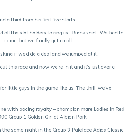
 a third from his first five starts.
all the slot holders to ring us,” Burns said. “We had to
r come, but we finally got a call.
sking if we’d do a deal and we jumped at it.
out this race and now we’re in it and it’s just over a
for little guys in the game like us. The thrill we’ve
bane with pacing royalty – champion mare Ladies In Red
000 Group 1 Golden Girl at Albion Park.
n the same night in the Group 3 Paleface Adios Classic