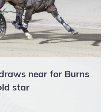
 draws near for Burns
ld star