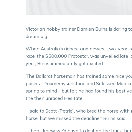
Victorian hobby trainer Damien Burns is daring t
dream big.
When Australia’s richest and newest two-year-o
race, the $500,000 Protostar, was unveiled late l
year, Burns immediately got excited.
The Ballarat horseman has trained some nice yo
pacers – Youaremysunshine and Solesseo Matuc
spring to mind – but felt he had found his best ye
the then unraced Hesitate.
“I said to Scott (Petrie), who bred the horse with 
horse, but we missed the deadline,” Burns said.
“Then I knew we’d have to do it on the track, ho