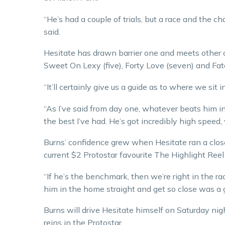
“He’s had a couple of trials, but a race and the c
said.
Hesitate has drawn barrier one and meets other c
Sweet On Lexy (five), Forty Love (seven) and Fat
“It’ll certainly give us a guide as to where we sit 
“As I’ve said from day one, whatever beats him in 
the best I’ve had. He’s got incredibly high speed
Burns’ confidence grew when Hesitate ran a clo
current $2 Protostar favourite The Highlight Reel 
“If he’s the benchmark, then we’re right in the rac
him in the home straight and get so close was a gr
Burns will drive Hesitate himself on Saturday nigh
reins in the Protostar.