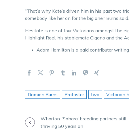
“That’s why Kate’s driven him in his past two trial
somebody like her on for the big one,” Burns said.
Hesitate is one of four Victorians amongst the ei
Highlight Reel, his stablemate Cigano and the A
Adam Hamilton is a paid contributor writing on
Damien Burns
Protostar
two
Victorian 
POST
Wharton: ‘Sahara’ breeding partners still
thriving 50 years on