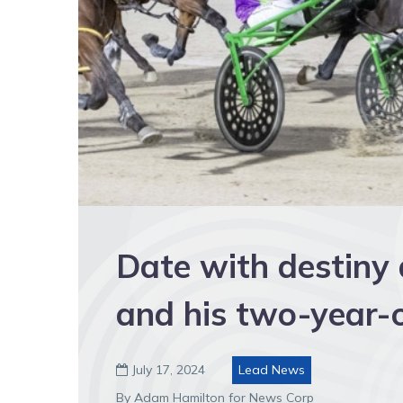
Date with destiny
and his two-year-o
July 17, 2024
Lead News

By Adam Hamilton for News Corp