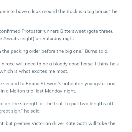
hance to have a look around the track is a big bonus,” he
onfirmed Protostar runners Bittersweet (gate three),
e Awaits (eight) on Saturday night.
in the pecking order before the big one,” Burns said.
a race will need to be a bloody good horse. I think he’s
, which is what excites me most.”
se second to Emma Stewart’s unbeaten youngster and
in a Melton trial last Monday night.
e on the strength of the trial. To pull two lengths off
eat sign,” he said.
t, but premier Victorian driver Kate Gath will take the