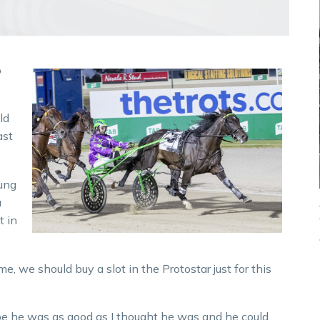
o
ld
ast
ung
a
t in
me, we should buy a slot in the Protostar just for this
pe he was as good as I thought he was and he could