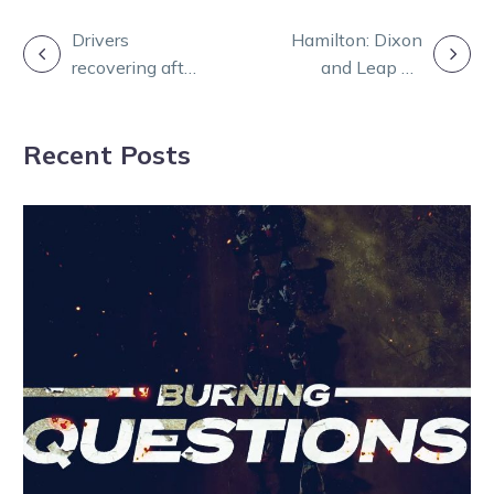
POST
Drivers
Hamilton: Dixon
recovering after
and Leap To
NAVIGATION
last night’s
Fame ready fire
Melton fall
in Victoria
Recent Posts