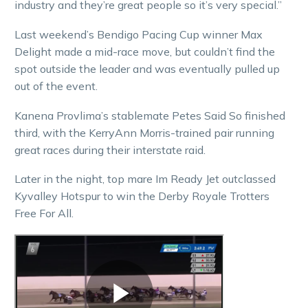
industry and they’re great people so it’s very special.”
Last weekend’s Bendigo Pacing Cup winner Max
Delight made a mid-race move, but couldn’t find the
spot outside the leader and was eventually pulled up
out of the event.
Kanena Provlima’s stablemate Petes Said So finished
third, with the KerryAnn Morris-trained pair running
great races during their interstate raid.
Later in the night, top mare Im Ready Jet outclassed
Kyvalley Hotspur to win the Derby Royale Trotters
Free For All.