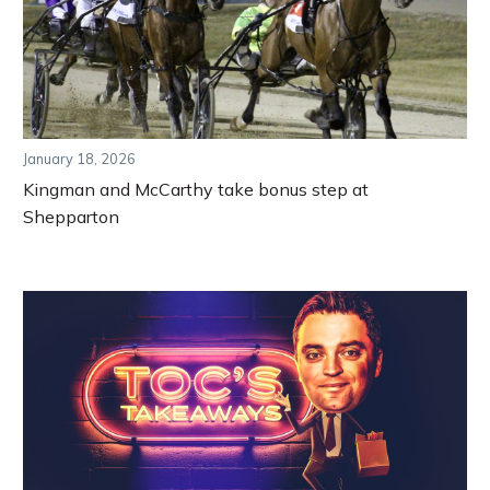
January 18, 2026
Kingman and McCarthy take bonus step at
Shepparton