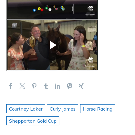
Courtney Laker
Curly James
Horse Racing
Shepparton Gold Cup