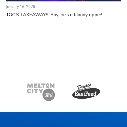
January 16, 2026
TOC’S TAKEAWAYS: Boy, he’s a bloody ripper!