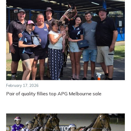
February 17, 2026
Pair of quality fillies top APG Melbourne sale