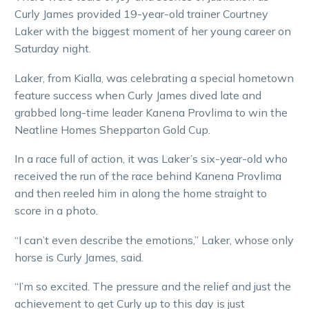
Curly James provided 19-year-old trainer Courtney
Laker with the biggest moment of her young career on
Saturday night.
Laker, from Kialla, was celebrating a special hometown
feature success when Curly James dived late and
grabbed long-time leader Kanena Provlima to win the
Neatline Homes Shepparton Gold Cup.
In a race full of action, it was Laker’s six-year-old who
received the run of the race behind Kanena Provlima
and then reeled him in along the home straight to
score in a photo.
“I can’t even describe the emotions,” Laker, whose only
horse is Curly James, said.
“I’m so excited. The pressure and the relief and just the
achievement to get Curly up to this day is just