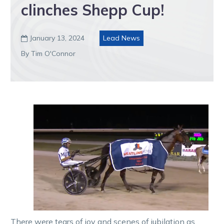
clinches Shepp Cup!
January 13, 2024
Lead News

By Tim O'Connor
There were tears of joy and scenes of jubilation as