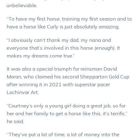
unbelievable.
“To have my first horse, training my first season and to
have a horse like Curly is just absolutely amazing.
“I obviously can’t thank my dad, my nana and
everyone that’s involved in this horse (enough). It
makes my dreams come true.”
It was also a special triumph for reinsman David
Moran, who claimed his second Shepparton Gold Cup
after winning it in 2021 with superstar pacer
Lochinvar Art.
“Courtney’s only a young girl doing a great job, so for
her and her family to get a horse like this, it’s terrific,”
he said.
“They’ve put a lot of time, a lot of money into the