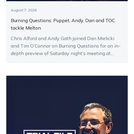
August 7, 2026
Burning Questions: Puppet, Andy, Dan and TOC
tackle Melton
Chris Alford and Andy Gath joined Dan Mielicki
and Tim O’Connor on Burning Questions for an in-
depth preview of Saturday night’s meeting at
Melton.