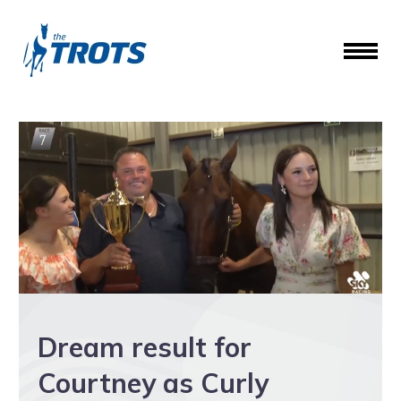
Dream result for
Courtney as Curly