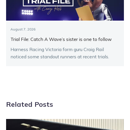
August 7, 2026
Trial File: Catch A Wave’s sister is one to follow
Harness Racing Victoria form guru Craig Rail
noticed some standout runners at recent trials.
Related Posts