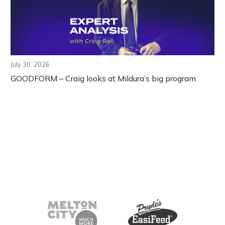
July 30, 2026
GOODFORM – Craig looks at Mildura’s big program