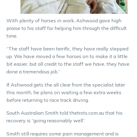
With plenty of horses in work, Ashwood gave high
praise to his staff for helping him through the difficult
time.
“The staff have been terrific, they have really stepped
up. We have moved a few horses on to make it a little
bit easier, but all credit to the staff we have, they have
done a tremendous job.”
If Ashwood gets the all clear from the specialist later
this month, he plans on waiting a few extra weeks
before returning to race track driving.
South Australian Smith told thetrots.com.au that his
recovery is “going reasonably well”.
Smith still requires some pain management and is