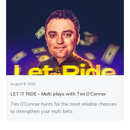
August 8, 2026
LET IT RIDE – Multi plays with Tim O’Connor
Tim O’Connor hunts for the most reliable chances
to strengthen your multi bets.