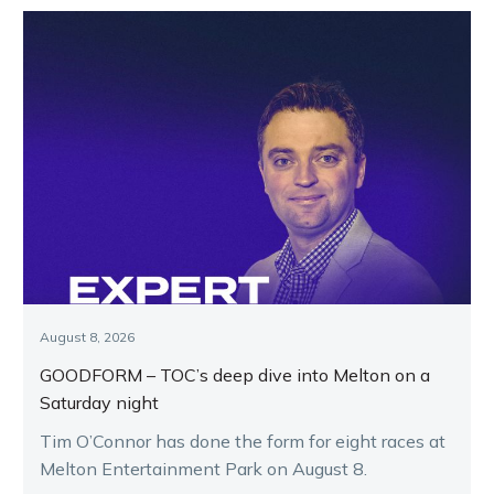
August 8, 2026
GOODFORM – TOC’s deep dive into Melton on a
Saturday night
Tim O’Connor has done the form for eight races at
Melton Entertainment Park on August 8.