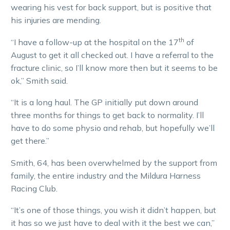
wearing his vest for back support, but is positive that
his injuries are mending.
th
“I have a follow-up at the hospital on the 17
of
August to get it all checked out. I have a referral to the
fracture clinic, so I’ll know more then but it seems to be
ok,” Smith said.
“It is a long haul. The GP initially put down around
three months for things to get back to normality. I’ll
have to do some physio and rehab, but hopefully we’ll
get there.”
Smith, 64, has been overwhelmed by the support from
family, the entire industry and the Mildura Harness
Racing Club.
“It’s one of those things, you wish it didn’t happen, but
it has so we just have to deal with it the best we can,”