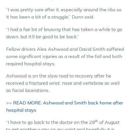
“I was pretty sore after it, especially around the ribs so
it has been a bit of a struggle,” Dunn said.
“I had a fair bit of bruising that has taken a while to go
down, but it’ll be good to be back.”
Fellow drivers Alex Ashwood and David Smith suffered
some significant injuries as a result of the fall and both
required hospital stays.
Ashwood is on the slow road to recovery after he
received a fractured wrist, nose and vertebrae as well
as facial lacerations.
>>
READ MORE: Ashwood and Smith back home after
hospital stays
th
“I have to go back to the doctor on the 29
of August
to get another x-ray on my wrist and hopefully it is