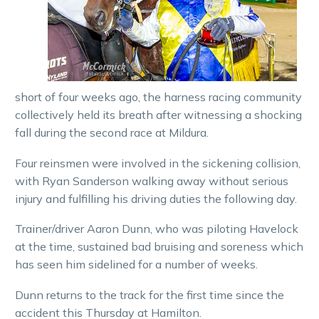
short of four weeks ago, the harness racing community
collectively held its breath after witnessing a shocking
fall during the second race at Mildura.
Four reinsmen were involved in the sickening collision,
with Ryan Sanderson walking away without serious
injury and fulfilling his driving duties the following day.
Trainer/driver Aaron Dunn, who was piloting Havelock
at the time, sustained bad bruising and soreness which
has seen him sidelined for a number of weeks.
Dunn returns to the track for the first time since the
accident this Thursday at Hamilton.