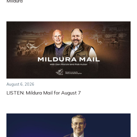
Mildura
August 6, 2026
LISTEN: Mildura Mail for August 7