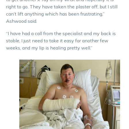
right to go. They have taken the plaster off, but I still
can’t lift anything which has been frustrating,”
Ashwood said.
“I have had a call from the specialist and my back is
stable, I just need to take it easy for another few
weeks, and my lip is healing pretty well.”