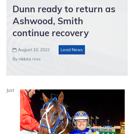
Dunn ready to return as
Ashwood, Smith
continue recovery
August 10, 2022
Lead News

By nikkita ross
Just