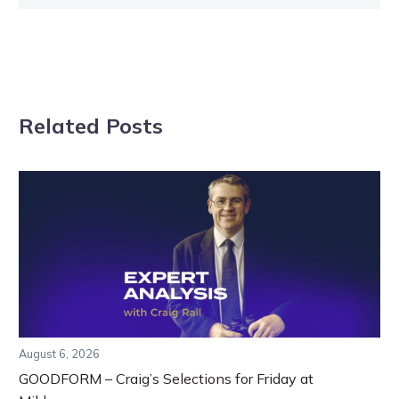
Related Posts
August 6, 2026
GOODFORM – Craig’s Selections for Friday at