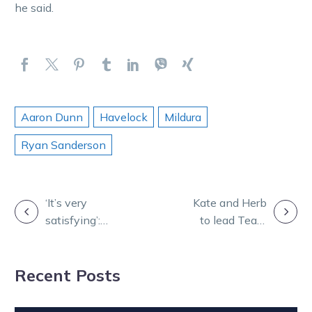
he said.
Aaron Dunn
Havelock
Mildura
Ryan Sanderson
POST
‘It’s very
Kate and Herb
satisfying’:
to lead Team
NAVIGATION
Jayne’s Star
Vic at
back with a
Australian
Recent Posts
bang
Drivers
Championship