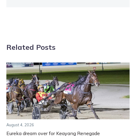
Related Posts
August 4, 2026
Eureka dream over for Keayang Renegade