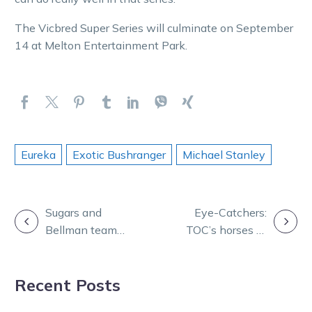
The Vicbred Super Series will culminate on September
14 at Melton Entertainment Park.
Eureka
Exotic Bushranger
Michael Stanley
POST
Sugars and
Eye-Catchers:
Bellman team
TOC’s horses to
NAVIGATION
up to fight
follow from
prostate cancer
Melton
Recent Posts