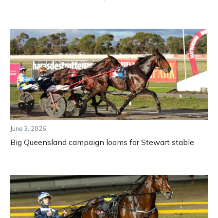
June 3, 2026
Big Queensland campaign looms for Stewart stable