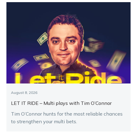
August 8, 2026
LET IT RIDE – Multi plays with Tim O’Connor
Tim O’Connor hunts for the most reliable chances
to strengthen your multi bets.