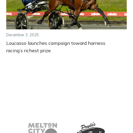
December 3, 2025
Loucasso launches campaign toward harness
racing’s richest prize