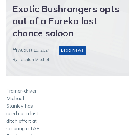
Exotic Bushrangers opts
out of a Eureka last
chance saloon
August 19, 2024
Lead News

By Lachlan Mitchell
Trainer-driver
Michael
Stanley has
ruled out a last
ditch effort at
securing a TAB