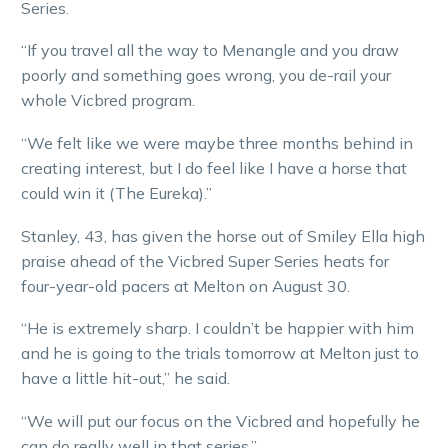
Series.
“If you travel all the way to Menangle and you draw
poorly and something goes wrong, you de-rail your
whole Vicbred program.
“We felt like we were maybe three months behind in
creating interest, but I do feel like I have a horse that
could win it (The Eureka).”
Stanley, 43, has given the horse out of Smiley Ella high
praise ahead of the Vicbred Super Series heats for
four-year-old pacers at Melton on August 30.
“He is extremely sharp. I couldn’t be happier with him
and he is going to the trials tomorrow at Melton just to
have a little hit-out,” he said.
“We will put our focus on the Vicbred and hopefully he
can do really well in that series.”