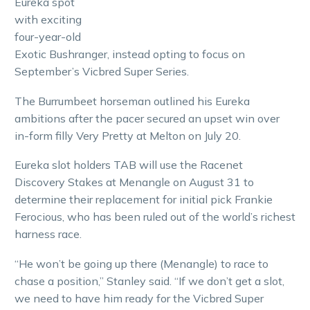
Eureka spot
with exciting
four-year-old
Exotic Bushranger, instead opting to focus on
September’s Vicbred Super Series.
The Burrumbeet horseman outlined his Eureka
ambitions after the pacer secured an upset win over
in-form filly Very Pretty at Melton on July 20.
Eureka slot holders TAB will use the Racenet
Discovery Stakes at Menangle on August 31 to
determine their replacement for initial pick Frankie
Ferocious, who has been ruled out of the world’s richest
harness race.
“He won’t be going up there (Menangle) to race to
chase a position,” Stanley said. “If we don’t get a slot,
we need to have him ready for the Vicbred Super