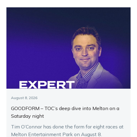
August 8, 2026
GOODFORM – TOC’s deep dive into Melton on a
Saturday night
Tim O’Connor has done the form for eight races at
Melton Entertainment Park on August 8.