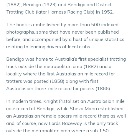
(1882), Bendigo (1923) and Bendigo and District
Trotting Club (later Harness Racing Club) in 1952.
The book is embellished by more than 500 indexed
photographs, some that have never been published
before, and accompanied by a host of unique statistics
relating to leading drivers at local clubs.
Bendigo was home to Australia’s first specialist trotting
track outside the metropolitan area (1882) and a
locality where the first Australasian mile record for
trotters was posted (1858) along with first
Australasian three-mile record for pacers (1866).
In modern times, Knight Pistol set an Australasian mile
race record at Bendigo, while Sheza Mona established
an Australasian female pacers mile record there as well
and, of course, now Lords Raceway is the only track
outside the metropolitan area where a sub 1:50