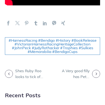
#HarnessRacing #Bendigo #History #BookRelease
#VictorianHarnessRacingHeritageCollection
#JohnPeck #JudyRothacker #Trophies #Sulkies
#Memorabilia #BendigoCups
POST
Shes Ruby Roo
A Very good filly
looks to tick off
has Peter
NAVIGATION
another Group 1
excited about
success
what’s to come
Recent Posts