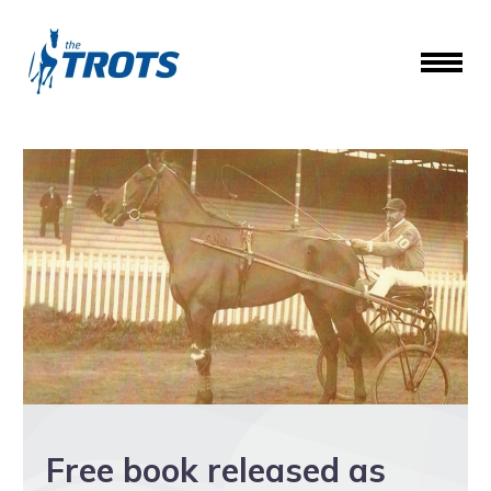
Free book released as