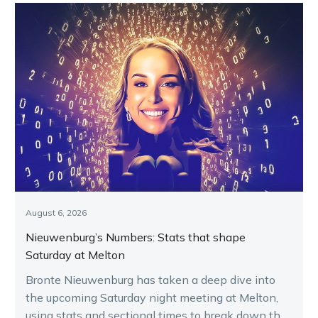
August 6, 2026
Nieuwenburg’s Numbers: Stats that shape
Saturday at Melton
Bronte Nieuwenburg has taken a deep dive into
the upcoming Saturday night meeting at Melton,
using stats and sectional times to break down the