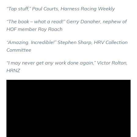
“Top stuff,” Paul Courts, Harness Racing Weekly
“The book – what a read!” Gerry Danaher, nephew of
HOF member Roy Roach
“Amazing. Incredible!” Stephen Sharp, HRV Collection
Committee
“I may never get any work done again,” Victor Rolton,
HRNZ