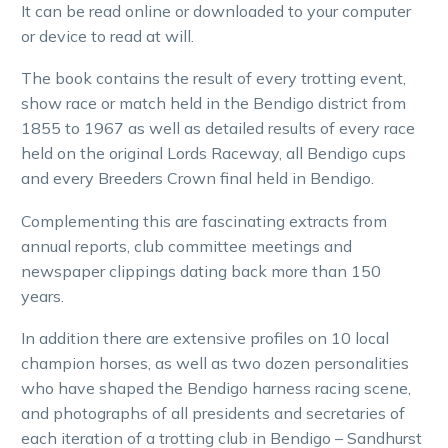
It can be read online or downloaded to your computer
or device to read at will.
The book contains the result of every trotting event,
show race or match held in the Bendigo district from
1855 to 1967 as well as detailed results of every race
held on the original Lords Raceway, all Bendigo cups
and every Breeders Crown final held in Bendigo.
Complementing this are fascinating extracts from
annual reports, club committee meetings and
newspaper clippings dating back more than 150
years.
In addition there are extensive profiles on 10 local
champion horses, as well as two dozen personalities
who have shaped the Bendigo harness racing scene,
and photographs of all presidents and secretaries of
each iteration of a trotting club in Bendigo – Sandhurst