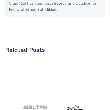
Craig Rail has your tips, strategy and Quaddie for
Friday afternoon at Mildura
Related Posts