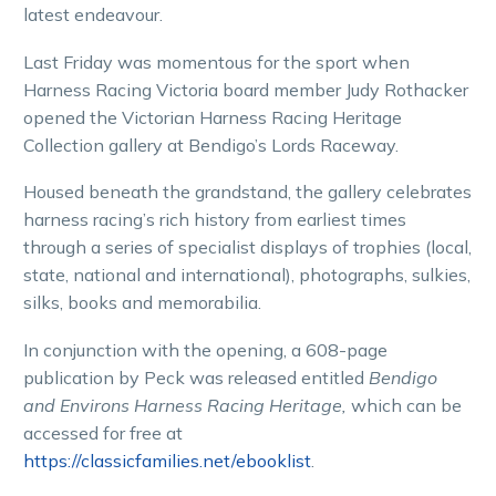
latest endeavour.
Last Friday was momentous for the sport when
Harness Racing Victoria board member Judy Rothacker
opened the Victorian Harness Racing Heritage
Collection gallery at Bendigo’s Lords Raceway.
Housed beneath the grandstand, the gallery celebrates
harness racing’s rich history from earliest times
through a series of specialist displays of trophies (local,
state, national and international), photographs, sulkies,
silks, books and memorabilia.
In conjunction with the opening, a 608-page
publication by Peck was released entitled
Bendigo
and Environs Harness Racing Heritage,
which can be
accessed for free at
https://classicfamilies.net/ebooklist
.