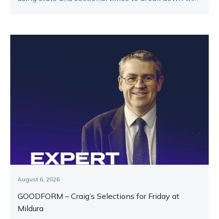
key runners.
August 6, 2026
GOODFORM – Craig’s Selections for Friday at
Mildura