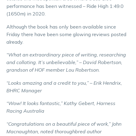
performance has been witnessed – Ride High 1:49.0
(1650m) in 2020.
Although the book has only been available since
Friday there have been some glowing reviews posted
already.
“What an extraordinary piece of writing, researching
and collating. It’s unbelievable,” – David Robertson,
grandson of HOF member Lou Robertson.
“Looks amazing and a credit to you,” – Erik Hendrix,
BHRC Manager
“Wow! It looks fantastic,” Kathy Gebert, Harness
Racing Australia
“Congratulations on a beautiful piece of work,” John
Macnaughtan, noted thoroughbred author