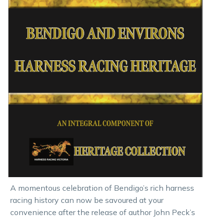
A momentous celebration of Bendigo’s rich harness
racing history can now be savoured at your
convenience after the release of author John Peck’s