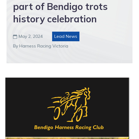
part of Bendigo trots
history celebration
May 2, 2024
Lead News

By Harness Racing Victoria