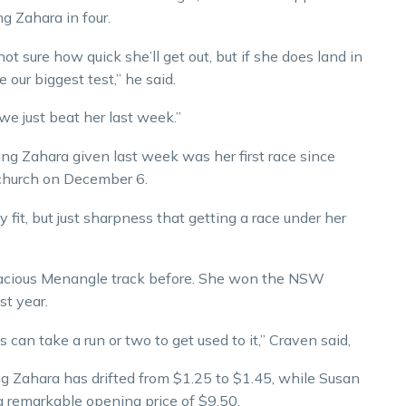
 Zahara in four.
ot sure how quick she’ll get out, but if she does land in
 our biggest test,” he said.
 we just beat her last week.”
g Zahara given last week was her first race since
tchurch on December 6.
fit, but just sharpness that getting a race under her
pacious Menangle track before. She won the NSW
st year.
es can take a run or two to get used to it,” Craven said,
g Zahara has drifted from $1.25 to $1.45, while Susan
 remarkable opening price of $9.50.