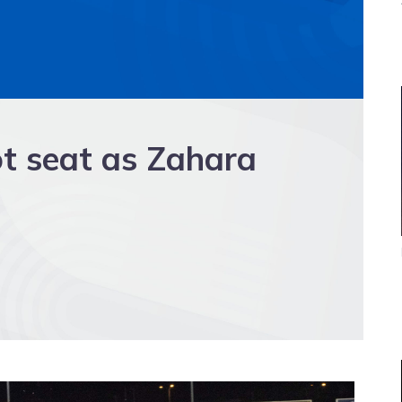
ot seat as Zahara