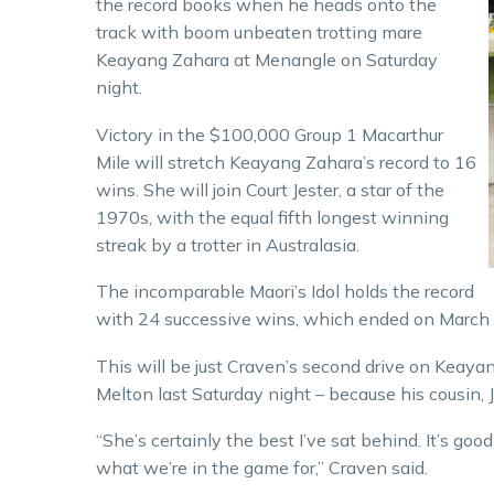
the record books when he heads onto the
track with boom unbeaten trotting mare
Keayang Zahara at Menangle on Saturday
night.
Victory in the $100,000 Group 1 Macarthur
Mile will stretch Keayang Zahara’s record to 16
wins. She will join Court Jester, a star of the
1970s, with the equal fifth longest winning
streak by a trotter in Australasia.
The incomparable Maori’s Idol holds the record
with 24 successive wins, which ended on March 
This will be just Craven’s second drive on Keaya
Melton last Saturday night – because his cousin, J
“She’s certainly the best I’ve sat behind. It’s good 
what we’re in the game for,” Craven said.