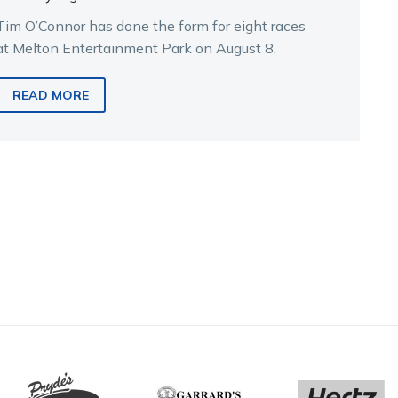
Tim O’Connor has done the form for eight races
at Melton Entertainment Park on August 8.
READ MORE