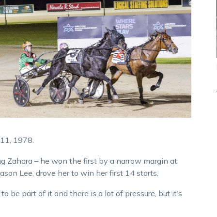
11, 1978.
ng Zahara – he won the first by a narrow margin at
ason Lee, drove her to win her first 14 starts.
to be part of it and there is a lot of pressure, but it’s