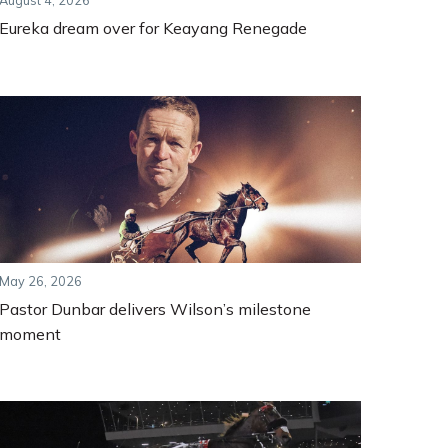
August 4, 2026
Eureka dream over for Keayang Renegade
May 26, 2026
Pastor Dunbar delivers Wilson’s milestone
moment