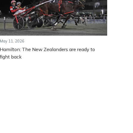
May 11, 2026
Hamilton: The New Zealanders are ready to
fight back