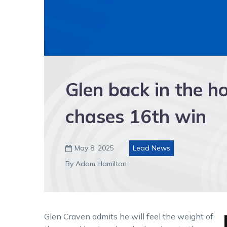
Glen back in the h
chases 16th win
May 8, 2025
Lead News

By Adam Hamilton
Glen Craven admits he will feel the weight of