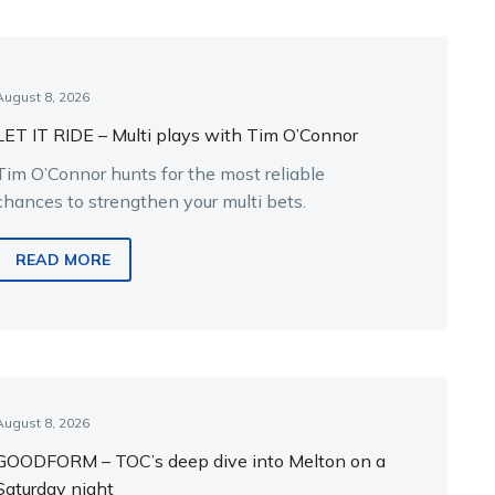
August 8, 2026
LET IT RIDE – Multi plays with Tim O’Connor
Tim O’Connor hunts for the most reliable
chances to strengthen your multi bets.
READ MORE
August 8, 2026
GOODFORM – TOC’s deep dive into Melton on a
Saturday night