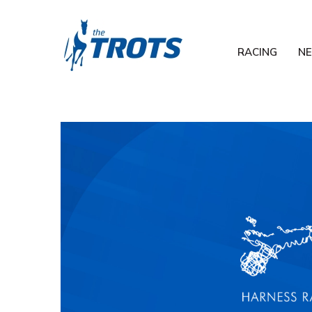
RACING
N