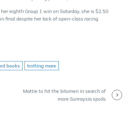
her eighth Group 1 win on Saturday, she is $2.50
on final despite her lack of open-class racing.
ord books
trotting mare
Mattie to hit the bitumen in search of
more Sunraysia spoils