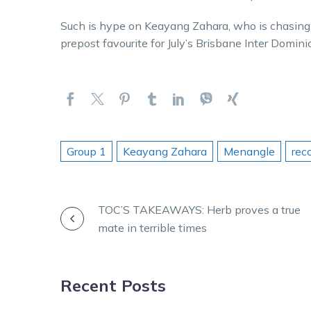
Such is hype on Keayang Zahara, who is chasing 
prepost favourite for July’s Brisbane Inter Domini
Group 1
Keayang Zahara
Menangle
rec
POST
TOC’S TAKEAWAYS: Herb proves a true
mate in terrible times
NAVIGATION
Recent Posts