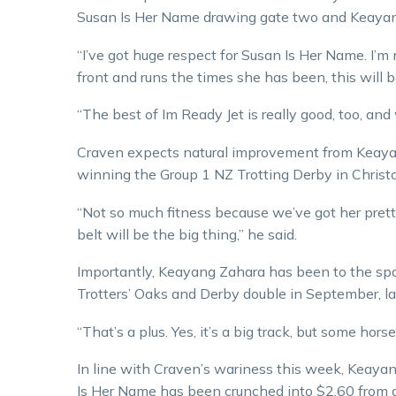
Susan Is Her Name drawing gate two and Keayang
“I’ve got huge respect for Susan Is Her Name. I’m n
front and runs the times she has been, this will be
“The best of Im Ready Jet is really good, too, and
Craven expects natural improvement from Keayan
winning the Group 1 NZ Trotting Derby in Chris
“Not so much fitness because we’ve got her pretty 
belt will be the big thing,” he said.
Importantly, Keayang Zahara has been to the s
Trotters’ Oaks and Derby double in September, la
“That’s a plus. Yes, it’s a big track, but some hors
In line with Craven’s wariness this week, Keayan
Is Her Name has been crunched into $2.60 from a