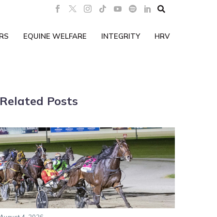

RS
EQUINE WELFARE
INTEGRITY
HRV
Related Posts