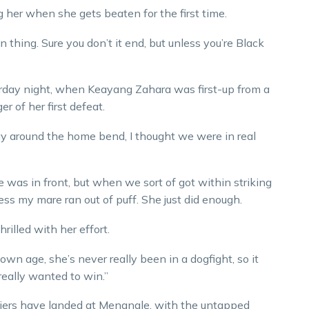
g her when she gets beaten for the first time.
 thing. Sure you don’t it end, but unless you’re Black
rday night, when Keayang Zahara was first-up from a
 of her first defeat.
ay around the home bend, I thought we were in real
e was in front, but when we sort of got within striking
ess my mare ran out of puff. She just did enough.
illed with her effort.
wn age, she’s never really been in a dogfight, so it
really wanted to win.”
iers have landed at Menangle, with the untapped