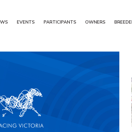
EWS
EVENTS
PARTICIPANTS
OWNERS
BREEDE