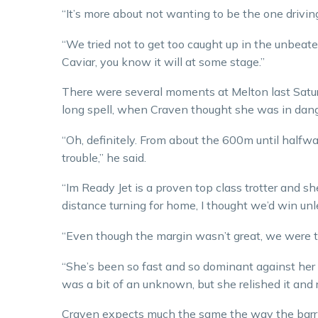
“It’s more about not wanting to be the one drivin
“We tried not to get too caught up in the unbeaten
Caviar, you know it will at some stage.”
There were several moments at Melton last Satu
long spell, when Craven thought she was in danger
“Oh, definitely. From about the 600m until halfw
trouble,” he said.
“Im Ready Jet is a proven top class trotter and sh
distance turning for home, I thought we’d win unl
“Even though the margin wasn’t great, we were thr
“She’s been so fast and so dominant against her o
was a bit of an unknown, but she relished it and 
Craven expects much the same the way the barr