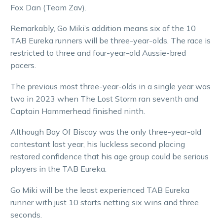
Fox Dan (Team Zav).
Remarkably, Go Miki’s addition means six of the 10
TAB Eureka runners will be three-year-olds. The race is
restricted to three and four-year-old Aussie-bred
pacers.
The previous most three-year-olds in a single year was
two in 2023 when The Lost Storm ran seventh and
Captain Hammerhead finished ninth.
Although Bay Of Biscay was the only three-year-old
contestant last year, his luckless second placing
restored confidence that his age group could be serious
players in the TAB Eureka.
Go Miki will be the least experienced TAB Eureka
runner with just 10 starts netting six wins and three
seconds.