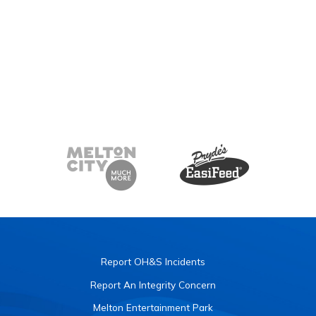
Report OH&S Incidents
Report An Integrity Concern
Melton Entertainment Park