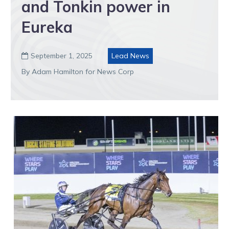
and Tonkin power in
Eureka
September 1, 2025
Lead News

By Adam Hamilton for News Corp