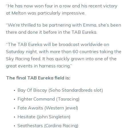
“He has now won four in a row and his recent victory
at Melton was particularly impressive.
“We’re thrilled to be partnering with Emma, she’s been
there and done it before in the TAB Eureka.
“The TAB Eureka will be broadcast worldwide on
Saturday night, with more than 60 countries taking the
Sky Racing feed. It has quickly grown into one of the
great events in harness racing.”
The final TAB Eureka field is:
Bay Of Biscay (Soho Standardbreds slot)
Fighter Command (Tasracing)
Fate Awaits (Western Jewel)
Hesitate (John Singleton)
Seathestars (Cordina Racing)