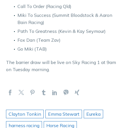
Call To Order (Racing Qld)
Miki To Success (Summit Bloodstock & Aaron
Bain Racing)
Path To Greatness (Kevin & Kay Seymour)
Fox Dan (Team Zav)
Go Miki (TAB)
The barrier draw will be live on Sky Racing 1 at 9am
on Tuesday morning.
Clayton Tonkin
Emma Stewart
Eureka
harness racing
Horse Racing