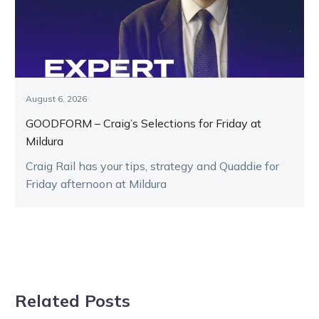
August 6, 2026
GOODFORM – Craig’s Selections for Friday at
Mildura
Craig Rail has your tips, strategy and Quaddie for
Friday afternoon at Mildura
Related Posts