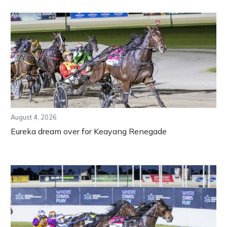
August 4, 2026
Eureka dream over for Keayang Renegade