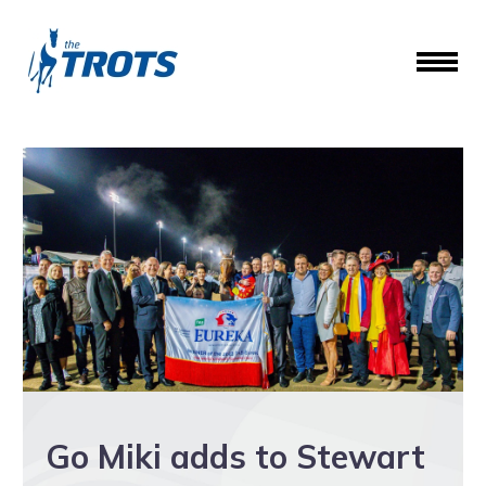
Go Miki adds to Stewart