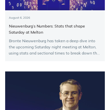
August 6, 2026
Nieuwenburg’s Numbers: Stats that shape
Saturday at Melton
Bronte Nieuwenburg has taken a deep dive into
the upcoming Saturday night meeting at Melton,
using stats and sectional times to break down the
key runners.