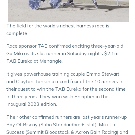
The field for the world’s richest harness race is
complete.
Race sponsor TAB confirmed exciting three-year-old
Go Miki as its slot runner in Saturday night’s $2.1m
TAB Eureka at Menangle.
It gives powerhouse training couple Emma Stewart
and Clayton Tonkin a record four of the 10 runners in
their quest to win the TAB Eureka for the second time
in three years. They won with Encipher in the
inaugural 2023 edition.
Their other confirmed runners are last year’s runner-up
Bay Of Biscay (Soho Standardbreds slot), Miki To
Success (Summit Bloodstock & Aaron Bain Racing) and