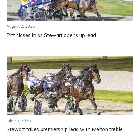
August 2, 2026
Pitt closes in as Stewart opens up lead
July 26, 2026
Stewart takes premiership lead with Melton treble