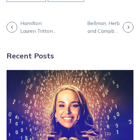
POST
Hamilton:
Bellman, Herb
Lauren Tritton
and Campbell
NAVIGATION
writing history
lead PCFA’s trot
for women
towards a cure
Recent Posts