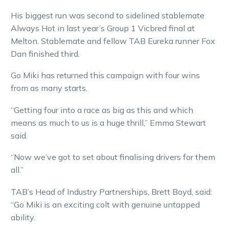
His biggest run was second to sidelined stablemate
Always Hot in last year’s Group 1 Vicbred final at
Melton. Stablemate and fellow TAB Eureka runner Fox
Dan finished third.
Go Miki has returned this campaign with four wins
from as many starts.
“Getting four into a race as big as this and which
means as much to us is a huge thrill,” Emma Stewart
said.
“Now we’ve got to set about finalising drivers for them
all.”
TAB’s Head of Industry Partnerships, Brett Boyd, said:
“Go Miki is an exciting colt with genuine untapped
ability.