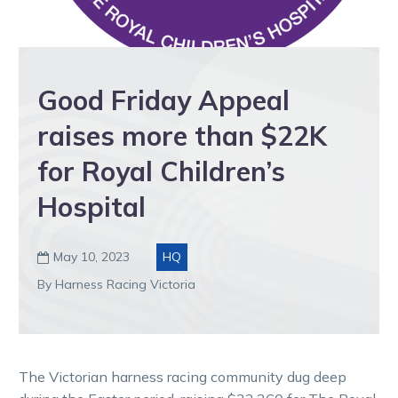
Good Friday Appeal
raises more than $22K
for Royal Children’s
Hospital
May 10, 2023
HQ

By Harness Racing Victoria
The Victorian harness racing community dug deep