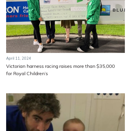
April 11, 2024
Victorian harness racing raises more than $35,000
for Royal Children’s