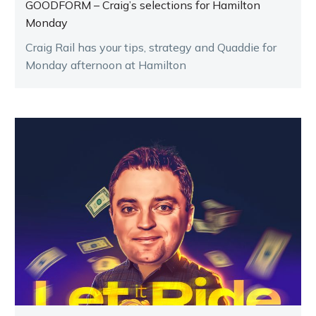
GOODFORM – Craig’s selections for Hamilton
Monday
Craig Rail has your tips, strategy and Quaddie for
Monday afternoon at Hamilton