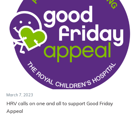
March 7, 2023
HRV calls on one and all to support Good Friday
Appeal