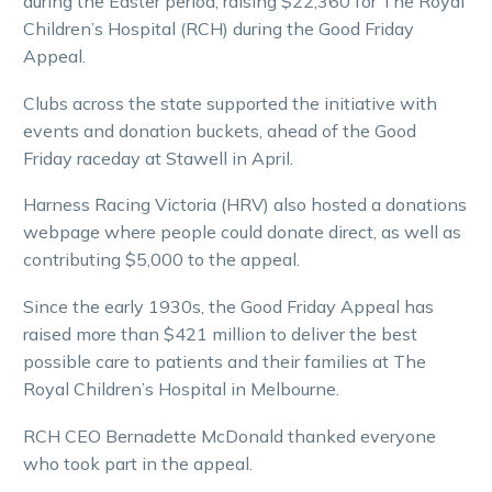
during the Easter period, raising $22,360 for The Royal
Children’s Hospital (RCH) during the Good Friday
Appeal.
Clubs across the state supported the initiative with
events and donation buckets, ahead of the Good
Friday raceday at Stawell in April.
Harness Racing Victoria (HRV) also hosted a donations
webpage where people could donate direct, as well as
contributing $5,000 to the appeal.
Since the early 1930s, the Good Friday Appeal has
raised more than $421 million to deliver the best
possible care to patients and their families at The
Royal Children’s Hospital in Melbourne.
RCH CEO Bernadette McDonald thanked everyone
who took part in the appeal.