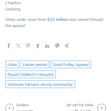
Charlton
Geelong
State-wide, more than
$23 million
was raised through
the appeal.
clubs
Easter period
Good Friday Appeal
Royal Children's Hospital
Victorian harness racing community
POST
Golden
Jet set for take-