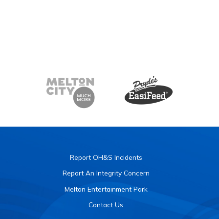
Report OH&S Incidents
Report An Integrity Concern
Melton Entertainment Park
Contact Us