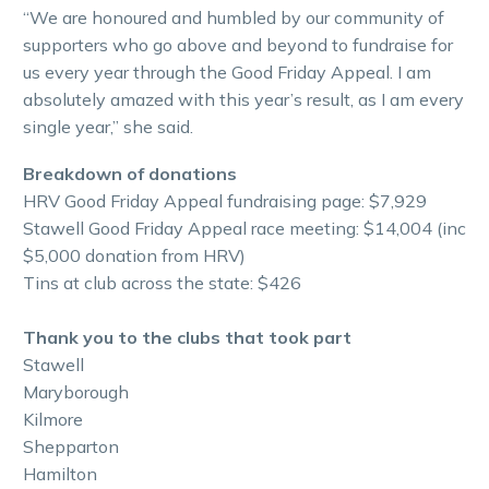
“We are honoured and humbled by our community of
supporters who go above and beyond to fundraise for
us every year through the Good Friday Appeal. I am
absolutely amazed with this year’s result, as I am every
single year,” she said.
Breakdown of donations
HRV Good Friday Appeal fundraising page: $7,929
Stawell Good Friday Appeal race meeting: $14,004 (inc
$5,000 donation from HRV)
Tins at club across the state: $426
Thank you to the clubs that took part
Stawell
Maryborough
Kilmore
Shepparton
Hamilton