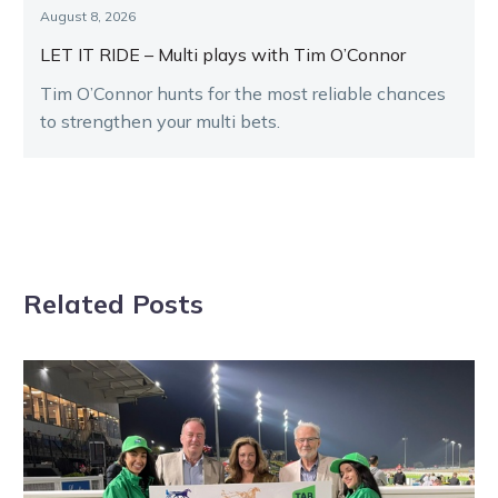
August 8, 2026
LET IT RIDE – Multi plays with Tim O’Connor
Tim O’Connor hunts for the most reliable chances
to strengthen your multi bets.
Related Posts