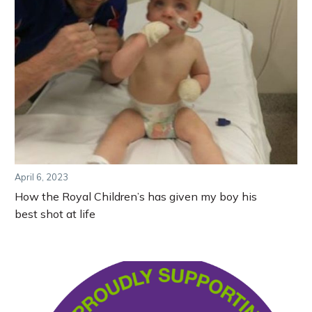
April 6, 2023
How the Royal Children’s has given my boy his
best shot at life