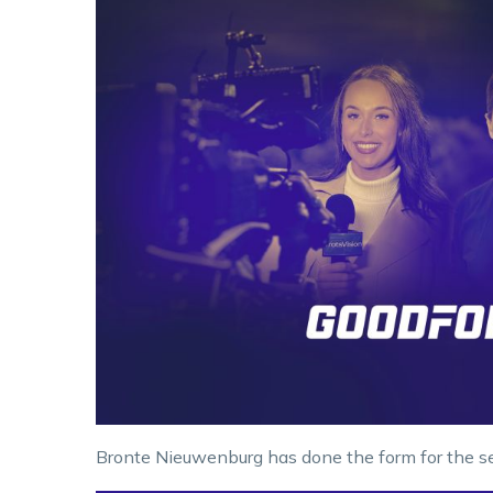
Bronte Nieuwenburg has done the form for the se