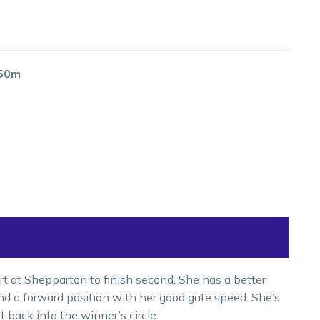
650m
t at Shepparton to finish second. She has a better
ind a forward position with her good gate speed. She’s
t back into the winner’s circle.