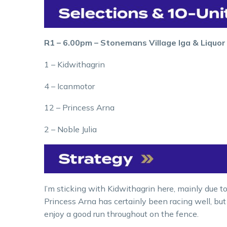
R1 – 6.00pm – Stonemans Village Iga & Liquo
1 – Kidwithagrin
4 – Icanmotor
12 – Princess Arna
2 – Noble Julia
I’m sticking with Kidwithagrin here, mainly due to
Princess Arna has certainly been racing well, but
enjoy a good run throughout on the fence.