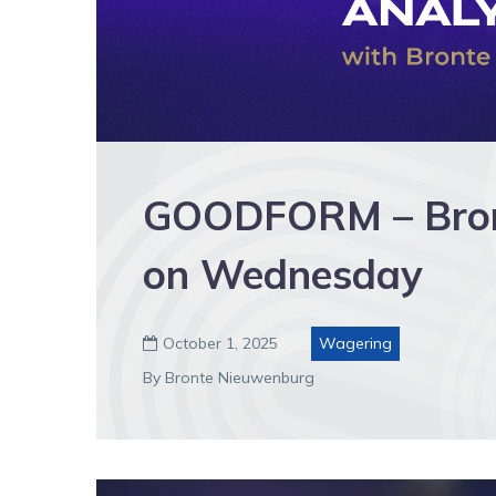
GOODFORM – Bront
on Wednesday
October 1, 2025
Wagering

By Bronte Nieuwenburg