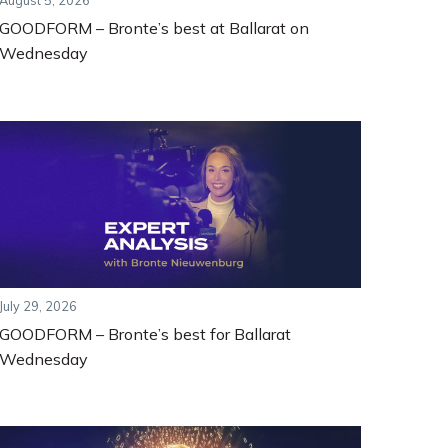
August 5, 2026
GOODFORM – Bronte’s best at Ballarat on
Wednesday
July 29, 2026
GOODFORM – Bronte’s best for Ballarat
Wednesday