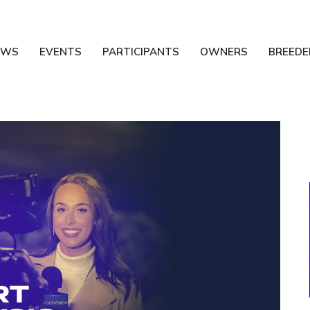
EWS
EVENTS
PARTICIPANTS
OWNERS
BREEDE