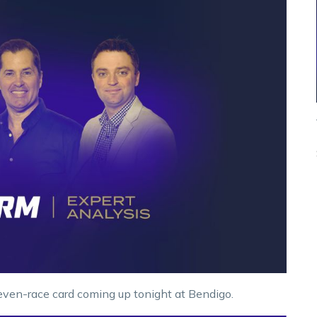
ven-race card coming up tonight at Bendigo.