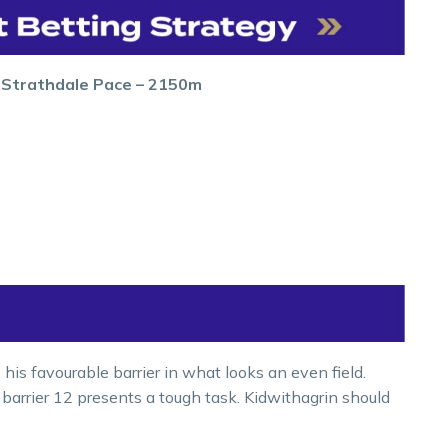
r Strathdale Pace – 2150m
 his favourable barrier in what looks an even field.
 barrier 12 presents a tough task. Kidwithagrin should