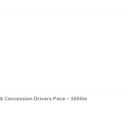
ok Concession Drivers Pace – 1650m