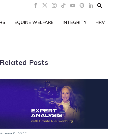

RS
EQUINE WELFARE
INTEGRITY
HRV
Related Posts