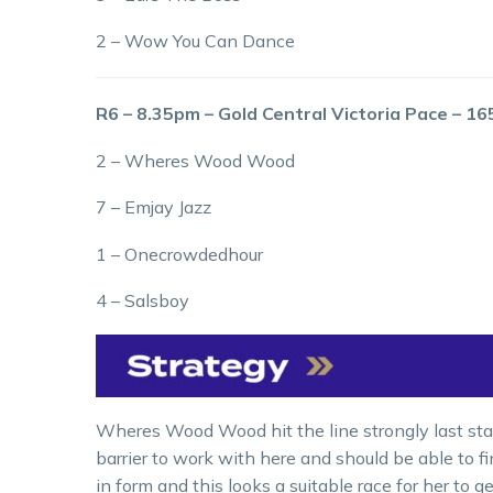
2 – Wow You Can Dance
R6 – 8.35pm – Gold Central Victoria Pace – 1
2 – Wheres Wood Wood
7 – Emjay Jazz
1 – Onecrowdedhour
4 – Salsboy
Wheres Wood Wood hit the line strongly last star
barrier to work with here and should be able to f
in form and this looks a suitable race for her to ge