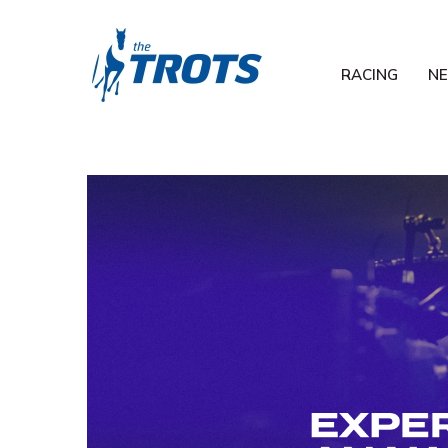
RACING
N