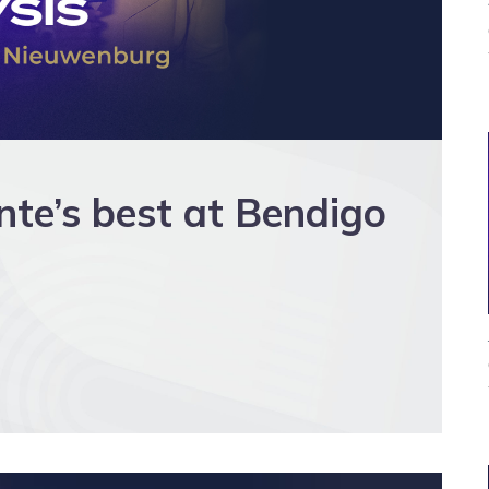
e’s best at Bendigo