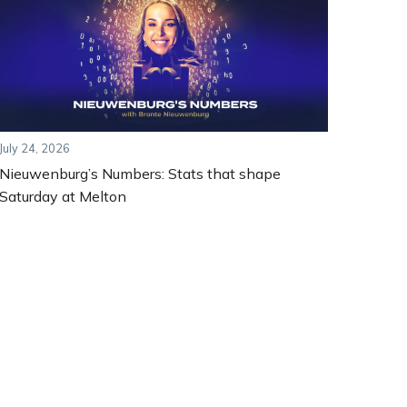
July 24, 2026
Nieuwenburg’s Numbers: Stats that shape
Saturday at Melton