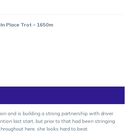
oln Place Trot – 1650m
n and is building a strong partnership with driver
on last start, but prior to that had been stringing
throughout here, she looks hard to beat.