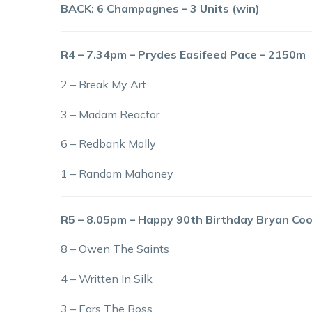
BACK: 6 Champagnes – 3 Units (win)
R4 – 7.34pm – Prydes Easifeed Pace – 2150m
2 – Break My Art
3 – Madam Reactor
6 – Redbank Molly
1 – Random Mahoney
R5 – 8.05pm – Happy 90th Birthday Bryan Co
8 – Owen The Saints
4 – Written In Silk
3 – Ears The Boss