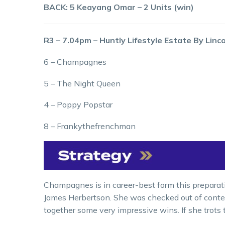
BACK: 5 Keayang Omar – 2 Units (win)
R3 – 7.04pm – Huntly Lifestyle Estate By Linc
6 – Champagnes
5 – The Night Queen
4 – Poppy Popstar
8 – Frankythefrenchman
Champagnes is in career-best form this preparatio
James Herbertson. She was checked out of contenti
together some very impressive wins. If she trots 