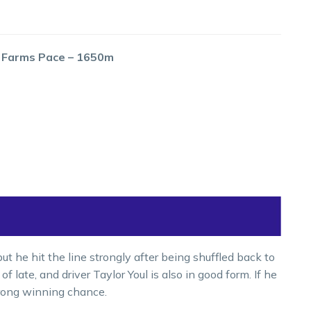
g Farms Pace – 1650m
t he hit the line strongly after being shuffled back to
f late, and driver Taylor Youl is also in good form. If he
trong winning chance.