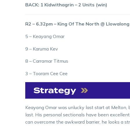
BACK: 1 Kidwithagrin – 2 Units (win)
R2 – 6.32pm – King Of The North @ Llowalon
5 – Keayang Omar
9 – Karuma Kev
8 – Carramar Titmus
3 – Tooram Cee Cee
Keayang Omar was unlucky last start at Melton, bu
last. His personal sectionals have been excellent o
can overcome the awkward barrier, he looks a s